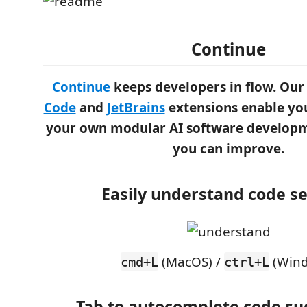
Continue
Continue
keeps developers in flow. Ou
Code
and
JetBrains
extensions enable you
your own modular AI software developm
you can improve.
Easily understand code se
(MacOS) /
(Wind
cmd+L
ctrl+L
Tab to autocomplete code su