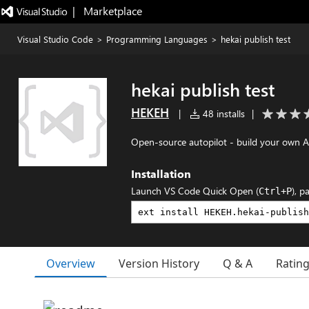
|   Marketplace
Visual Studio Code
>
Programming Languages
>
hekai publish test
hekai publish test
HEKEH
|
48 installs
|
Open-source autopilot - build your own 
Installation
Launch VS Code Quick Open (
), p
Ctrl+P
Overview
Version History
Q & A
Ratin