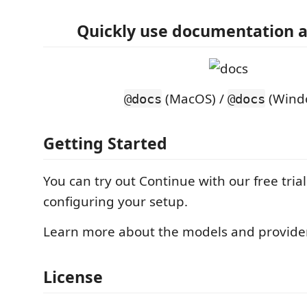
Quickly use documentation a
(MacOS) /
(Wind
@docs
@docs
Getting Started
You can try out Continue with our free tria
configuring your setup.
Learn more about the models and provid
License