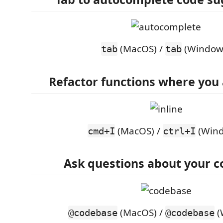
(MacOS) /
(Window
tab
tab
Refactor functions where you
(MacOS) /
(Wind
cmd+I
ctrl+I
Ask questions about your 
(MacOS) /
(
@codebase
@codebase