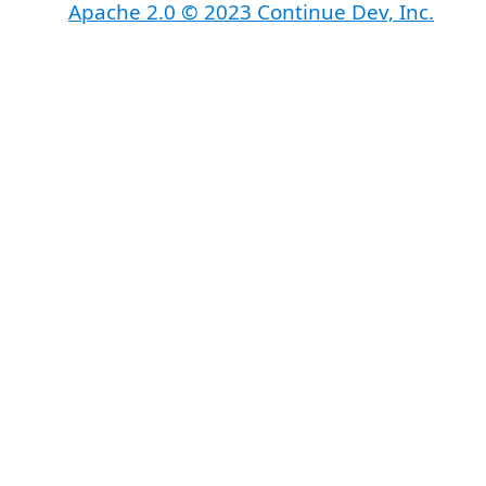
Apache 2.0 © 2023 Continue Dev, Inc.