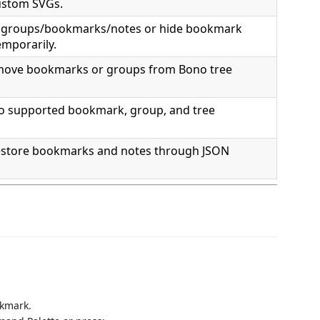
custom SVGs.
t groups/bookmarks/notes or hide bookmark
emporarily.
move bookmarks or groups from Bono tree
o supported bookmark, group, and tree
estore bookmarks and notes through JSON
okmark.