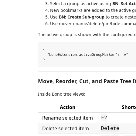
Select a group as active using
BN: Set Ac
New bookmarks are added to the active g
Use
BN: Create Sub-group
to create neste
Use move/rename/delete/pin/hide comman
The active group is shown with the configured m
{

  "bonoExtension.activeGroupMarker": "⭐"

Move, Reorder, Cut, and Paste Tree 
Inside Bono tree views:
Action
Short
Rename selected item
F2
Delete selected item
Delete