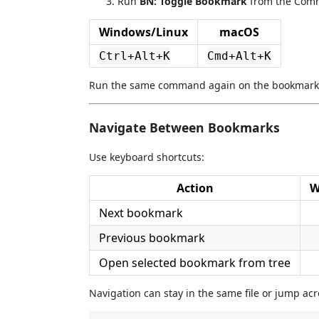
Run
BN: Toggle Bookmark
from the Comm
Windows/Linux
macOS
Ctrl+Alt+K
Cmd+Alt+K
Run the same command again on the bookmarked
Navigate Between Bookmarks
Use keyboard shortcuts:
Action
W
Next bookmark
Previous bookmark
Open selected bookmark from tree
Navigation can stay in the same file or jump acr