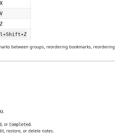
X
V
Z
l+Shift+Z
marks between groups, reordering bookmarks, reordering
k)
.
, or
.
d
Completed
it, restore, or delete notes.