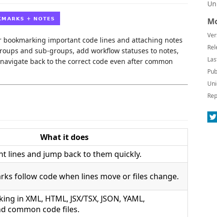
Un
Mo
Ver
r bookmarking important code lines and attaching notes
Rel
groups and sub-groups, add workflow statuses to notes,
Las
 navigate back to the correct code even after common
Pub
Uni
Rep
What it does
t lines and jump back to them quickly.
ks follow code when lines move or files change.
king in XML, HTML, JSX/TSX, JSON, YAML,
d common code files.