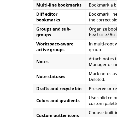
Multi-line bookmarks
Bookmark a blo
Diff editor
Bookmark line
bookmarks
the correct si
Groups and sub-
Organize book
groups
Feature/Au
Workspace-aware
In multi-root 
active groups
group.
Attach notes 
Notes
Manager or no
Mark notes as
Note statuses
Deleted.
Drafts and recycle bin
Preserve or re
Use solid colo
Colors and gradients
custom palett
Choose built-i
Custom gutter icons