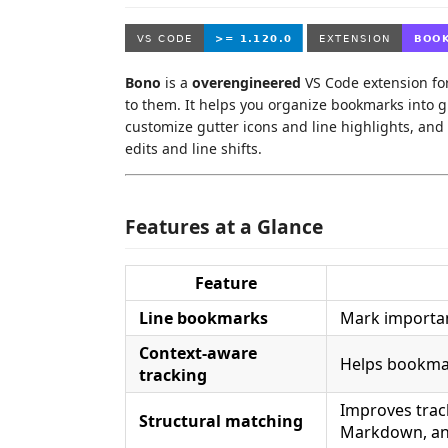
Bono
is a
overengineered
VS Code extension fo
to them. It helps you organize bookmarks into 
customize gutter icons and line highlights, and
edits and line shifts.
Features at a Glance
Feature
Line bookmarks
Mark importan
Context-aware
Helps bookmar
tracking
Improves trac
Structural matching
Markdown, an