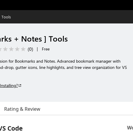
 Tools
ks + Notes ] Tools
(
0
)
|
Free
nsion for Bookmarks and Notes. Advanced bookmark manager with
d-drop, gutter icons, line highlights, and tree view organization for VS
Installing?
Rating & Review
VS Code
Wo