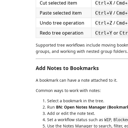
Cut selected item
/
Ctrl+X
Cmd+
Paste selected item
/
Ctrl+V
Cmd+
Undo tree operation
/
Ctrl+Z
Cmd+
Redo tree operation
or
Ctrl+Y
Ctr
Supported tree workflows include moving book
groups, and working with nested group folders.
Add Notes to Bookmarks
A bookmark can have a note attached to it.
Common ways to work with notes:
Select a bookmark in the tree.
Run
BN: Open Notes Manager (Bookmar
Add or edit the note text.
Set a workflow status such as
,
WIP
Blocke
Use the Notes Manager to search, filter, ed