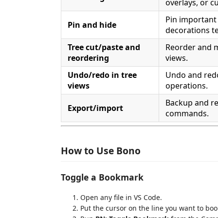
overlays, or 
Pin importan
Pin and hide
decorations t
Tree cut/paste and
Reorder and 
reordering
views.
Undo/redo in tree
Undo and red
views
operations.
Backup and r
Export/import
commands.
How to Use Bono
Toggle a Bookmark
Open any file in VS Code.
Put the cursor on the line you want to bo