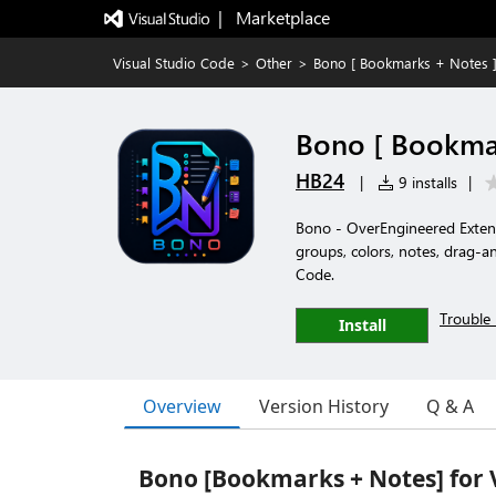
|   Marketplace
Visual Studio Code
>
Other
>
Bono [ Bookmarks + Notes ]
Bono [ Bookmar
HB24
|
9 installs
|
Bono - OverEngineered Exte
groups, colors, notes, drag-an
Code.
Trouble 
Install
Overview
Version History
Q & A
Bono [Bookmarks + Notes] for 