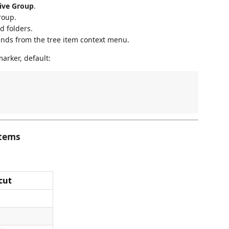
tive Group
.
roup.
d folders.
ds from the tree item context menu.
arker, default:
Items
cut