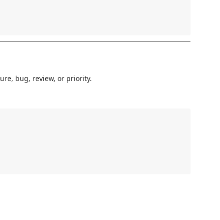
re, bug, review, or priority.