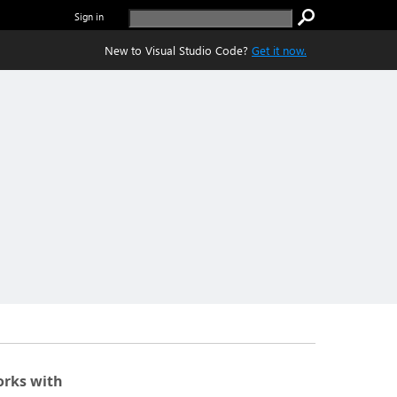
Sign in
New to Visual Studio Code?
Get it now.
rks with