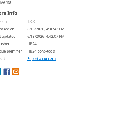
iversal
re Info
sion
1.0.0
eased on
6/13/2026, 4:36:42 PM
t updated
6/13/2026, 4:42:07 PM
lisher
HB24
que Identifier
HB24.bono-tools
ort
Report a concern