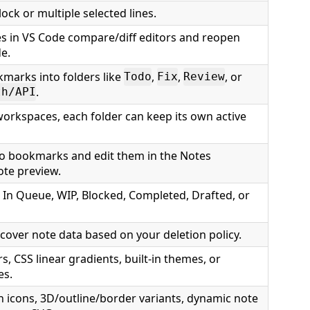
ck or multiple selected lines.
s in VS Code compare/diff editors and reopen
de.
marks into folders like
,
,
, or
Todo
Fix
Review
.
th/API
workspaces, each folder can keep its own active
to bookmarks and edit them in the Notes
te preview.
 In Queue, WIP, Blocked, Completed, Drafted, or
cover note data based on your deletion policy.
rs, CSS linear gradients, built-in themes, or
es.
n icons, 3D/outline/border variants, dynamic note