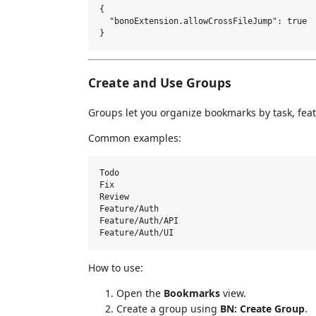
{

  "bonoExtension.allowCrossFileJump": true

Create and Use Groups
Groups let you organize bookmarks by task, featu
Common examples:
Todo

Fix

Review

Feature/Auth

Feature/Auth/API

How to use:
Open the
Bookmarks
view.
Create a group using
BN: Create Group
.