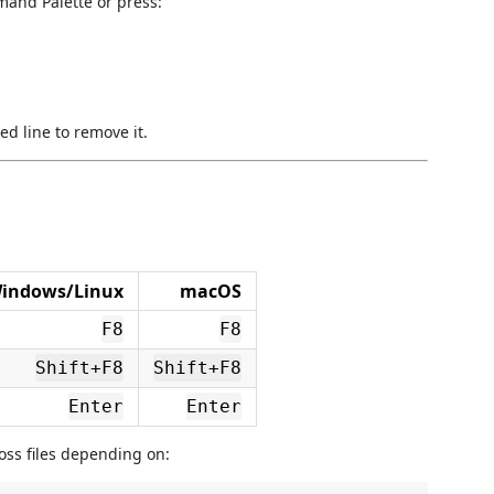
and Palette or press:
 line to remove it.
indows/Linux
macOS
F8
F8
Shift+F8
Shift+F8
Enter
Enter
oss files depending on: