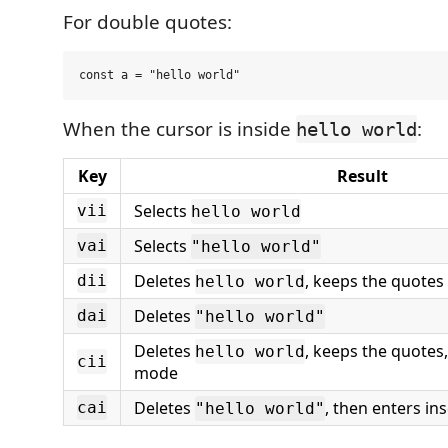
For double quotes:
When the cursor is inside
:
hello world
Key
Result
Selects
vii
hello world
Selects
vai
"hello world"
Deletes
, keeps the quotes
dii
hello world
Deletes
dai
"hello world"
Deletes
, keeps the quotes,
hello world
cii
mode
Deletes
, then enters in
cai
"hello world"