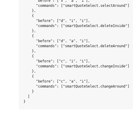
      "before": ["v", "a", "i"],

      "commands": ["smartQuoteSelect.selectAround"]

    },

    {

      "before": ["d", "i", "i"],

      "commands": ["smartQuoteSelect.deleteInside"]

    },

    {

      "before": ["d", "a", "i"],

      "commands": ["smartQuoteSelect.deleteAround"]

    },

    {

      "before": ["c", "i", "i"],

      "commands": ["smartQuoteSelect.changeInside"]

    },

    {

      "before": ["c", "a", "i"],

      "commands": ["smartQuoteSelect.changeAround"]

    }

  ]
