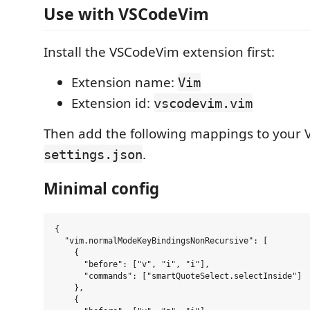
Use with VSCodeVim
Install the VSCodeVim extension first:
Extension name:
Vim
Extension id:
vscodevim.vim
Then add the following mappings to your
.
settings.json
Minimal config
{

  "vim.normalModeKeyBindingsNonRecursive": [

    {

      "before": ["v", "i", "i"],

      "commands": ["smartQuoteSelect.selectInside"]

    },

    {
