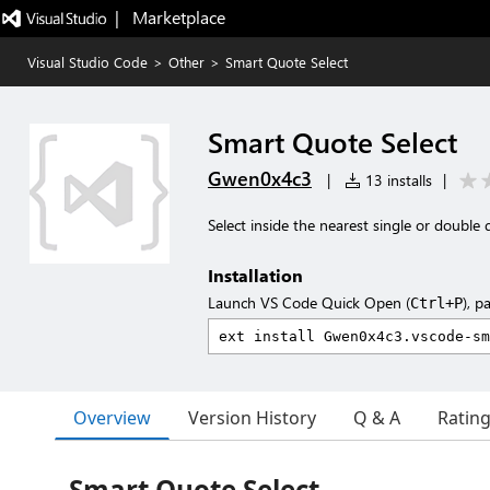
|   Marketplace
Visual Studio Code
>
Other
>
Smart Quote Select
Smart Quote Select
Gwen0x4c3
|
13 installs
|
Select inside the nearest single or double 
Installation
Launch VS Code Quick Open (
), p
Ctrl+P
Overview
Version History
Q & A
Ratin
Smart Quote Select