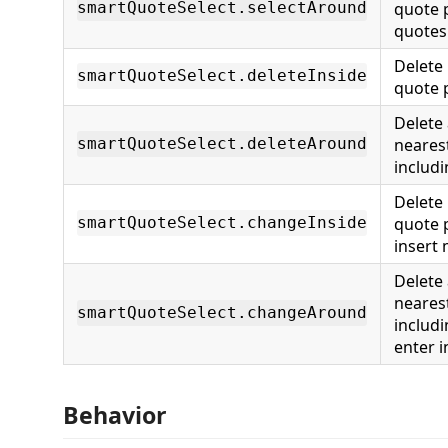
quote p
smartQuoteSelect.selectAround
quotes
Delete 
smartQuoteSelect.deleteInside
quote 
Delete
nearest
smartQuoteSelect.deleteAround
includ
Delete 
quote 
smartQuoteSelect.changeInside
insert
Delete
nearest
smartQuoteSelect.changeAround
includ
enter 
Behavior