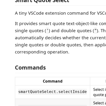
A tiny VSCode extension command for VSC
It provides smart quote text-object-like c
single quotes (
) and double quotes (
). T
'
"
automatically decides whether the current 
single quotes or double quotes, then appli
corresponding operation.
Commands
Command
Select 
smartQuoteSelect.selectInside
quote 
Select