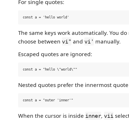
For single quotes:
The same keys work automatically. You do 
choose between
and
manually.
vi"
vi'
Escaped quotes are ignored:
Nested quotes prefer the innermost quote 
When the cursor is inside
,
selec
inner
vii