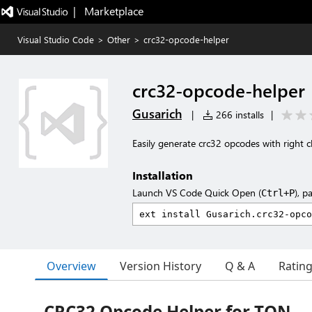
|   Marketplace
Visual Studio Code
>
Other
>
crc32-opcode-helper
crc32-opcode-helper
Gusarich
|
266 installs
|
Easily generate crc32 opcodes with right cl
Installation
Launch VS Code Quick Open (
), p
Ctrl+P
Overview
Version History
Q & A
Ratin
CRC32 Opcode Helper for TON