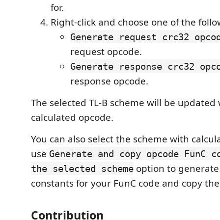
for.
Right-click and choose one of the fol
Generate request crc32 opco
request opcode.
Generate response crc32 opc
response opcode.
The selected TL-B scheme will be updated 
calculated opcode.
You can also select the scheme with calcu
use
Generate and copy opcode FunC c
option to generat
the selected scheme
constants for your FunC code and copy the
Contribution