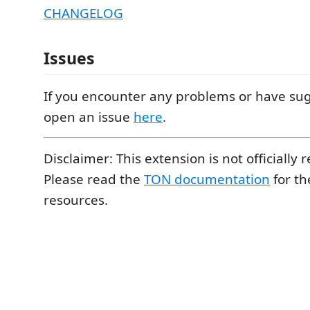
CHANGELOG
Issues
If you encounter any problems or have sug
open an issue
here
.
Disclaimer: This extension is not officially 
Please read the
TON documentation
for the
resources.