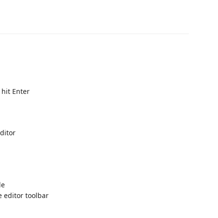
hit Enter
Editor
le
e editor toolbar