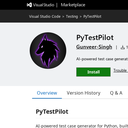
|   Marketplace
Visual Studio Code
>
Testing
>
PyTestPilot
PyTestPilot
Gunveer-Singh
|
1
AI-powered test case generat
Trouble 
Install
Overview
Version History
Q & A
PyTestPilot
AI-powered test case generator for Python, buil