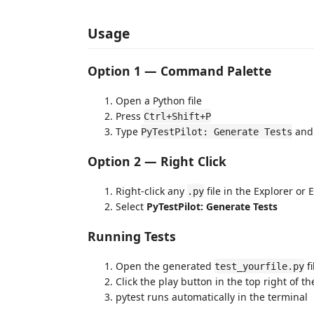
Usage
Option 1 — Command Palette
Open a Python file
Press
Ctrl+Shift+P
Type
and 
PyTestPilot: Generate Tests
Option 2 — Right Click
Right-click any
file in the Explorer or 
.py
Select
PyTestPilot: Generate Tests
Running Tests
Open the generated
fi
test_yourfile.py
Click the play button in the top right of th
pytest runs automatically in the terminal