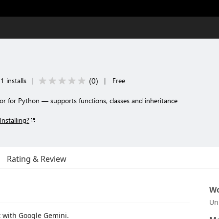
(
0
)
1 installs
|
|
Free
or for Python — supports functions, classes and inheritance
Installing?
Rating & Review
Wo
Un
t with Google Gemini.