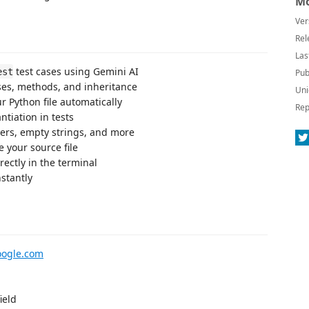
Mo
Ver
Rel
Las
test cases using Gemini AI
est
Pub
es, methods, and inheritance
Uni
r Python file automatically
Rep
ntiation in tests
bers, empty strings, and more
e your source file
rectly in the terminal
nstantly
oogle.com
ield