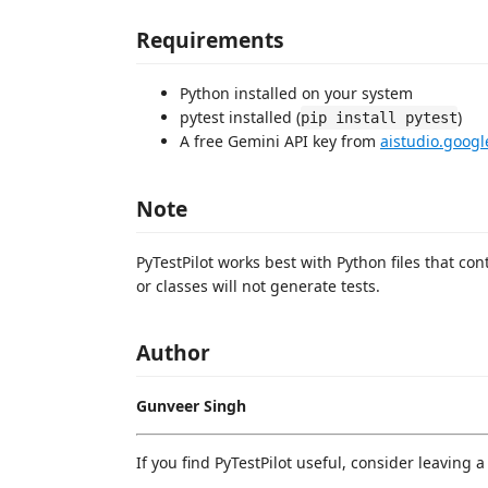
Requirements
Python installed on your system
pytest installed (
)
pip install pytest
A free Gemini API key from
aistudio.goog
Note
PyTestPilot works best with Python files that con
or classes will not generate tests.
Author
Gunveer Singh
If you find PyTestPilot useful, consider leaving 