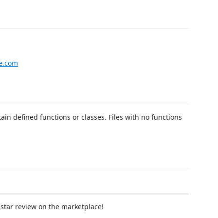
le.com
tain defined functions or classes. Files with no functions
a star review on the marketplace!