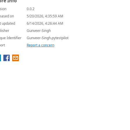
re Info
sion
0.0.2
eased on
5/20/2026, 4:35:59 AM
t updated
6/14/2026, 4:26:44 AM
lisher
Gunveer-Singh
que Identifier
Gunveer-Singh.pytestpilot
ort
Report a concern