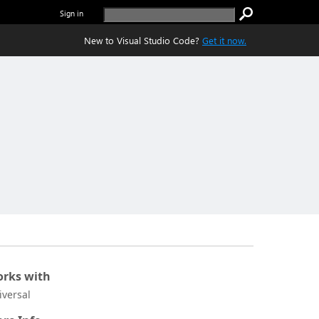
Sign in
New to Visual Studio Code?
Get it now.
rks with
iversal