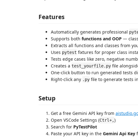
Features
Automatically generates professional
pyt
Supports both
functions and OOP
— class
Extracts all functions and classes from you
Uses
fixtures for proper class insta
pytest
Tests edge cases like zero, negative num
Creates a
file alongsid
test_yourfile.py
One-click button to run generated tests di
Right-click any
file to generate tests i
.py
Setup
Get a free Gemini API key from
aistudio.g
Open VSCode Settings (
)
Ctrl+,
Search for
PyTestPilot
Paste your API key in the
Gemini Api Key
f