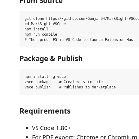
From Source
git clone https://github.com/Gunjan94/MarkSight-VSCod
cd MarkSight-VSCode

npm install

npm run compile

Package & Publish
npm install -g vsce

vsce package    # Creates .vsix file

Requirements
VS Code 1.80+
For PDF export: Chrome or Chromium 