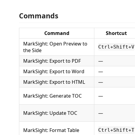
Commands
Command
Shortcut
MarkSight: Open Preview to
Ctrl+Shift+V
the Side
MarkSight: Export to PDF
—
MarkSight: Export to Word
—
MarkSight: Export to HTML
—
MarkSight: Generate TOC
—
MarkSight: Update TOC
—
MarkSight: Format Table
Ctrl+Shift+T