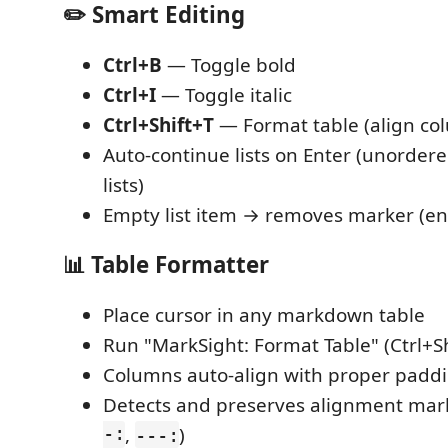
✏️ Smart Editing
Ctrl+B
— Toggle bold
Ctrl+I
— Toggle italic
Ctrl+Shift+T
— Format table (align co
Auto-continue lists on Enter (unordere
lists)
Empty list item → removes marker (end
📊 Table Formatter
Place cursor in any markdown table
Run "MarkSight: Format Table" (Ctrl+Sh
Columns auto-align with proper padd
Detects and preserves alignment mark
-:
,
)
---: