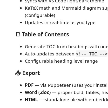
Syncs with VS Code light/dark theme
KaTeX math and Mermaid diagram su
(configurable)
Updates in real-time as you type
📑 Table of Contents
Generate TOC from headings with o
Auto-updates between
<!-- TOC -->
Configurable heading level range
📤 Export
PDF
— via Puppeteer (uses your insta
Word (.doc)
— proper bold, tables, he
HTML
— standalone file with embedde