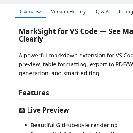
Overview
Version History
Q & A
Ratin
MarkSight for VS Code — See 
Clearly
A powerful markdown extension for VS Cod
preview, table formatting, export to PDF
generation, and smart editing.
Features
📖 Live Preview
Beautiful GitHub-style rendering