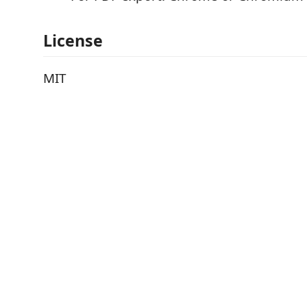
License
MIT