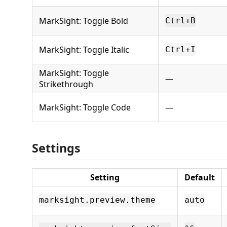
MarkSight: Toggle Bold
Ctrl+B
MarkSight: Toggle Italic
Ctrl+I
MarkSight: Toggle
—
Strikethrough
MarkSight: Toggle Code
—
Settings
Setting
Default
marksight.preview.theme
auto