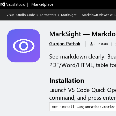
|   Marketplace
Visual Studio Code
>
Formatters
>
MarkSight — Markdown Viewer & Ed
MarkSight — Markdow
|
Gunjan Pathak
6 installs
|
See markdown clearly. Beau
PDF/Word/HTML, table for
Installation
Launch VS Code Quick Op
command, and press enter