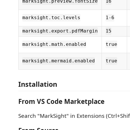
marksight.preview.fontSize
16
marksight.toc.levels
1-6
marksight.export.pdfMargin
15
marksight.math.enabled
true
marksight.mermaid.enabled
true
Installation
From VS Code Marketplace
Search "MarkSight" in Extensions (Ctrl+Shif