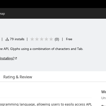
map
(
0
)
|
79 installs
|
|
Free
he APL Glyphs using a combination of characters and Tab.
Installing?
Rating & Review
Wo
Un
rogramming language, allowing users to easily access APL