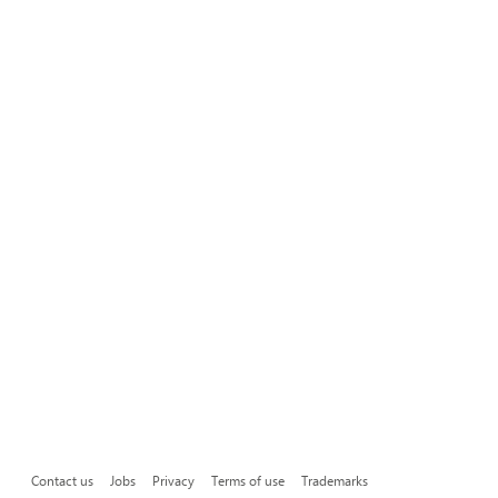
Contact us
Jobs
Privacy
Terms of use
Trademarks