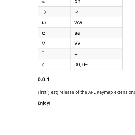
⍝
on
→
->
⍵
ww
⍺
aa
∇
VV
¯
--
⍬
00, 0~
0.0.1
First (Test) release of the APL Keymap extension!
Enjoy!