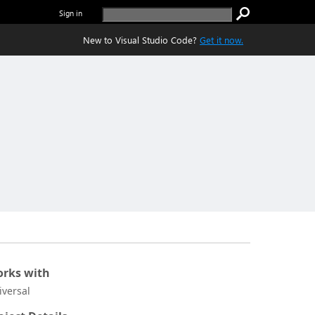
Sign in
New to Visual Studio Code?
Get it now.
rks with
iversal