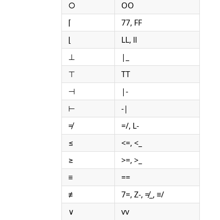
○
OO
⌈
77, FF
⌊
LL, ll
⊥
|_
⊤
TT
⊣
|-
⊢
-|
≠
=/, L-
≤
<=, <_
≥
>=, >_
≡
==
≢
7=, Z-, ≠_, ≡/
∨
vv