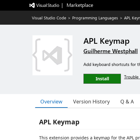
|   Marketplace
Visual Studio Code
>
Programming Languages
>
APL Key
APL Keymap
Guilherme Westphall
Add keyboard shortcuts for t
Trouble 
Install
Overview
Version History
Q & A
APL Keymap
This extension provides a keymap for the APL p