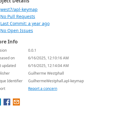
oject Details
west7/apl-keymap
No Pull Requests
Last Commit: a year ago
No Open Issues
re Info
sion
0.0.1
eased on
6/16/2025, 12:10:16 AM
t updated
6/16/2025, 12:14:04 AM
lisher
Guilherme Westphall
que Identifier
GuilhermeWestphall.apl-keymap
ort
Report a concern