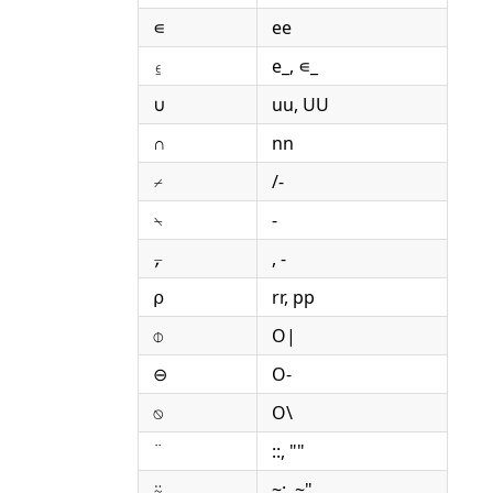
∊
ee
⍷
e_, ∊_
∪
uu, UU
∩
nn
⌿
/-
⍀
-
⍪
, -
⍴
rr, pp
⌽
O|
⊖
O-
⍉
O\
¨
::, ""
⍨
~:, ~"