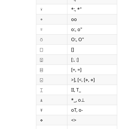
⍣
*:, *"
∘
oo
⍤
o:, o"
⍥
O:, O"
⎕
[]
⍠
[:, :]
⌸
[=, =]
⌺
>], [<, [⋄, ⋄]
⌶
II, T_
⍎
*_, o⊥
⍕
oT, o-
⋄
<>