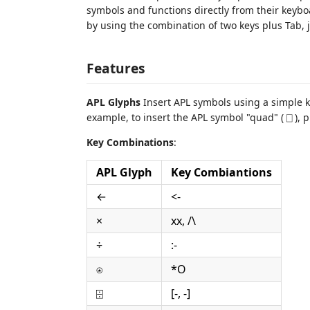
symbols and functions directly from their keybo
by using the combination of two keys plus Tab, j
Features
APL Glyphs
Insert APL symbols using a simple k
example, to insert the APL symbol "quad" ( ⎕ ), 
Key Combinations
:
APL Glyph
Key Combiantions
←
<-
×
xx, /\
÷
:-
⍟
*O
⌹
[-, -]