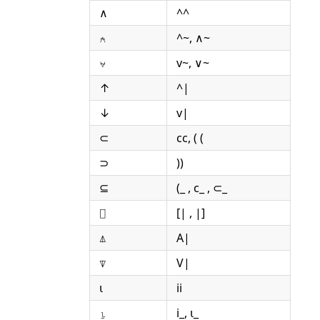
∧
^^
⍲
^~, ∧~
⍱
v~, ∨~
↑
^|
↓
v|
⊂
cc, ( (
⊃
))
⊆
(_ , c_ , ⊂_
⌷
[| , |]
⍋
A|
⍒
V|
⍳
ii
⍸
i_, ⍳_