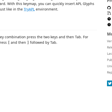
Pr
ard. With this keymap, you can quickly insert APL Glyphs
ust like in the
TryAPL
environment.
Mo
ey combination press the two keys and then Tab. For
Ver
press
and then
followed by Tab.
[
]
Rel
Las
Pub
Uni
Rep