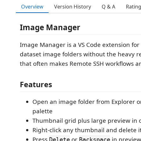
Overview
Version History
Q & A
Ratin
Image Manager
Image Manager is a VS Code extension for
dataset image folders without the heavy r
that often makes Remote SSH workflows a
Features
Open an image folder from Explorer 
palette
Thumbnail grid plus large preview in
Right-click any thumbnail and delete i
Press
or
in preview
Delete
Backspace