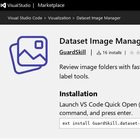
|   Marketplace
Visual Studio Code
>
Visualization
>
Dataset Image Manager
Dataset Image Mana
|
GuardSkill
16 installs
|
Review image folders with fast
label tools.
Installation
Launch VS Code Quick Open 
command, and press enter.