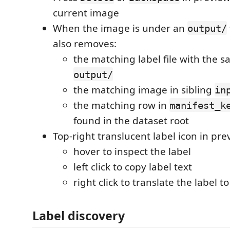
current image
When the image is under an
output/
also removes:
the matching label file with the
output/
the matching image in sibling
in
the matching row in
manifest_k
found in the dataset root
Top-right translucent label icon in pre
hover to inspect the label
left click to copy label text
right click to translate the label t
Label discovery