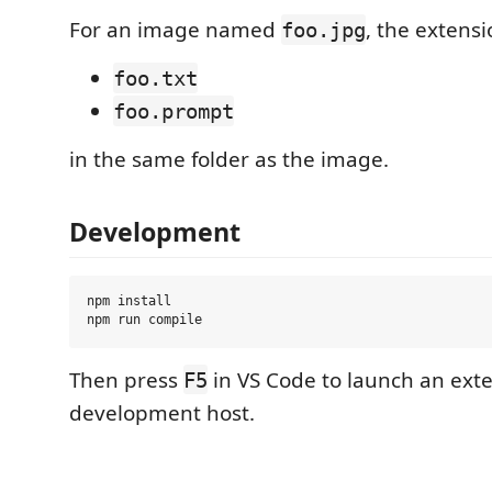
For an image named
, the extensi
foo.jpg
foo.txt
foo.prompt
in the same folder as the image.
Development
npm install

Then press
in VS Code to launch an ext
F5
development host.