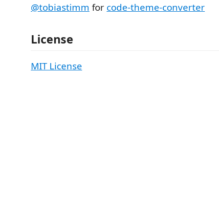
@tobiastimm
for
code-theme-converter
License
MIT License