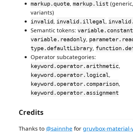
,
(generi
markup.quote
markup.list
variants)
,
,
invalid
invalid.illegal
invalid
Semantic tokens:
variable.constant
,
variable.readonly
parameter.rea
,
type.defaultLibrary
function.de
Operator subcategories:
,
keyword.operator.arithmetic
,
keyword.operator.logical
,
keyword.operator.comparison
keyword.operator.assignment
Credits
Thanks to
@sainnhe
for
gruvbox-material-