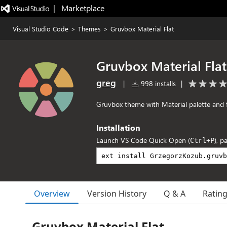
|   Marketplace
Visual Studio Code
>
Themes
>
Gruvbox Material Flat
Gruvbox Material Flat
greg
|
998 installs
|
Gruvbox theme with Material palette and 
Installation
Launch VS Code Quick Open (
), p
Ctrl+P
Overview
Version History
Q & A
Ratin
Gruvbox Material Flat