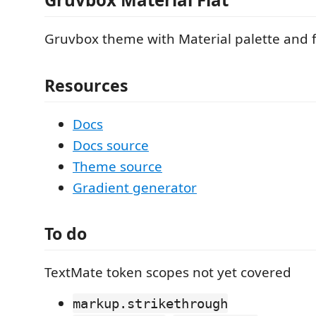
Gruvbox theme with Material palette and 
Resources
Docs
Docs source
Theme source
Gradient generator
To do
TextMate token scopes not yet covered
markup.strikethrough