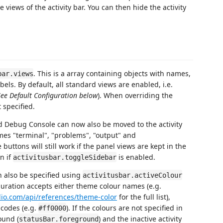
 views of the activity bar. You can then hide the activity
. This is a array containing objects with names,
bar.views
bels. By default, all standard views are enabled, i.e.
See Default Configuration below
). When overriding the
t specified.
d Debug Console can now also be moved to the activity
mes "terminal", "problems", "output" and
uttons will still work if the panel views are kept in the
in if
is enabled.
activitusbar.toggleSidebar
n also be specified using
activitusbar.activeColour
guration accepts either theme colour names (e.g.
udio.com/api/references/theme-color
for the full list),
codes (e.g.
). If the colours are not specified in
#ff0000
ound (
) and the inactive activity
statusBar.foreground