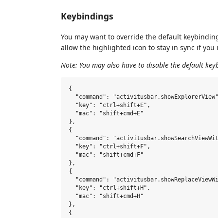
Keybindings
You may want to override the default keybindings
allow the highlighted icon to stay in sync if yo
Note: You may also have to disable the default key
{

  "command": "activitusbar.showExplorerView"
  "key": "ctrl+shift+E",

  "mac": "shift+cmd+E"

},

{

  "command": "activitusbar.showSearchViewWit
  "key": "ctrl+shift+F",

  "mac": "shift+cmd+F"

},

{

  "command": "activitusbar.showReplaceViewWi
  "key": "ctrl+shift+H",

  "mac": "shift+cmd+H"

},

{
