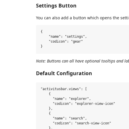
Settings Button
You can also add a button which opens the sett
{

    "name": "settings",

    "codicon": "gear"

Note: Buttons can all have optional tooltips and lab
Default Configuration
"activitusbar.views": [

    {

      "name": "explorer",

      "codicon": "explorer-view-icon"

    },

    {

      "name": "search",

      "codicon": "search-view-icon"

    },
