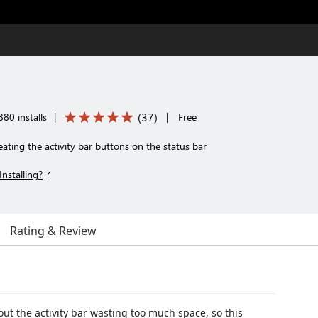
(
37
)
80 installs
|
|
Free
eating the activity bar buttons on the status bar
Installing?
Rating & Review
t the activity bar wasting too much space, so this