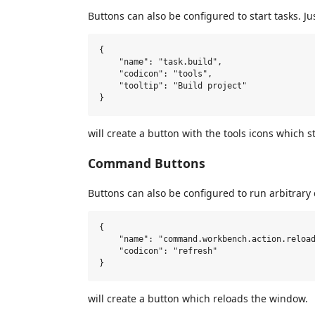
Buttons can also be configured to start tasks. Ju
{

    "name": "task.build",

    "codicon": "tools",

    "tooltip": "Build project"

will create a button with the tools icons which s
Command Buttons
Buttons can also be configured to run arbitra
{

    "name": "command.workbench.action.reload
    "codicon": "refresh"

will create a button which reloads the window.