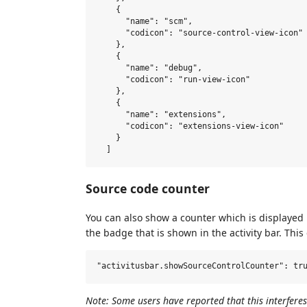
    {

      "name": "scm",

      "codicon": "source-control-view-icon"

    },

    {

      "name": "debug",

      "codicon": "run-view-icon"

    },

    {

      "name": "extensions",

      "codicon": "extensions-view-icon"

    }

Source code counter
You can also show a counter which is displayed 
the badge that is shown in the activity bar. This
Note: Some users have reported that this interfere