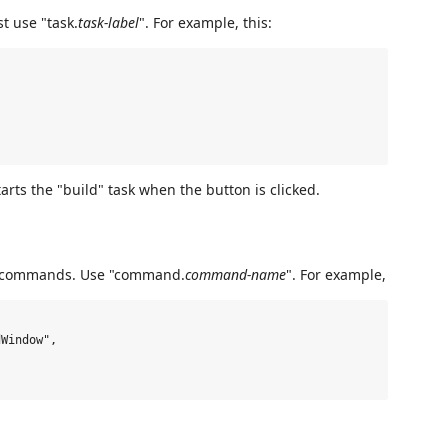
st use "task.
task-label
". For example, this:
tarts the "build" task when the button is clicked.
ry commands. Use "command.
command-name
". For example,
Window",
