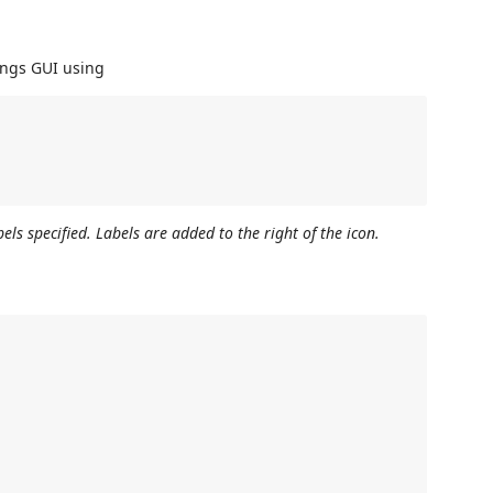
ings GUI using
els specified. Labels are added to the right of the icon.