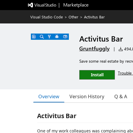
|   Marketplace
Visual Studio Code
>
Other
>
Activitus Bar
Activitus Bar
Gruntfuggly
|
494,8
Save some real estate by recr
Trouble 
Install
Overview
Version History
Q & A
Activitus Bar
One of my work colleagues was complaining abou