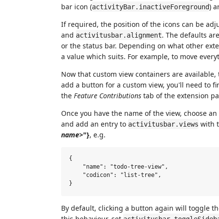
bar icon (
) a
activityBar.inactiveForeground
If required, the position of the icons can be ad
and
. The defaults ar
activitusbar.alignment
or the status bar. Depending on what other exte
a value which suits. For example, to move everyt
Now that custom view containers are available, 
add a button for a custom view, you'll need to 
the
Feature Contributions
tab of the extension pa
Once you have the name of the view, choose an i
and add an entry to
with 
activitusbar.views
name>
"}
, e.g.
{

    "name": "todo-tree-view",

    "codicon": "list-tree",

By default, clicking a button again will toggle the
this behaviour, set
activitusbar.toggleSideb