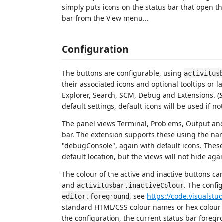
simply puts icons on the status bar that open the
bar from the View menu...
Configuration
The buttons are configurable, using
activitus
their associated icons and optional tooltips or la
Explorer, Search, SCM, Debug and Extensions. (
default settings, default icons will be used if no
The panel views Terminal, Problems, Output an
bar. The extension supports these using the na
"debugConsole", again with default icons. These b
default location, but the views will not hide aga
The colour of the active and inactive buttons ca
and
. The confi
activitusbar.inactiveColour
, see
https://code.visualst
editor.foreground
standard HTML/CSS colour names or hex colour 
the configuration, the current status bar foregr