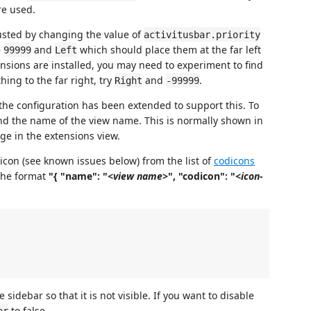
re used.
justed by changing the value of
activitusbar.priority
e
and
which should place them at the far left
99999
Left
nsions are installed, you may need to experiment to find
hing to the far right, try
and
.
Right
-99999
the configuration has been extended to support this. To
find the name of the view name. This is normally shown in
ge in the extensions view.
con (see known issues below) from the list of
codicons
the format
"{ "name": "
<view name>
", "codicon": "
<icon-
 sidebar so that it is not visible. If you want to disable
to false.
ar