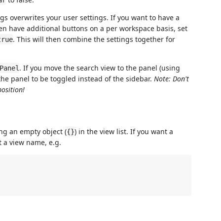
gs overwrites your user settings. If you want to have a
hen have additional buttons on a per workspace basis, set
. This will then combine the settings together for
true
. If you move the search view to the panel (using
Panel
 the panel to be toggled instead of the sidebar.
Note: Don't
position!
ng an empty object (
) in the view list. If you want a
{}
t a view name, e.g.