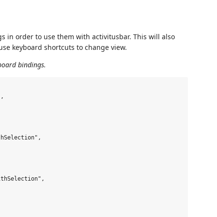
 in order to use them with activitusbar. This will also
u use keyboard shortcuts to change view.
board bindings.
,

hSelection",

thSelection",
