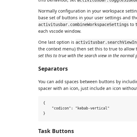
Normally configuration in your workspace settin
base set of buttons in your user settings and t
to
activitusbar.combineWorkspaceSettings
each vscode window.
One last option is
activitusbar.searchViewIn
the context menu) then set this to true to allow
set this to true with the search view in the normal 
Separators
You can add spaces between buttons by includi
spacer with an icon, just include an icon withou
{

    "codicon": "kebab-vertical"

Task Buttons