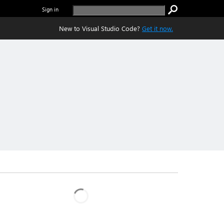
Sign in
New to Visual Studio Code?
Get it now.