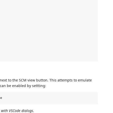
next to the SCM view button. This attempts to emulate
 can be enabled by settting:
s with VSCode dialogs
.