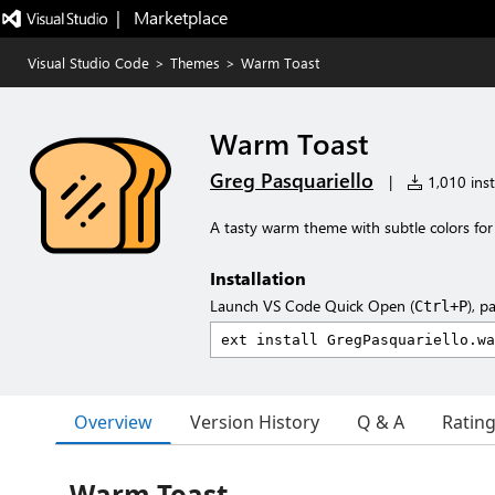
|   Marketplace
Visual Studio Code
>
Themes
>
Warm Toast
Warm Toast
Greg Pasquariello
|
1,010 inst
A tasty warm theme with subtle colors for 
Installation
Launch VS Code Quick Open (
), p
Ctrl+P
Overview
Version History
Q & A
Ratin
Warm Toast