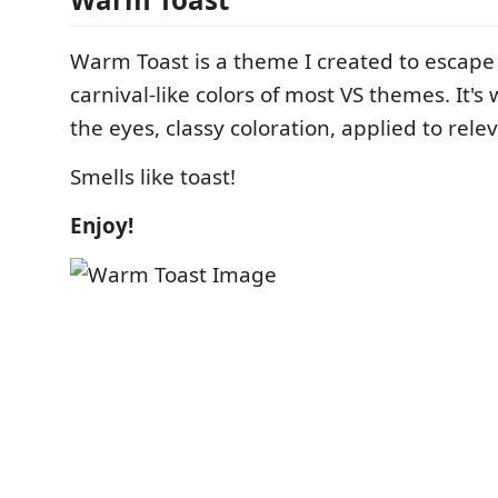
Warm Toast is a theme I created to escape
carnival-like colors of most VS themes. It'
the eyes, classy coloration, applied to rele
Smells like toast!
Enjoy!