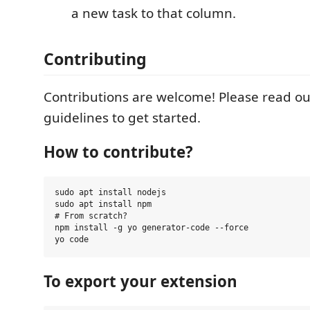
a new task to that column.
Contributing
Contributions are welcome! Please read ou
guidelines to get started.
How to contribute?
sudo apt install nodejs

sudo apt install npm

# From scratch?

npm install -g yo generator-code --force

To export your extension