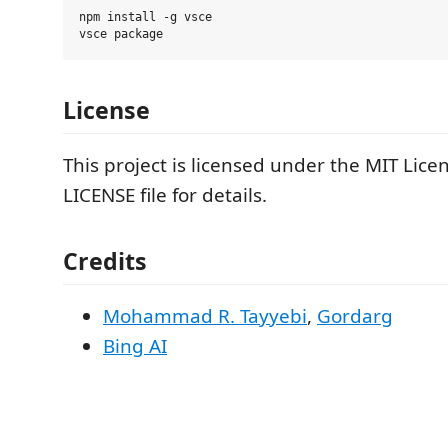
npm install -g vsce

License
This project is licensed under the MIT Lice
LICENSE file for details.
Credits
Mohammad R. Tayyebi
,
Gordarg
Bing AI