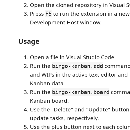
Open the cloned repository in Visual 
Press
to run the extension in a new
F5
Development Host window.
Usage
Open a file in Visual Studio Code.
Run the
command t
bingo-kanban.add
and WIPs in the active text editor and
Kanban data.
Run the
command
bingo-kanban.board
Kanban board.
Use the "Delete" and "Update" button
update tasks, respectively.
Use the plus button next to each col