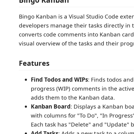
Bingo Kanban is a Visual Studio Code exten
developers manage their tasks directly in t
converts code comments into Kanban cards
visual overview of the tasks and their prog
Features
Find Todos and WIPs
: Finds todos and
progress (WIP) comments in the active
adds them to the Kanban data.
Kanban Board
: Displays a Kanban bo
with columns for "To Do", "In Progress
Each task has "Delete" and "Update" b
Add Tasks
: Adds a new task to a colum