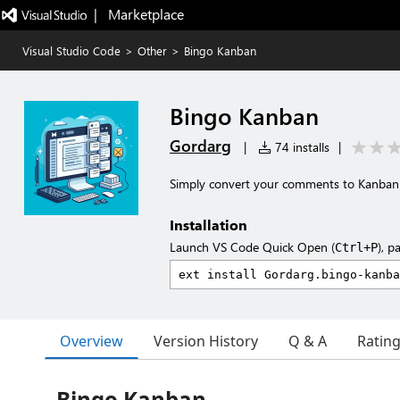
|   Marketplace
Visual Studio Code
>
Other
>
Bingo Kanban
Bingo Kanban
Gordarg
|
74 installs
|
Simply convert your comments to Kanban 
Installation
Launch VS Code Quick Open (
), p
Ctrl+P
Overview
Version History
Q & A
Ratin
Bingo Kanban