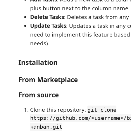
plus button next to the column name.
Delete Tasks
: Deletes a task from any
Update Tasks
: Updates a task in any c
need to implement this feature based 
needs).
Installation
From Marketplace
From source
Clone this repository:
git clone
https://github.com/<username>/b
kanban.git