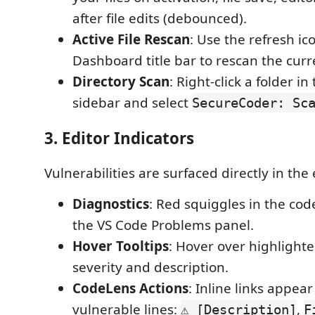
after file edits (debounced).
Active File Rescan
: Use the refresh ic
Dashboard title bar to rescan the curre
Directory Scan
: Right-click a folder in
sidebar and select
SecureCoder: Sc
3. Editor Indicators
Vulnerabilities are surfaced directly in the 
Diagnostics
: Red squiggles in the cod
the VS Code Problems panel.
Hover Tooltips
: Hover over highlight
severity and description.
CodeLens Actions
: Inline links appea
vulnerable lines:
,
⚠ [Description]
F