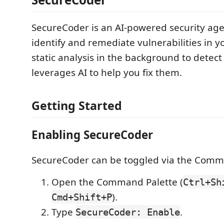
SecureCoder is an AI-powered security age
identify and remediate vulnerabilities in yo
static analysis in the background to detect
leverages AI to help you fix them.
Getting Started
Enabling SecureCoder
SecureCoder can be toggled via the Comm
Open the Command Palette (
Ctrl+Sh
).
Cmd+Shift+P
Type
.
SecureCoder: Enable