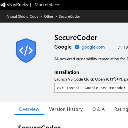
|   Marketplace
Visual Studio Code
>
Other
>
SecureCoder
SecureCoder
Google
google.com
|
192
AI-powered vulnerability remediation for A
Installation
Launch VS Code Quick Open (
), p
Ctrl+P
Overview
Version History
Q & A
Ratin
SecureCoder