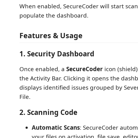
When enabled, SecureCoder will start scan
populate the dashboard.
Features & Usage
1. Security Dashboard
Once enabled, a
SecureCoder
icon (shield)
the Activity Bar. Clicking it opens the das
displays identified issues grouped by Sev
File.
2. Scanning Code
Automatic Scans
: SecureCoder automa
your files on activation, file save, edi