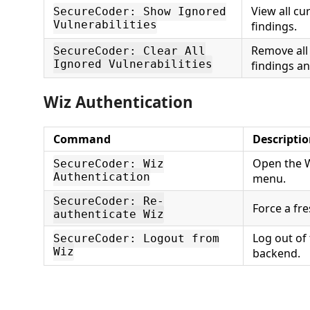
View all cu
SecureCoder: Show Ignored
Vulnerabilities
findings.
Remove all
SecureCoder: Clear All
Ignored Vulnerabilities
findings a
Wiz Authentication
Command
Descripti
Open the W
SecureCoder: Wiz
Authentication
menu.
SecureCoder: Re-
Force a fre
authenticate Wiz
Log out of
SecureCoder: Logout from
Wiz
backend.