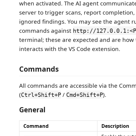
when activated. The AI agent communicate
server to trigger scans, report completio
ignored findings. You may see the agent 
commands against
http://127.0.0.1:<
terminal; these are expected and are how
interacts with the VS Code extension.
Commands
All commands are accessible via the Com
(
/
).
Ctrl+Shift+P
Cmd+Shift+P
General
Command
Description