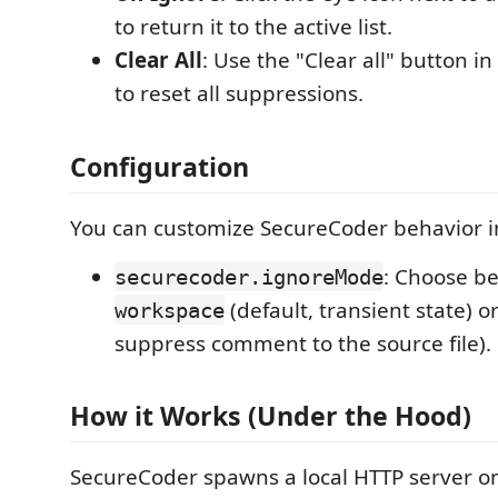
to return it to the active list.
Clear All
: Use the "Clear all" button i
to reset all suppressions.
Configuration
You can customize SecureCoder behavior in
: Choose b
securecoder.ignoreMode
(default, transient state) o
workspace
suppress comment to the source file).
How it Works (Under the Hood)
SecureCoder spawns a local HTTP server o