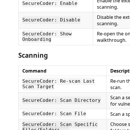
Enable the ext
SecureCoder: Enable
scanning.
Disable the ex
SecureCoder: Disable
scanning.
Re-open the o
SecureCoder: Show
Onboarding
walkthrough.
Scanning
Command
Descript
Re-run t
SecureCoder: Re-scan Last
Scan Target
scan.
Scan a s
SecureCoder: Scan Directory
for vulne
Scan a spe
SecureCoder: Scan File
Choose sp
SecureCoder: Scan Specific