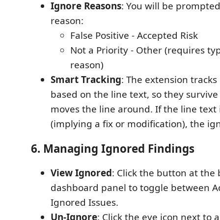
Ignore Reasons
: You will be prompted
reason:
False Positive - Accepted Risk
Not a Priority - Other (requires t
reason)
Smart Tracking
: The extension tracks
based on the line text, so they survive
moves the line around. If the line text
(implying a fix or modification), the ig
6. Managing Ignored Findings
View Ignored
: Click the button at the
dashboard panel to toggle between Ac
Ignored Issues.
Un-Ignore
: Click the eye icon next to