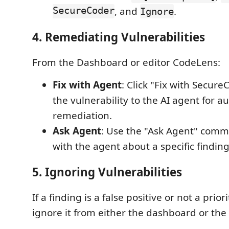
SecureCoder
, and
.
Ignore
4. Remediating Vulnerabilities
From the Dashboard or editor CodeLens:
Fix with Agent
: Click "Fix with Secur
the vulnerability to the AI agent for a
remediation.
Ask Agent
: Use the "Ask Agent" comm
with the agent about a specific finding
5. Ignoring Vulnerabilities
If a finding is a false positive or not a prior
ignore it from either the dashboard or th