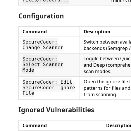
Files/Folders...
folders t
Configuration
Command
Description
Switch between avail
SecureCoder:
Change Scanner
backends (Semgrep / 
Toggle between Quick (
SecureCoder:
and Deep (comprehensi
Select Scanner
Mode
scan modes.
Open the ignore file
SecureCoder: Edit
patterns for files an
SecureCoder Ignore
File
from scanning.
Ignored Vulnerabilities
Command
Descriptio