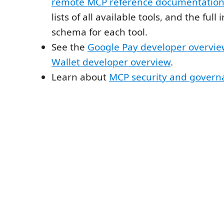
remote MCP reference documentatio
lists of all available tools, and the ful
schema for each tool.
See the
Google Pay developer overvi
Wallet developer overview
.
Learn about
MCP security and govern