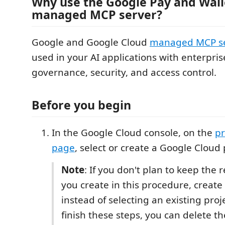
Why use the Google Pay and Wall
managed MCP server?
Google and Google Cloud
managed MCP se
used in your AI applications with enterpri
governance, security, and access control.
Before you begin
In the Google Cloud console, on the
pr
page
, select or create a Google Cloud 
Note
: If you don't plan to keep the 
you create in this procedure, create 
instead of selecting an existing proj
finish these steps, you can delete th