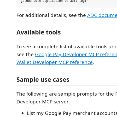
For additional details, see the
ADC docume
Available tools
To see a complete list of available tools an
see the
Google Pay Developer MCP refere
Wallet Developer MCP reference
.
Sample use cases
The following are sample prompts for the 
Developer MCP server:
List my Google Pay merchant accounts