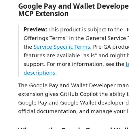
Google Pay and Wallet Develop
MCP Extension
Preview:
This product is subject to the 
Offerings Terms" in the General Service 
the
Service Specific Terms
. Pre-GA produ
features are available "as is" and might 
support. For more information, see the
l
descriptions
.
The Google Pay and Wallet Developer ma
extension gives GitHub Copilot the ability 
Google Pay and Google Wallet developer d
official documentation, and manage your i