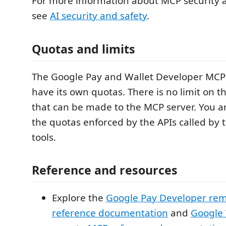
For more information about MCP security 
see
AI security and safety
.
Quotas and limits
The Google Pay and Wallet Developer MCP 
have its own quotas. There is no limit on t
that can be made to the MCP server. You are
the quotas enforced by the APIs called by
tools.
Reference and resources
Explore the
Google Pay Developer re
reference documentation
and
Google 