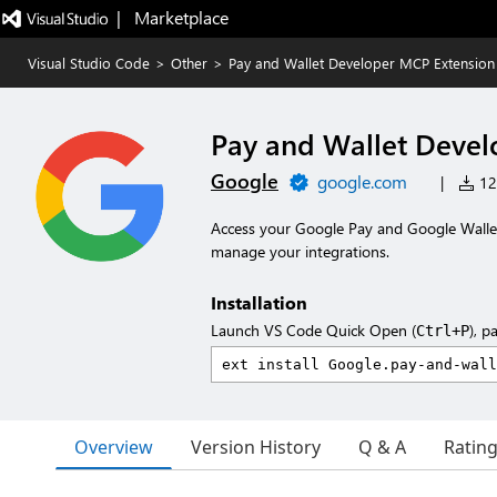
|   Marketplace
Visual Studio Code
>
Other
>
Pay and Wallet Developer MCP Extension
Pay and Wallet Devel
Google
google.com
|
123
Access your Google Pay and Google Wallet
manage your integrations.
Installation
Launch VS Code Quick Open (
), p
Ctrl+P
Overview
Version History
Q & A
Ratin