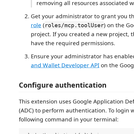
removing all resources associated wi
Get your administrator to grant you t
role
(
) on the G
roles/mcp.toolUser
project. If you created a new project,
have the required permissions.
Ensure your administrator has enabl
and Wallet Developer API
on the Googl
Configure authentication
This extension uses Google Application Def
(ADC) to perform authentication. To login 
following command in your terminal: