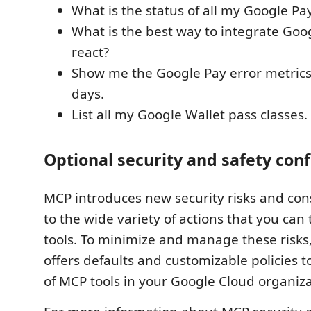
What is the status of all my Google Pa
What is the best way to integrate Goo
react?
Show me the Google Pay error metrics 
days.
List all my Google Wallet pass classes.
Optional security and safety con
MCP introduces new security risks and con
to the wide variety of actions that you can
tools. To minimize and manage these risks
offers defaults and customizable policies t
of MCP tools in your Google Cloud organiza