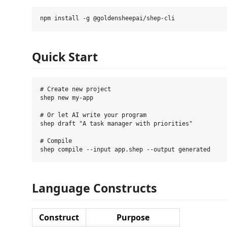
Quick Start
# Create new project

shep new my-app

# Or let AI write your program

shep draft "A task manager with priorities"

# Compile

Language Constructs
Construct
Purpose