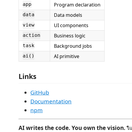
Program declaration
app
Data models
data
UI components
view
Business logic
action
Background jobs
task
AI primitive
ai()
Links
GitHub
Documentation
npm
AI writes the code. You own the vision.
