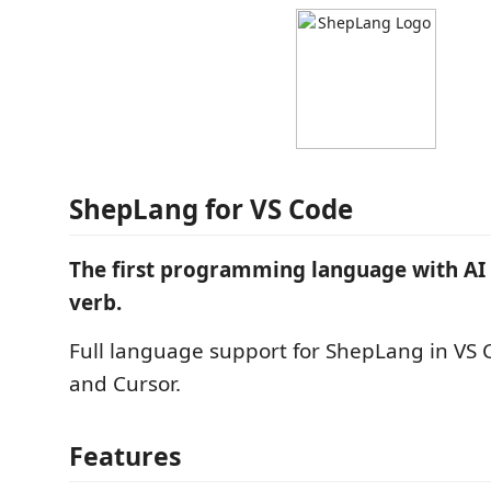
ShepLang for VS Code
The first programming language with AI a
verb.
Full language support for ShepLang in VS 
and Cursor.
Features