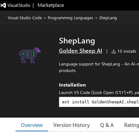
|   Marketplace
Visual Studio Code
>
Programming Languages
>
ShepLang
ShepLang
Golden Sheep AI
|
10 installs
Language support for ShepLang - An AI-n
products
Installation
Launch VS Code Quick Open (
), p
Ctrl+P
Overview
Version History
Q & A
Ratin