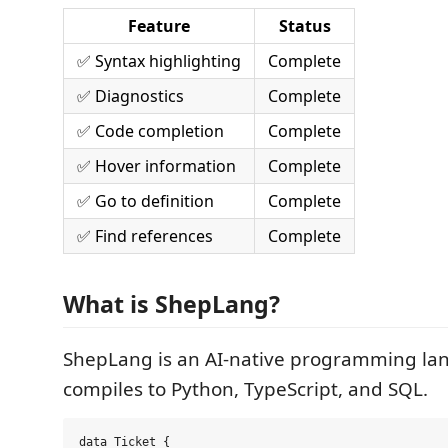
Feature
Status
✅ Syntax highlighting
Complete
✅ Diagnostics
Complete
✅ Code completion
Complete
✅ Hover information
Complete
✅ Go to definition
Complete
✅ Find references
Complete
What is ShepLang?
ShepLang is an AI-native programming la
compiles to Python, TypeScript, and SQL.
data Ticket {
