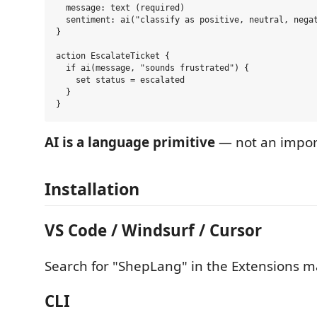
  message: text (required)

  sentiment: ai("classify as positive, neutral, negat
}

action EscalateTicket {

  if ai(message, "sounds frustrated") {

    set status = escalated

  }

AI is a language primitive
— not an import,
Installation
VS Code / Windsurf / Cursor
Search for "ShepLang" in the Extensions m
CLI