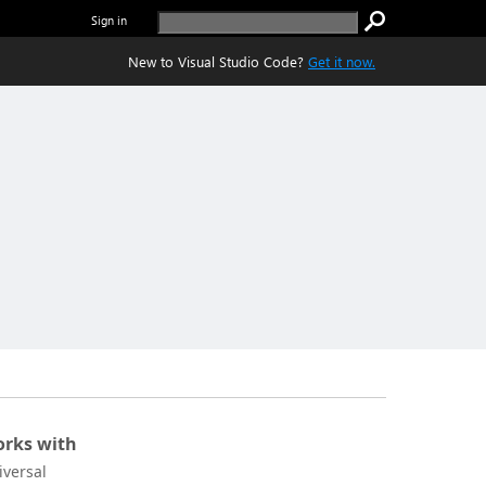
Sign in
New to Visual Studio Code?
Get it now.
rks with
iversal