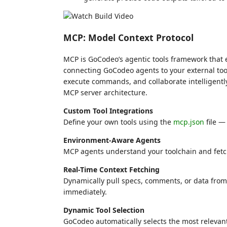
MCP: Model Context Protocol
MCP is GoCodeo’s agentic tools framework that 
connecting GoCodeo agents to your external too
execute commands, and collaborate intelligentl
MCP server architecture.
Custom Tool Integrations
Define your own tools using the
mcp.json
file —
Environment-Aware Agents
MCP agents understand your toolchain and fetch 
Real-Time Context Fetching
Dynamically pull specs, comments, or data from
immediately.
Dynamic Tool Selection
GoCodeo automatically selects the most relevant 