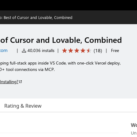
: Best of Cursor and Lovable, Combined
of Cursor and Lovable, Combined
com
(
18
)
|
40,036 installs
|
|
Free
ping full-stack apps inside VS Code, with one-click Vercel deploy,
0+ tool connections via MCP.
Installing?
Rating & Review
Wo
Un