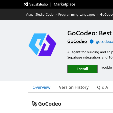
|   Marketplace
Visual Studio Code
>
Programming Languages
>
GoCodeo
GoCodeo: Best 
GoCodeo
gocodeo.
AI agent for building and ship
Supabase integration, and 10
Trouble 
Install
Overview
Version History
Q & A
🚀 GoCodeo