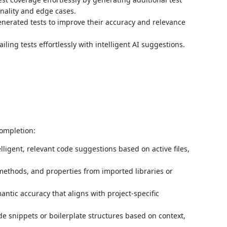
onality and edge cases.
enerated tests to improve their accuracy and relevance
iling tests effortlessly with intelligent AI suggestions.
ompletion:
telligent, relevant code suggestions based on active files,
methods, and properties from imported libraries or
ntic accuracy that aligns with project-specific
ode snippets or boilerplate structures based on context,