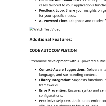
cases tailored to your application’s functi
Feedback Loop
: Share your insights on g
for your specific needs.
AI-Powered Fixes
: Diagnose and resolve fa
Additional Features:
CODE AUTOCOMPLETION
Streamline development with AI-powered autoc
Context-Aware Suggestions
: Delivers in
language, and surrounding context.
Library Integration
: Suggests functions, 
frameworks.
Error Prevention
: Ensures syntax and sema
configurations.
Predictive Snippets
: Anticipates entire c
allowing developers to focus on logic.