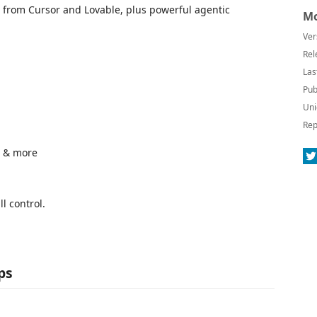
 from Cursor and Lovable, plus powerful agentic
Mo
Ver
Rel
Las
Pub
Uni
Rep
1 & more
l control.
ps