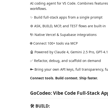
AI coding agent for VS Code. Combines features
workflows.
✨ Build full-stack apps from a single prompt
⚙️ ASK, BUILD, MCP, and TEST flows are built-in
🔌 Native Vercel & Supabase integrations
🌐 Connect 100+ tools via MCP
🤖 Powered by Claude 4, Gemini 2.5 Pro, GPT-4.
✅ Refactor, debug, and scaffold on demand
🔑 Bring your own API keys, full transparency, ful
Connect tools. Build context. Ship faster.
GoCodeo: Vibe Code Full-Stack Ap
🛠 BUILD: