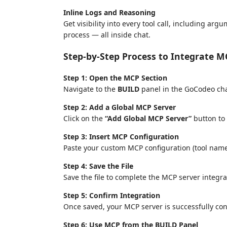
Inline Logs and Reasoning
Get visibility into every tool call, including a
process — all inside chat.
Step-by-Step Process to Integrate M
Step 1: Open the MCP Section
Navigate to the
BUILD
panel in the GoCodeo cha
Step 2: Add a Global MCP Server
Click on the
“Add Global MCP Server”
button to
Step 3: Insert MCP Configuration
Paste your custom MCP configuration (tool name
Step 4: Save the File
Save the file to complete the MCP server integra
Step 5: Confirm Integration
Once saved, your MCP server is successfully co
Step 6: Use MCP from the BUILD Panel