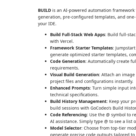
BUILD
is an AI-powered automation framework 
generation, pre-configured templates, and one-c
your IDE.
Build Full-Stack Web Apps
: Build full-s
with Vercel.
Framework Starter Templates
: Jumpstart
generate optimized starter templates, comp
Code Generation
: Automatically create fu
requirements.
Visual Build Generation
: Attach an image
project files and configurations instantly.
Enhanced Prompts
: Turn simple input in
technical specifications.
Build History Management
: Keep your pr
build sessions with GoCodeo’s Build Histor
Code Referencing
: Use the @ symbol to re
AI assistance. Simply type @ to see a list o
Model Selector
: Choose from top-tier mo
generate precise code outputs tailored to