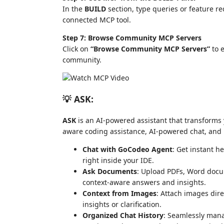
In the
BUILD
section, type queries or feature re
connected MCP tool.
Step 7: Browse Community MCP Servers
Click on
“Browse Community MCP Servers”
to e
community.
💡 ASK:
ASK
is an AI-powered assistant that transforms y
aware coding assistance, AI-powered chat, and r
Chat with GoCodeo Agent
: Get instant h
right inside your IDE.
Ask Documents
: Upload PDFs, Word docume
context-aware answers and insights.
Context from Images
: Attach images dire
insights or clarification.
Organized Chat History
: Seamlessly man