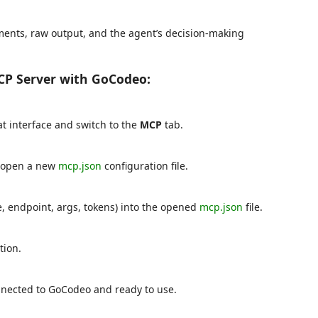
rguments, raw output, and the agent’s decision-making
CP Server with GoCodeo:
t interface and switch to the
MCP
tab.
 open a new
mcp.json
configuration file.
, endpoint, args, tokens) into the opened
mcp.json
file.
tion.
nnected to GoCodeo and ready to use.