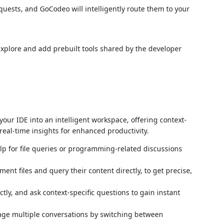
quests, and GoCodeo will intelligently route them to your
xplore and add prebuilt tools shared by the developer
our IDE into an intelligent workspace, offering context-
eal-time insights for enhanced productivity.
elp for file queries or programming-related discussions
nt files and query their content directly, to get precise,
ctly, and ask context-specific questions to gain instant
age multiple conversations by switching between