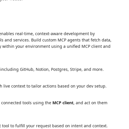
enables real-time, context-aware development by
ls and services. Build custom MCP agents that fetch data,
y within your environment using a unified MCP client and
 including GitHub, Notion, Postgres, Stripe, and more.
live context to tailor actions based on your dev setup.
 connected tools using the
MCP client
, and act on them
tool to fulfill your request based on intent and context.