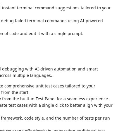
.
t instant terminal command suggestions tailored to your
 debug failed terminal commands using AI-powered
ion of code and edit it with a single prompt.
and debugging with AI-driven automation and smart
across multiple languages.
te comprehensive unit test cases tailored to your
from the start.
ly from the built-in Test Panel for a seamless experience.
eate test cases with a single click to better align with your
t framework, code style, and the number of tests per run
est coverage effortlessly by generating additional test