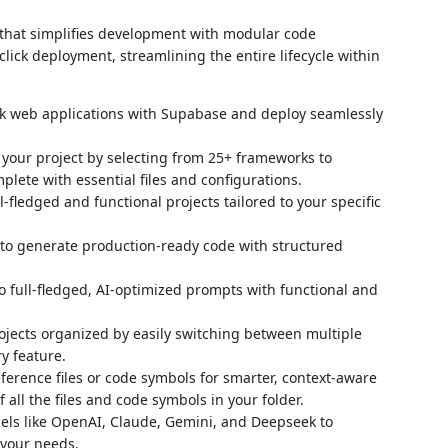
that simplifies development with modular code
lick deployment, streamlining the entire lifecycle within
tack web applications with Supabase and deploy seamlessly
 your project by selecting from 25+ frameworks to
lete with essential files and configurations.
ll-fledged and functional projects tailored to your specific
 to generate production-ready code with structured
to full-fledged, AI-optimized prompts with functional and
ojects organized by easily switching between multiple
y feature.
ference files or code symbols for smarter, context-aware
f all the files and code symbols in your folder.
dels like OpenAI, Claude, Gemini, and Deepseek to
 your needs.