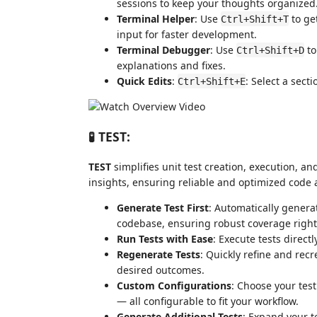
sessions to keep your thoughts organized
Terminal Helper
: Use
to ge
Ctrl+Shift+T
input for faster development.
Terminal Debugger
: Use
to
Ctrl+Shift+D
explanations and fixes.
Quick Edits
:
: Select a sect
Ctrl+Shift+E
🧪 TEST:
TEST
simplifies unit test creation, execution, 
insights, ensuring reliable and optimized code 
Generate Test First
: Automatically genera
codebase, ensuring robust coverage right 
Run Tests with Ease
: Execute tests direct
Regenerate Tests
: Quickly refine and recr
desired outcomes.
Custom Configurations
: Choose your tes
— all configurable to fit your workflow.
Generate Additional Tests
: Expand your t