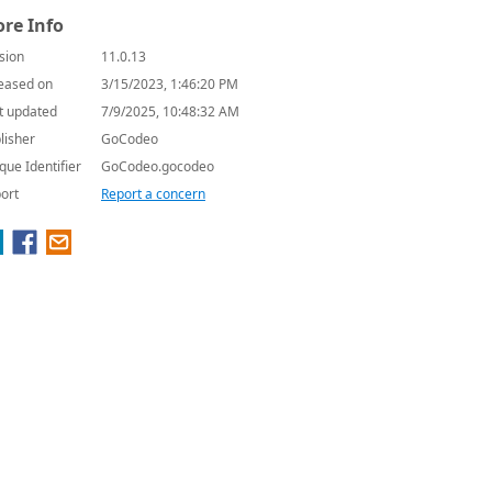
re Info
sion
11.0.13
eased on
3/15/2023, 1:46:20 PM
t updated
7/9/2025, 10:48:32 AM
lisher
GoCodeo
que Identifier
GoCodeo.gocodeo
ort
Report a concern