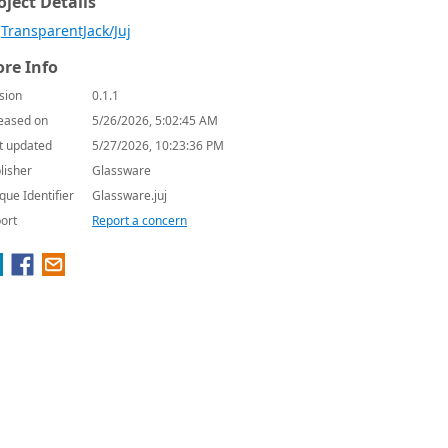
oject Details
TransparentJack/Juj
re Info
sion
0.1.1
eased on
5/26/2026, 5:02:45 AM
t updated
5/27/2026, 10:23:36 PM
lisher
Glassware
que Identifier
Glassware.juj
ort
Report a concern