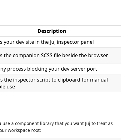
Description
 your dev site in the Juj inspector panel
 the companion SCSS file beside the browser
 any process blocking your dev server port
s the inspector script to clipboard for manual
le use
ou use a component library that you want Juj to treat as
our workspace root: