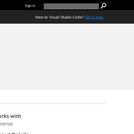
Sign in
New to Visual Studio Code?
Get it now.
rks with
iversal