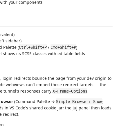
 with your components
ivalent)
eft sidebar)
Palette (
/
)
Ctrl+Shift+P
Cmd+Shift+P
 shows its SCSS classes with editable fields
, login redirects bounce the page from your dev origin to
l
ode webviews can't embed those redirect targets — the
he tunnel's responses carry
.
X-Frame-Options
rowser
(Command Palette →
,
Simple Browser: Show
ds in VS Code's shared cookie jar; the Juj panel then loads
 redirect.
on.