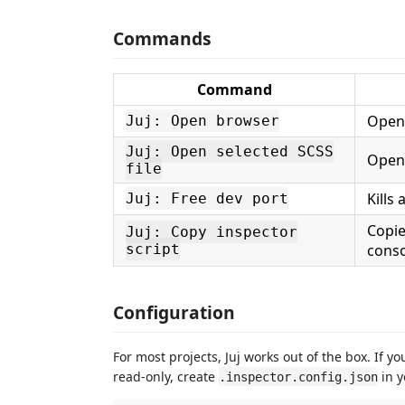
Commands
Command
Opens
Juj: Open browser
Juj: Open selected SCSS
Opens
file
Kills
Juj: Free dev port
Copie
Juj: Copy inspector
script
conso
Configuration
For most projects, Juj works out of the box. If y
read-only, create
in y
.inspector.config.json