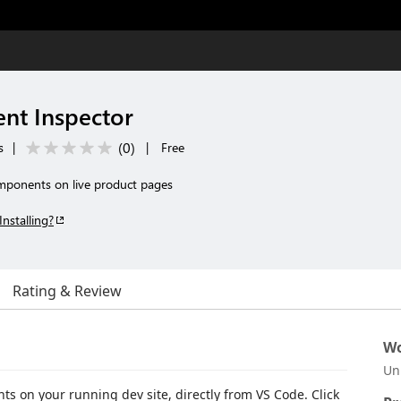
nt Inspector
(
0
)
s
|
|
Free
omponents on live product pages
Installing?
Rating & Review
Wo
Un
ts on your running dev site, directly from VS Code. Click