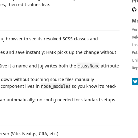
Pr
es, then edit values live.
Mo
Ver
Rel
Juj browser to see its resolved SCSS classes and
Las
s and save instantly; HMR picks up the change without
Pub
Uni
ive it a name and Juj writes both the
attribute
className
Rep
 down without touching source files manually
 component lives in
so you know it's read-
node_modules
ver automatically; no config needed for standard setups
ver (Vite, Next.js, CRA, etc.)