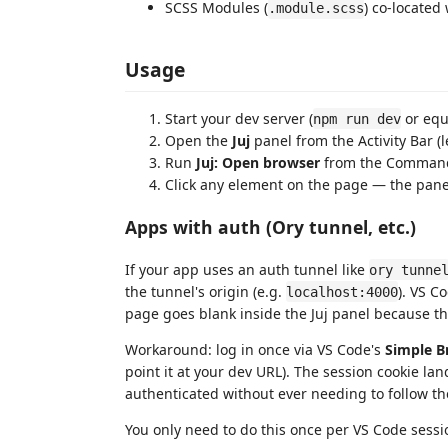
SCSS Modules (
) co-located
.module.scss
Usage
Start your dev server (
or equ
npm run dev
Open the
Juj
panel from the Activity Bar (l
Run
Juj: Open browser
from the Command 
Click any element on the page — the panel
Apps with auth (Ory tunnel, etc.)
If your app uses an auth tunnel like
ory tunne
the tunnel's origin (e.g.
). VS C
localhost:4000
page goes blank inside the Juj panel because t
Workaround: log in once via VS Code's
Simple B
point it at your dev URL). The session cookie lan
authenticated without ever needing to follow the
You only need to do this once per VS Code sessi