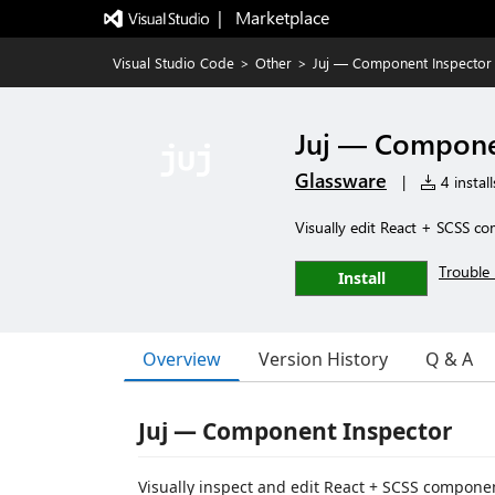
|   Marketplace
Visual Studio Code
>
Other
>
Juj — Component Inspector
Juj — Compone
Glassware
|
4 install
Visually edit React + SCSS c
Trouble 
Install
Overview
Version History
Q & A
Juj — Component Inspector
Visually inspect and edit React + SCSS componen