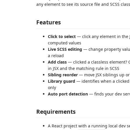
any element to see its source file and SCSS class
Features
Click to select
— click any element in the 
computed values
Live SCSS editing
— change property value
a reload
Add class
— clicked a classless element? G
in JSX and the matching rule in SCSS
Sibling reorder
— move JSX siblings up or
Library guard
— identifies when a clicked
only
Auto port detection
— finds your dev ser
Requirements
A React project with a running local dev ser