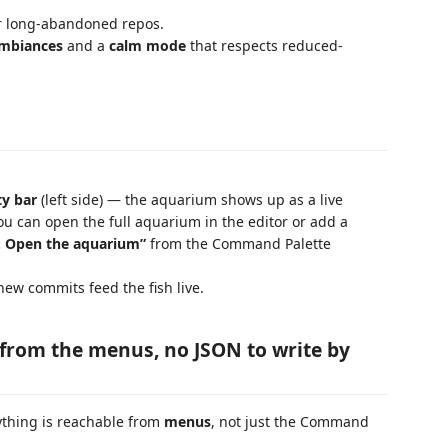
r long-abandoned repos.
 ambiances
and a
calm mode
that respects reduced-
ty bar
(left side) — the aquarium shows up as a live
you can open the full aquarium in the editor or add a
: Open the aquarium”
from the Command Palette
ew commits feed the fish live.
from the menus, no JSON to write by
ything is reachable from
menus
, not just the Command