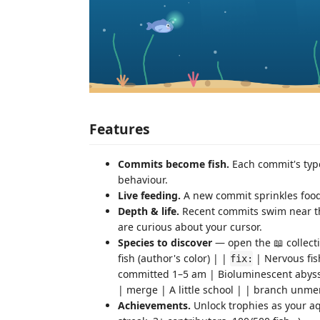
Features
Commits become fish.
Each commit's type
behaviour.
Live feeding.
A new commit sprinkles food a
Depth & life.
Recent commits swim near the
are curious about your cursor.
Species to discover
— open the 📖 collecti
fish (author's color) | |
| Nervous fis
fix:
committed 1–5 am | Bioluminescent abyssal
| merge | A little school | | branch unme
Achievements.
Unlock trophies as your aqu