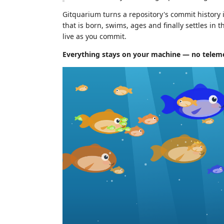
Gitquarium turns a repository's commit history 
that is born, swims, ages and finally settles in 
live as you commit.
Everything stays on your machine — no telemet