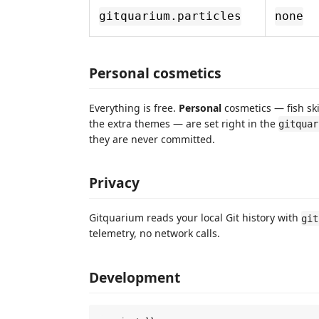
gitquarium.particles
none
Personal cosmetics
Everything is free.
Personal
cosmetics — fish ski
the extra themes — are set right in the
gitquar
they are never committed.
Privacy
Gitquarium reads your local Git history with
git
telemetry, no network calls.
Development