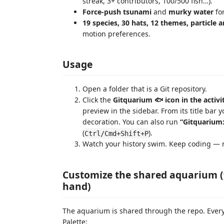
streak, 3+ contributors, 100/500 fish…).
Force-push tsunami
and
murky water
fo
19 species, 30 hats, 12 themes, particle
motion preferences.
Usage
Open a folder that is a Git repository.
Click the
Gitquarium 🐟 icon in the activi
preview in the sidebar. From its title bar 
decoration. You can also run
“Gitquarium
(
).
Ctrl/Cmd+Shift+P
Watch your history swim. Keep coding — n
Customize the shared aquarium (
hand)
The aquarium is shared through the repo. Ever
Palette: