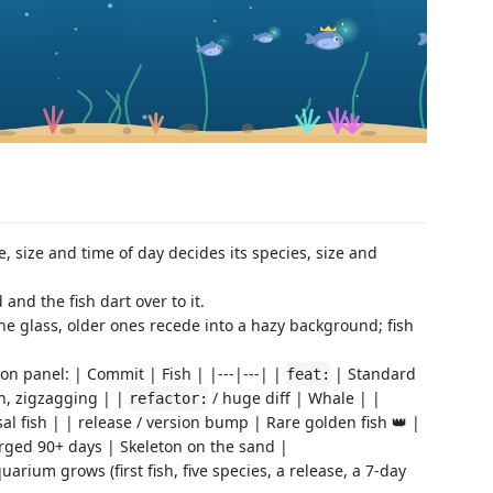
, size and time of day decides its species, size and
nd the fish dart over to it.
 glass, older ones recede into a hazy background; fish
on panel: | Commit | Fish | |---|---| |
| Standard
feat:
h, zigzagging | |
/ huge diff | Whale | |
refactor:
 fish | | release / version bump | Rare golden fish 👑 |
rged 90+ days | Skeleton on the sand |
arium grows (first fish, five species, a release, a 7-day