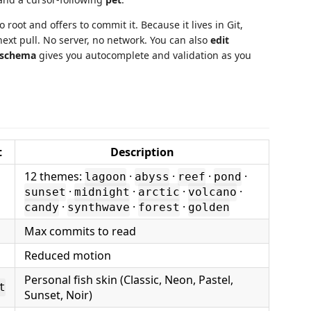
 root and offers to commit it. Because it lives in Git,
ext pull. No server, no network. You can also
edit
 schema
gives you autocomplete and validation as you
t
Description
12 themes:
·
·
·
·
lagoon
abyss
reef
pond
·
·
·
·
sunset
midnight
arctic
volcano
·
·
·
candy
synthwave
forest
golden
Max commits to read
Reduced motion
Personal fish skin (Classic, Neon, Pastel,
t
Sunset, Noir)