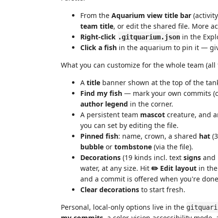
From the
Aquarium view title bar
(activit
team title
, or edit the shared file. More ac
Right-click
in the Explo
.gitquarium.json
Click a fish
in the aquarium to pin it — gi
What you can customize for the whole team (all
A
title
banner shown at the top of the tan
Find my fish
— mark your own commits (col
author legend
in the corner.
A persistent team
mascot
creature, and 
you can set by editing the file.
Pinned fish
: name, crown, a shared
hat
(3
bubble
or
tombstone
(via the file).
Decorations
(19 kinds incl. text
signs
and 
water, at any size. Hit
✏️ Edit layout
in th
and a commit is offered when you're done
Clear decorations
to start fresh.
Personal, local-only options live in the
gitquari
my commits
, a color-vision accessibility mode