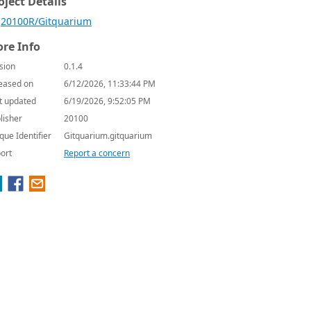
oject Details
20100R/Gitquarium
re Info
sion
0.1.4
eased on
6/12/2026, 11:33:44 PM
t updated
6/19/2026, 9:52:05 PM
lisher
20100
que Identifier
Gitquarium.gitquarium
ort
Report a concern