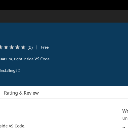
(
0
)
|
Free
quarium, right inside VS Code.
Installing?
Rating & Review
Wo
Un
nside VS Code.