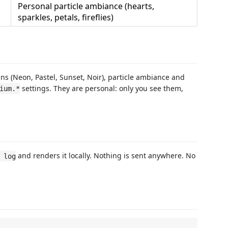
Personal particle ambiance (hearts,
sparkles, petals, fireflies)
ns (Neon, Pastel, Sunset, Noir), particle ambiance and
settings. They are personal: only you see them,
ium.*
and renders it locally. Nothing is sent anywhere. No
 log