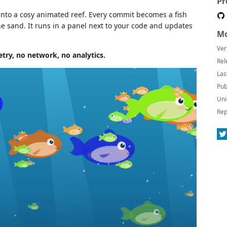
Pr
into a cosy animated reef. Every commit becomes a fish
the sand. It runs in a panel next to your code and updates
Mo
Ver
ry, no network, no analytics.
Rel
Las
Pub
Uni
Rep