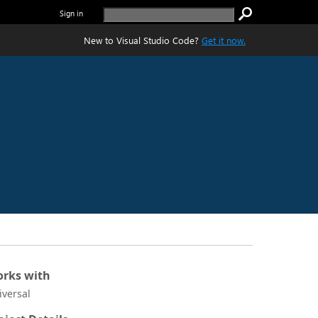
Sign in
New to Visual Studio Code?
Get it now.
rks with
iversal