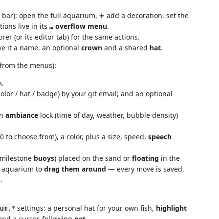
y bar): open the full aquarium, ➕ add a decoration, set the
tions live in its
overflow menu
.
…
rer (or its editor tab) for the same actions.
ve it a name, an optional
crown
and a shared
hat
.
 from the menus):
k.
or / hat / badge) by your git email; and an optional
an
ambiance
lock (time of day, weather, bubble density)
0 to choose from), a color, plus a size, speed,
speech
milestone
buoys
) placed on the sand or
floating
in the
e aquarium to
drag them around
— every move is saved,
.
settings: a personal hat for your own fish,
highlight
um.*
, and a cursor-following
pet
.