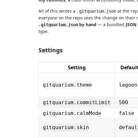
All of this writes a
at the repo
.gitquarium.json
everyone on the repo sees the change on their n
by hand
— a bundled
JSON
.gitquarium.json
type.
Settings
Setting
Defaul
gitquarium.theme
lagoon
gitquarium.commitLimit
500
gitquarium.calmMode
false
gitquarium.skin
defaul