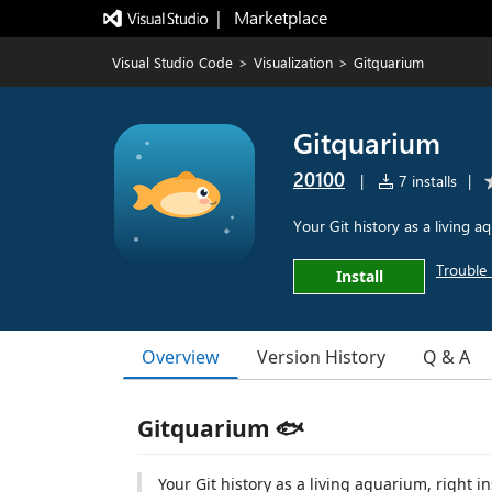
|   Marketplace
Visual Studio Code
>
Visualization
>
Gitquarium
Gitquarium
20100
|
7 installs
|
Your Git history as a living a
Trouble 
Install
Overview
Version History
Q & A
Gitquarium 🐟
Your Git history as a living aquarium, right i