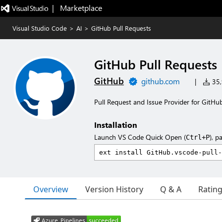
|   Marketplace
Visual Studio Code
>
AI
>
GitHub Pull Requests
GitHub Pull Requests
GitHub
github.com
|
35,
Pull Request and Issue Provider for GitHu
Installation
Launch VS Code Quick Open (
), p
Ctrl+P
Overview
Version History
Q & A
Ratin