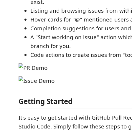
exist.
Listing and browsing issues from with
Hover cards for "@" mentioned users a
Completion suggestions for users and 
A "Start working on issue" action whic
branch for you.
Code actions to create issues from "t
Getting Started
It's easy to get started with GitHub Pull Re
Studio Code. Simply follow these steps to g