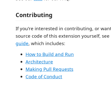
Contributing
If you're interested in contributing, or wan
source code of this extension yourself, see
guide
, which includes:
How to Build and Run
Architecture
Making Pull Requests
Code of Conduct