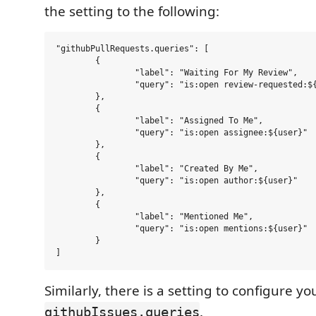
the setting to the following:
"githubPullRequests.queries": [

	{

		"label": "Waiting For My Review",

		"query": "is:open review-requested:${user}"

	},

	{

		"label": "Assigned To Me",

		"query": "is:open assignee:${user}"

	},

	{

		"label": "Created By Me",

		"query": "is:open author:${user}"

	},

	{

		"label": "Mentioned Me",

		"query": "is:open mentions:${user}"

	}

Similarly, there is a setting to configure yo
.
githubIssues.queries