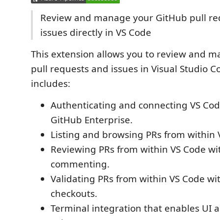
Review and manage your GitHub pull re
issues directly in VS Code
This extension allows you to review and 
pull requests and issues in Visual Studio 
includes:
Authenticating and connecting VS Cod
GitHub Enterprise.
Listing and browsing PRs from within 
Reviewing PRs from within VS Code wit
commenting.
Validating PRs from within VS Code wi
checkouts.
Terminal integration that enables UI a