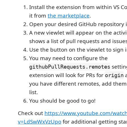
Install the extension from within VS 
it from
the marketplace
.
Open your desired GitHub repository 
A new viewlet will appear on the activ
shows a list of pull requests and issues
Use the button on the viewlet to sign 
You may need to configure the
settin
githubPullRequests.remotes
extension will look for PRs for
origin
you have different remotes, add them
list.
You should be good to go!
Check out
https://www.youtube.com/watc
v=LdSwWxVzUpo
for additional getting sta