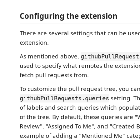
Configuring the extension
There are several settings that can be use
extension.
As mentioned above,
githubPullRequest
used to specify what remotes the extension
fetch pull requests from.
To customize the pull request tree, you ca
setting. Thi
githubPullRequests.queries
of labels and search queries which populat
of the tree. By default, these queries are 
Review", "Assigned To Me", and "Created 
example of adding a "Mentioned Me" categ