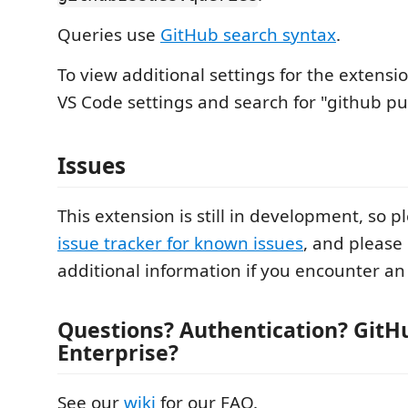
Queries use
GitHub search syntax
.
To view additional settings for the extensi
VS Code settings and search for "github pul
Issues
This extension is still in development, so p
issue tracker for known issues
, and please
additional information if you encounter an 
Questions? Authentication? GitH
Enterprise?
See our
wiki
for our FAQ.