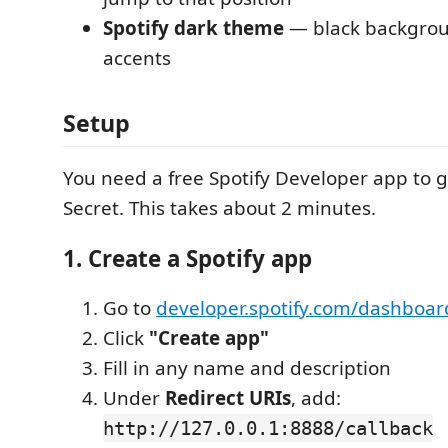
Spotify dark theme
— black backgrou
accents
Setup
You need a free Spotify Developer app to g
Secret. This takes about 2 minutes.
1. Create a Spotify app
Go to
developer.spotify.com/dashboar
Click
"Create app"
Fill in any name and description
Under
Redirect URIs
, add:
http://127.0.0.1:8888/callback