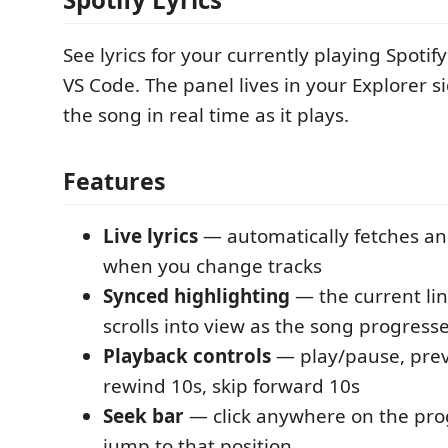
See lyrics for your currently playing Spotif
VS Code. The panel lives in your Explorer s
the song in real time as it plays.
Features
Live lyrics
— automatically fetches and
when you change tracks
Synced highlighting
— the current lin
scrolls into view as the song progress
Playback controls
— play/pause, prev
rewind 10s, skip forward 10s
Seek bar
— click anywhere on the pro
jump to that position