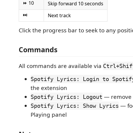
⏩ 10
Skip forward 10 seconds
⏭
Next track
Click the progress bar to seek to any positi
Commands
All commands are available via
Ctrl+Shif
Spotify Lyrics: Login to Spotif
the extension
— remove s
Spotify Lyrics: Logout
— fo
Spotify Lyrics: Show Lyrics
Playing panel