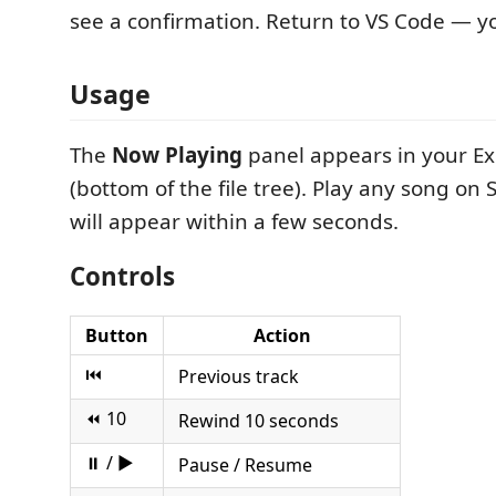
see a confirmation. Return to VS Code — yo
Usage
The
Now Playing
panel appears in your Ex
(bottom of the file tree). Play any song on S
will appear within a few seconds.
Controls
Button
Action
⏮
Previous track
⏪ 10
Rewind 10 seconds
⏸ / ▶
Pause / Resume