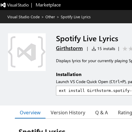
|   Marketplace
Visual Studio Code
>
Other
>
Spotify Live Lyrics
Spotify Live Lyrics
Girthstorm
|
15 installs
|
Displays lyrics for your currently playing 
Installation
Launch VS Code Quick Open (
), p
Ctrl+P
Overview
Version History
Q & A
Ratin
Spotify Lyrics