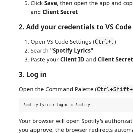
Click
Save
, then open the app and co
and
Client Secret
2. Add your credentials to VS Code
Open VS Code Settings (
)
Ctrl+,
Search
"Spotify Lyrics"
Paste your
Client ID
and
Client Secret
3. Log in
Open the Command Palette (
Ctrl+Shift+
Your browser will open Spotify's authorizat
you approve, the browser redirects automat