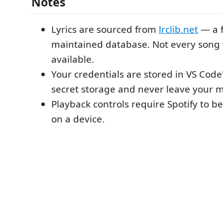
Notes
Lyrics are sourced from
lrclib.net
— a f
maintained database. Not every song w
available.
Your credentials are stored in VS Code
secret storage and never leave your 
Playback controls require Spotify to be
on a device.