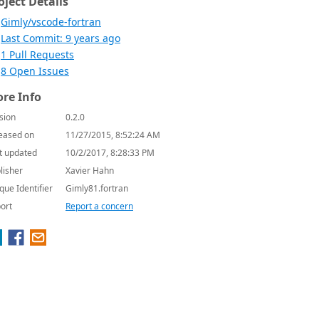
oject Details
Gimly/vscode-fortran
Last Commit: 9 years ago
1 Pull Requests
8 Open Issues
re Info
sion
0.2.0
eased on
11/27/2015, 8:52:24 AM
t updated
10/2/2017, 8:28:33 PM
lisher
Xavier Hahn
que Identifier
Gimly81.fortran
ort
Report a concern