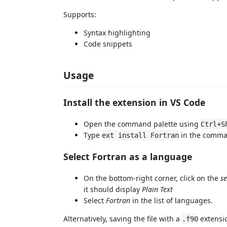
Supports:
Syntax highlighting
Code snippets
Usage
Install the extension in VS Code
Open the command palette using
Ctrl+S
Type
in the comma
ext install Fortran
Select Fortran as a language
On the bottom-right corner, click on the
s
it should display
Plain Text
Select
Fortran
in the list of languages.
Alternatively, saving the file with a
extensio
.f90