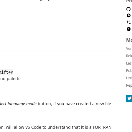
Pr
Mo
Ver
Rel
Las
Pub
hift+P
Uni
nd palette
Rep
elect language mode
button, if you have created a new file
n, will allow VS Code to understand that it is a FORTRAN