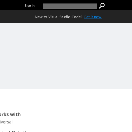
Sign in
New to Visual Studio Code?
Get it now.
rks with
iversal