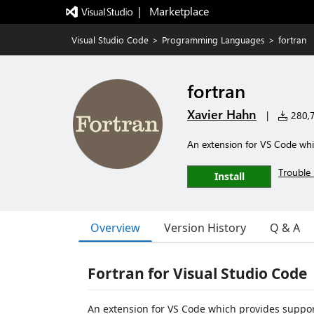
|   Marketplace
Visual Studio Code
>
Programming Languages
>
fortran
fortran
Xavier Hahn
|
280,7
An extension for VS Code whi
Trouble 
Install
Overview
Version History
Q & A
Fortran for Visual Studio Code
An extension for VS Code which provides suppor