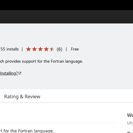
(
6
)
55 installs
|
|
Free
ch provides support for the Fortran language.
Installing?
Rating & Review
Wo
Un
t for the Fortran language.