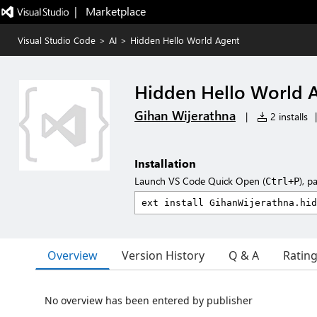
|   Marketplace
Visual Studio Code
>
AI
>
Hidden Hello World Agent
Hidden Hello World 
Gihan Wijerathna
|
2 installs
|
Installation
Launch VS Code Quick Open (
), p
Ctrl+P
Overview
Version History
Q & A
Ratin
No overview has been entered by publisher