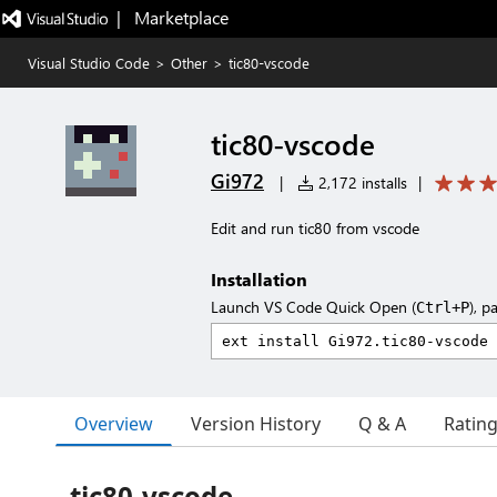
|   Marketplace
Visual Studio Code
>
Other
>
tic80-vscode
tic80-vscode
Gi972
|
2,172 installs
|
Edit and run tic80 from vscode
Installation
Launch VS Code Quick Open (
), p
Ctrl+P
Overview
Version History
Q & A
Ratin
tic80-vscode