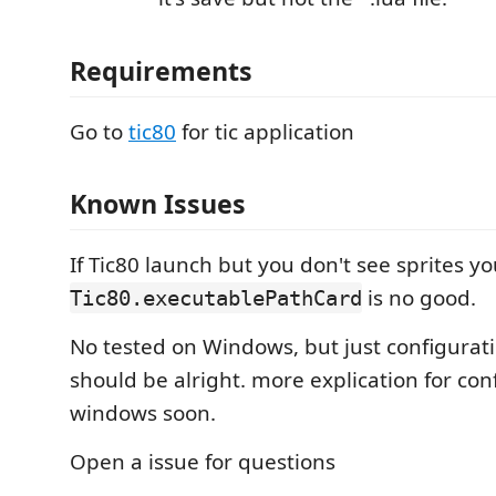
Requirements
Go to
tic80
for tic application
Known Issues
If Tic80 launch but you don't see sprites yo
is no good.
Tic80.executablePathCard
No tested on Windows, but just configurat
should be alright. more explication for con
windows soon.
Open a issue for questions