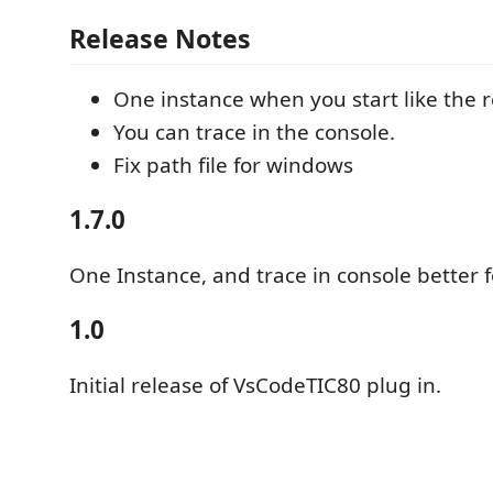
Release Notes
One instance when you start like the re
You can trace in the console.
Fix path file for windows
1.7.0
One Instance, and trace in console better 
1.0
Initial release of VsCodeTIC80 plug in.