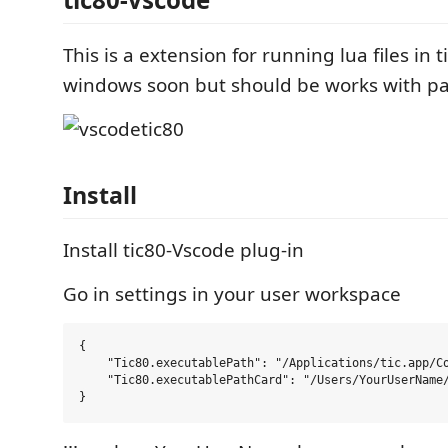
This is a extension for running lua files in 
windows soon but should be works with pa
Install
Install tic80-Vscode plug-in
Go in settings in your user workspace
{

    "Tic80.executablePath": "/Applications/tic.app/Co
    "Tic80.executablePathCard": "/Users/YourUserName/