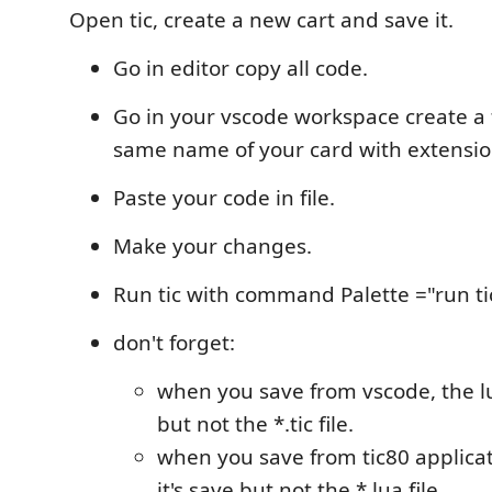
Open tic, create a new cart and save it.
Go in editor copy all code.
Go in your vscode workspace create a f
same name of your card with extensio
Paste your code in file.
Make your changes.
Run tic with command Palette ="run ti
don't forget:
when you save from vscode, the lua
but not the *.tic file.
when you save from tic80 applicatio
it's save but not the *.lua file.