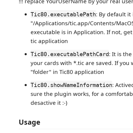
!!! replace YourUserName by your real us
: By default it 
Tic80.executablePath
"/Applications/tic.app/Contents/MacOS/
executable is in Application. If not, ge
tic application
: It is t
Tic80.executablePathCard
your cards with *.tic are saved. If you 
"folder" in Tic80 application
: Active
Tic80.showNameInformation
sure the plugin works, for a comforta
desactive it :-)
Usage