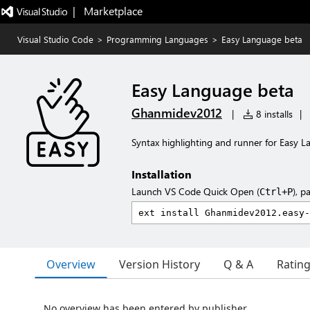
|   Marketplace
Visual Studio Code
>
Programming Languages
>
Easy Language beta
Easy Language beta
Ghanmidev2012
|
8 installs
|
Syntax highlighting and runner for Easy 
Installation
Launch VS Code Quick Open (
), p
Ctrl+P
Overview
Version History
Q & A
Ratin
No overview has been entered by publisher