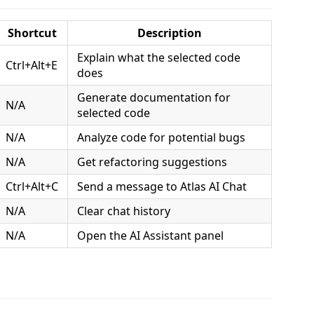
Shortcut
Description
Explain what the selected code
Ctrl+Alt+E
does
Generate documentation for
N/A
selected code
N/A
Analyze code for potential bugs
N/A
Get refactoring suggestions
Ctrl+Alt+C
Send a message to Atlas AI Chat
N/A
Clear chat history
N/A
Open the AI Assistant panel