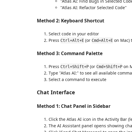
"Atlas AI: Find Bugs in Selected Cod
"Atlas AI: Refactor Selected Code"
Method 2: Keyboard Shortcut
Select code in your editor
Press
(or
on Mac) t
Ctrl+Alt+E
Cmd+Alt+E
Method 3: Command Palette
Press
(or
on M
Ctrl+Shift+P
Cmd+Shift+P
Type "Atlas AI:" to see all available comm
Select a command to execute
Chat Interface
Method 1: Chat Panel in Sidebar
Click the Atlas AI icon in the Activity Bar (l
The AI Assistant panel opens showing cha