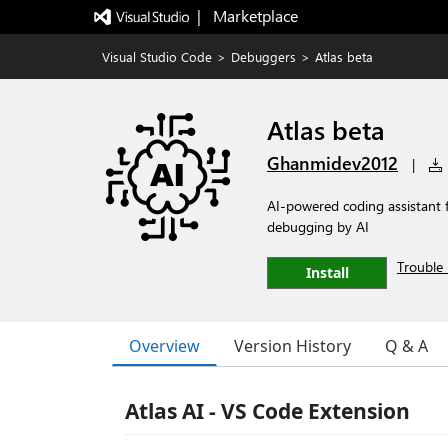
|   Marketplace
Visual Studio Code
>
Debuggers
>
Atlas beta
Atlas beta
Ghanmidev2012
|
AI-powered coding assistant 
debugging by AI
Trouble 
Install
Overview
Version History
Q & A
Atlas AI - VS Code Extension