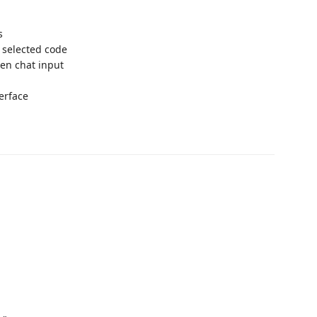
s
 selected code
en chat input
erface