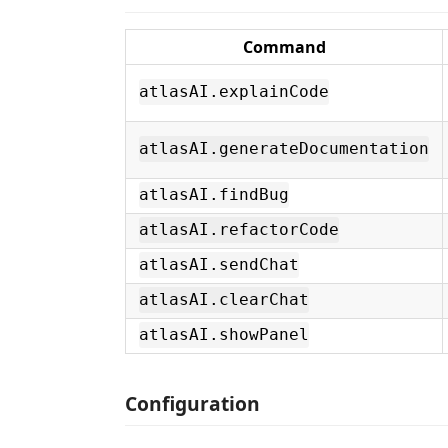
Command
atlasAI.explainCode
atlasAI.generateDocumentation
atlasAI.findBug
atlasAI.refactorCode
atlasAI.sendChat
atlasAI.clearChat
atlasAI.showPanel
Configuration