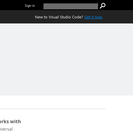
Sign in
New to Visual Studio Code?
Get it now.
rks with
iversal