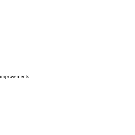
"
or improvements