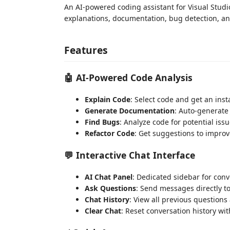
An AI-powered coding assistant for Visual Studi
explanations, documentation, bug detection, an
Features
🤖 AI-Powered Code Analysis
Explain Code
: Select code and get an inst
Generate Documentation
: Auto-generat
Find Bugs
: Analyze code for potential is
Refactor Code
: Get suggestions to improv
💬 Interactive Chat Interface
AI Chat Panel
: Dedicated sidebar for conv
Ask Questions
: Send messages directly t
Chat History
: View all previous question
Clear Chat
: Reset conversation history w