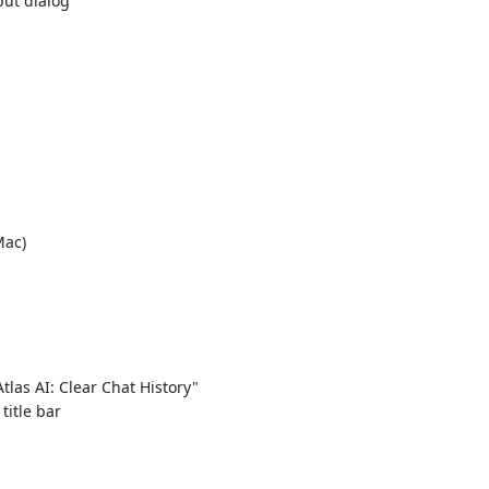
put dialog
ac)
tlas AI: Clear Chat History"
title bar