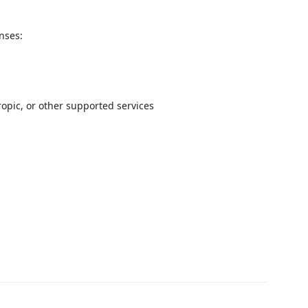
onses:
opic, or other supported services