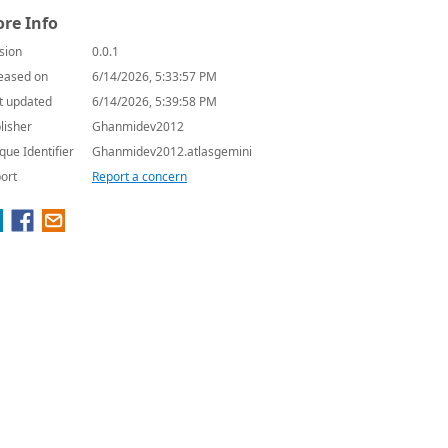
re Info
sion
0.0.1
eased on
6/14/2026, 5:33:57 PM
t updated
6/14/2026, 5:39:58 PM
lisher
Ghanmidev2012
que Identifier
Ghanmidev2012.atlasgemini
ort
Report a concern