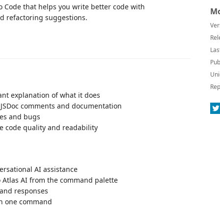
o Code that helps you write better code with
Mo
d refactoring suggestions.
Ver
Rel
Las
Pub
Uni
Rep
ant explanation of what it does
e JSDoc comments and documentation
sues and bugs
e code quality and readability
ersational AI assistance
o Atlas AI from the command palette
s and responses
ith one command