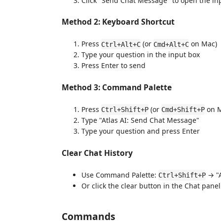
Click "Send Chat Message" to open the in
Method 2: Keyboard Shortcut
Press
(or
on Mac)
Ctrl+Alt+C
Cmd+Alt+C
Type your question in the input box
Press Enter to send
Method 3: Command Palette
Press
(or
on M
Ctrl+Shift+P
Cmd+Shift+P
Type "Atlas AI: Send Chat Message"
Type your question and press Enter
Clear Chat History
Use Command Palette:
→ "A
Ctrl+Shift+P
Or click the clear button in the Chat panel 
Commands