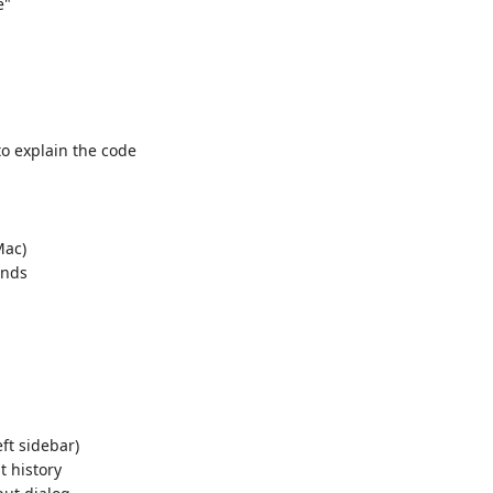
e"
o explain the code
ac)
ands
eft sidebar)
t history