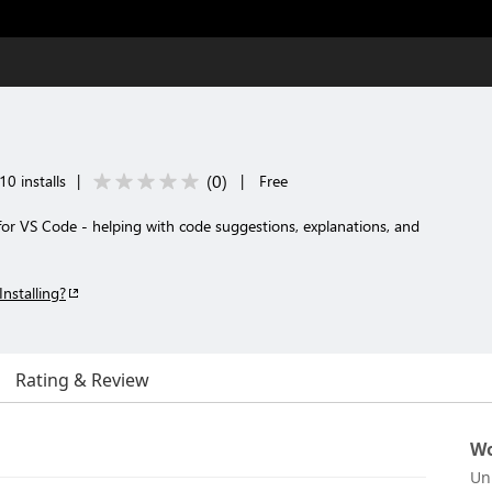
(
0
)
10 installs
|
|
Free
for VS Code - helping with code suggestions, explanations, and
Installing?
Rating & Review
Wo
Un