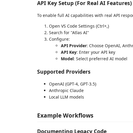
API Key Setup (For Real AI Features)
To enable full AI capabilities with real API resp
Open VS Code Settings (Ctrl+,)
Search for "Atlas AI"
Configure:
API Provider
: Choose OpenAI, Anthr
API Key
: Enter your API key
Model
: Select preferred AI model
Supported Providers
OpenAI (GPT-4, GPT-3.5)
Anthropic Claude
Local LLM models
Example Workflows
Documenting Legacy Code