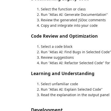
Select the function or class
Run "Atlas AI: Generate Documentation"
Review the generated JSDoc comments
Copy and integrate into your code
Code Review and Optimization
Select a code block
Run "Atlas AI: Find Bugs in Selected Code
Review suggestions
Run "Atlas AI: Refactor Selected Code" f
Learning and Understanding
Select unfamiliar code
Run "Atlas AI: Explain Selected Code"
Read the explanation in the output panel
Development