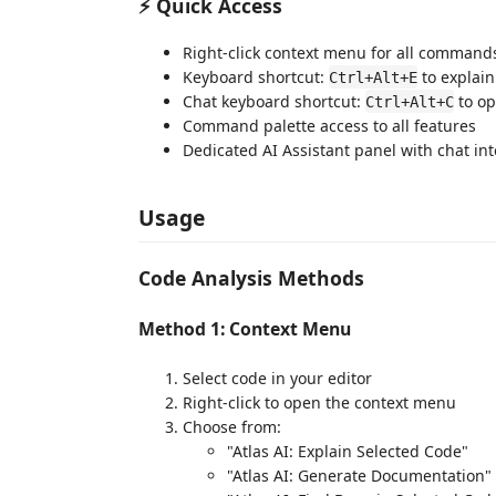
⚡ Quick Access
Right-click context menu for all command
Keyboard shortcut:
to explain
Ctrl+Alt+E
Chat keyboard shortcut:
to op
Ctrl+Alt+C
Command palette access to all features
Dedicated AI Assistant panel with chat int
Usage
Code Analysis Methods
Method 1: Context Menu
Select code in your editor
Right-click to open the context menu
Choose from:
"Atlas AI: Explain Selected Code"
"Atlas AI: Generate Documentation"