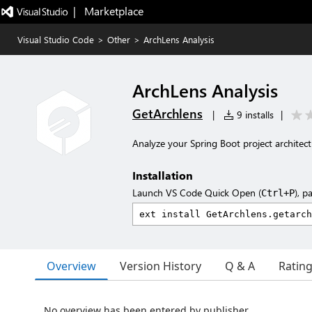
|   Marketplace
Visual Studio Code
>
Other
>
ArchLens Analysis
ArchLens Analysis
GetArchlens
|
9 installs
|
Analyze your Spring Boot project architec
Installation
Launch VS Code Quick Open (
), p
Ctrl+P
Overview
Version History
Q & A
Ratin
No overview has been entered by publisher