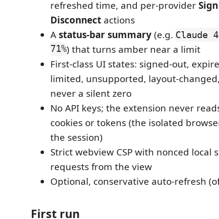
refreshed time, and per-provider
Sign
Disconnect
actions
A
status-bar summary
(e.g.
Claude 4
71%
) that turns amber near a limit
First-class UI states: signed-out, expir
limited, unsupported, layout-changed
never a silent zero
No API keys; the extension never reads
cookies or tokens (the isolated browser
the session)
Strict webview CSP with nonced local s
requests from the view
Optional, conservative auto-refresh (of
First run