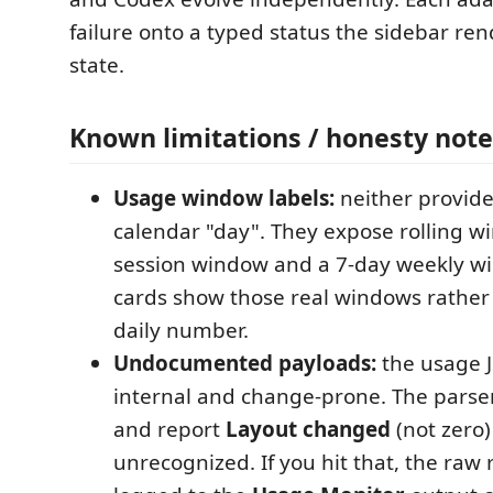
failure onto a typed status the sidebar rend
state.
Known limitations / honesty note
Usage window labels:
neither provide
calendar "day". They expose rolling w
session window and a 7-day weekly wi
cards show those real windows rather
daily number.
Undocumented payloads:
the usage 
internal and change-prone. The parse
and report
Layout changed
(not zero)
unrecognized. If you hit that, the raw 