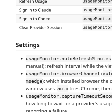
Refresh Usage
usageMonito
Sign in to Claude
usageMonito
Sign in to Codex
usageMonito
Clear Provider Session
usageMonito
Settings
usageMonitor.autoRefreshMinutes
manual): refresh interval while the view
(
usageMonitor.browserChannel
aut
): which installed browser the 
msedge
window uses.
tries Chrome, then
auto
usageMonitor.captureTimeoutSeco
how long to wait for a provider's usag
reporting a failure.