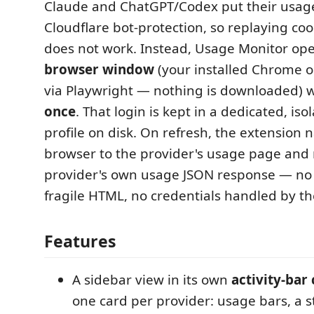
Claude and ChatGPT/Codex put their usag
Cloudflare bot-protection, so replaying co
does not work. Instead, Usage Monitor op
browser window
(your installed Chrome o
via Playwright — nothing is downloaded) w
once
. That login is kept in a dedicated, is
profile on disk. On refresh, the extension 
browser to the provider's usage page and 
provider's own usage JSON response — no 
fragile HTML, no credentials handled by the
Features
A sidebar view in its own
activity-bar
one card per provider: usage bars, a st