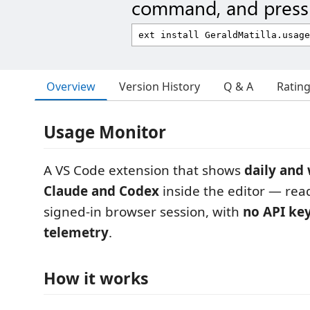
command, and press 
Overview
Version History
Q & A
Ratin
Usage Monitor
A VS Code extension that shows
daily and
Claude and Codex
inside the editor — re
signed-in browser session, with
no API ke
telemetry
.
How it works