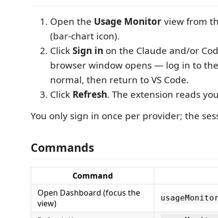
Open the
Usage Monitor
view from th
(bar-chart icon).
Click
Sign in
on the Claude and/or Cod
browser window opens — log in to the
normal, then return to VS Code.
Click
Refresh
. The extension reads yo
You only sign in once per provider; the sess
Commands
Command
Open Dashboard (focus the
usageMonito
view)