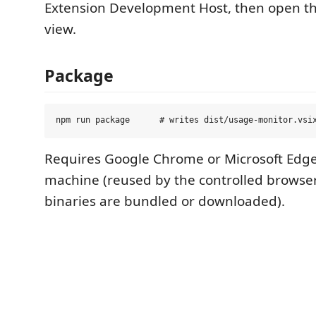
Extension Development Host, then open t
view.
Package
Requires Google Chrome or Microsoft Edge 
machine (reused by the controlled browse
binaries are bundled or downloaded).