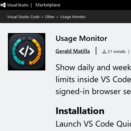
|   Marketplace
Visual Studio Code
>
Other
>
Usage Monitor
Usage Monitor
|
Gerald Matilla
21 installs
|
Show daily and week
limits inside VS Cod
signed-in browser se
Installation
Launch VS Code Qui