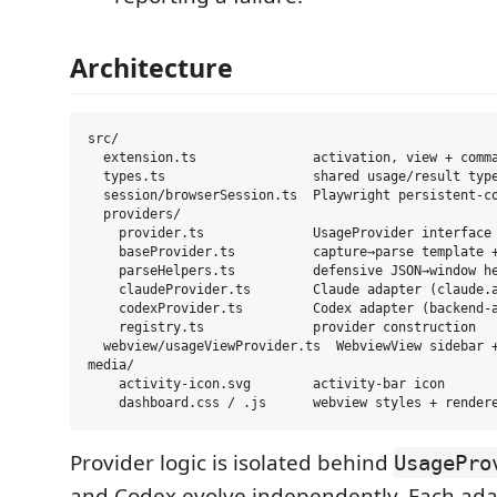
Architecture
src/

  extension.ts               activation, view + comma
  types.ts                   shared usage/result type
  session/browserSession.ts  Playwright persistent-co
  providers/

    provider.ts              UsageProvider interface 
    baseProvider.ts          capture→parse template +
    parseHelpers.ts          defensive JSON→window he
    claudeProvider.ts        Claude adapter (claude.a
    codexProvider.ts         Codex adapter (backend-a
    registry.ts              provider construction

  webview/usageViewProvider.ts  WebviewView sidebar +
media/

    activity-icon.svg        activity-bar icon

Provider logic is isolated behind
UsagePro
and Codex evolve independently. Each ad