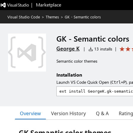
|   Marketplace
Visual Studio Code
>
Themes
>
GK - Semantic colors
GK - Semantic colors
George K
|
13 installs
|
Semantic color themes
Installation
Launch VS Code Quick Open (
), p
Ctrl+P
Overview
Version History
Q & A
Ratin
GK Semantic color themes