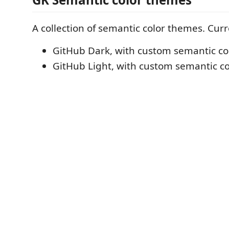
A collection of semantic color themes. Curr
GitHub Dark, with custom semantic col
GitHub Light, with custom semantic col