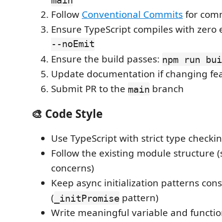
Follow
Conventional Commits
for com
Ensure TypeScript compiles with zero 
--noEmit
Ensure the build passes:
npm run bui
Update documentation if changing fe
Submit PR to the
branch
main
🎨 Code Style
Use TypeScript with strict type checki
Follow the existing module structure (
concerns)
Keep async initialization patterns cons
(
pattern)
_initPromise
Write meaningful variable and functi