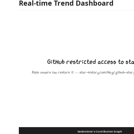
Real-time Trend Dashboard