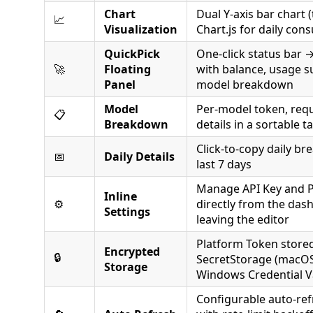
Chart
Dual Y-axis bar chart (
📈
Visualization
Chart.js for daily co
QuickPick
One-click status bar →
🚀
Floating
with balance, usage 
Panel
model breakdown
Model
Per-model token, requ
📋
Breakdown
details in a sortable t
Click-to-copy daily b
📅
Daily Details
last 7 days
Manage API Key and 
Inline
⚙️
directly from the das
Settings
leaving the editor
Platform Token stored
Encrypted
🔒
SecretStorage (macOS
Storage
Windows Credential V
Configurable auto-ref