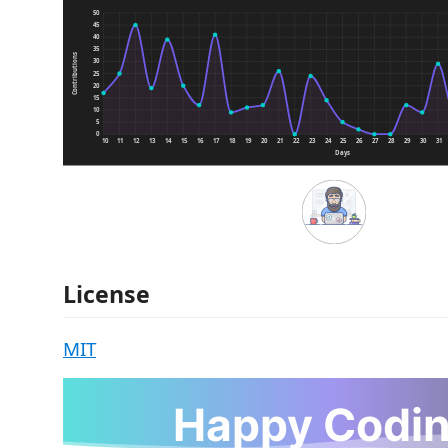
License
MIT