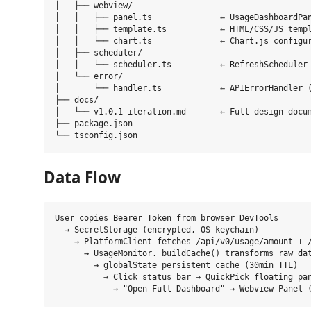
│   ├── webview/

│   │   ├── panel.ts              ← UsageDashboardPan
│   │   ├── template.ts           ← HTML/CSS/JS templ
│   │   └── chart.ts              ← Chart.js configur
│   ├── scheduler/

│   │   └── scheduler.ts          ← RefreshScheduler 
│   └── error/

│       └── handler.ts            ← APIErrorHandler (
├── docs/

│   └── v1.0.1-iteration.md       ← Full design docum
├── package.json

Data Flow
User copies Bearer Token from browser DevTools

  → SecretStorage (encrypted, OS keychain)

    → PlatformClient fetches /api/v0/usage/amount + /
      → UsageMonitor._buildCache() transforms raw dat
        → globalState persistent cache (30min TTL)

          → Click status bar → QuickPick floating pan