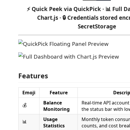
⚡ Quick Peek via QuickPick · 📊 Full 
Chart.js · 🔒 Credentials stored en
SecretStorage
Features
Emoji
Feature
Descri
Balance
Real-time API account 
💰
Monitoring
the status bar with lo
Usage
Monthly token consum
📊
Statistics
counts, and cost bre