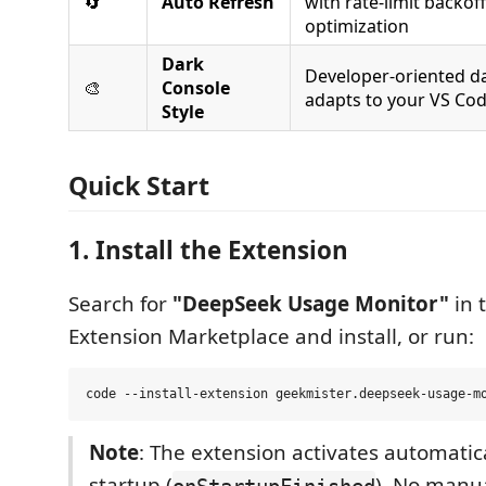
🔄
Auto Refresh
with rate-limit backof
optimization
Dark
Developer-oriented d
🎨
Console
adapts to your VS Co
Style
Quick Start
1. Install the Extension
Search for
"DeepSeek Usage Monitor"
in 
Extension Marketplace and install, or run:
Note
: The extension activates automatic
startup (
). No manua
onStartupFinished