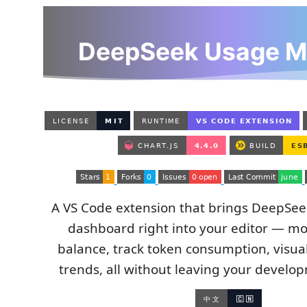
A VS Code extension that brings DeepSeek'
dashboard right into your editor — mo
balance, track token consumption, visual
trends, all without leaving your develo