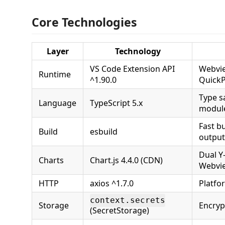
Core Technologies
Layer
Technology
VS Code Extension API
Webvie
Runtime
^1.90.0
QuickP
Type sa
Language
TypeScript 5.x
modul
Fast b
Build
esbuild
output
Dual Y-
Charts
Chart.js 4.4.0 (CDN)
Webvi
HTTP
axios ^1.7.0
Platfo
context.secrets
Storage
Encryp
(SecretStorage)