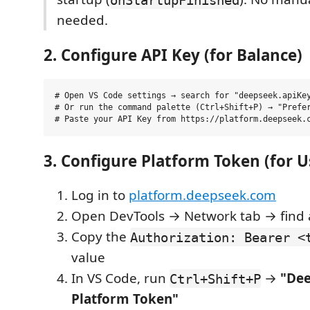
needed.
2. Configure API Key (for Balance)
# Open VS Code settings → search for "deepseek.apiKey
# Or run the command palette (Ctrl+Shift+P) → "Prefer
3. Configure Platform Token (for U
Log in to
platform.deepseek.com
Open DevTools → Network tab → find 
Copy the
Authorization: Bearer <
value
In VS Code, run
→
"Dee
Ctrl+Shift+P
Platform Token"