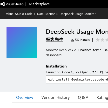
|   Marketplace
Visual Studio Code
>
Data Science
>
DeepSeek Usage Monitor
DeepSeek Usage Mon
极客先生
|
56 installs
|
Monitor DeepSeek API balance, token usag
dashboard
Installation
Launch VS Code Quick Open (
), p
Ctrl+P
Overview
Version History
Q & A
Ratin