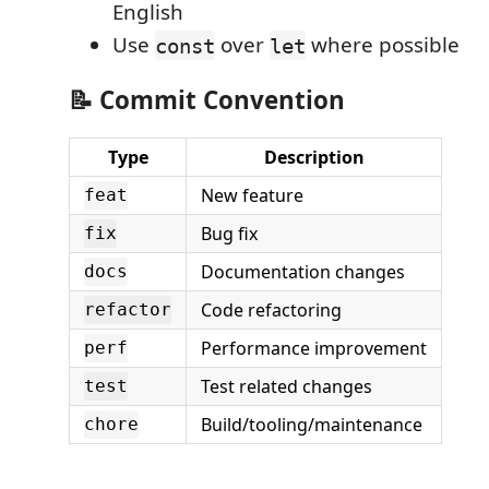
English
Use
over
where possible
const
let
📝 Commit Convention
Type
Description
New feature
feat
Bug fix
fix
Documentation changes
docs
Code refactoring
refactor
Performance improvement
perf
Test related changes
test
Build/tooling/maintenance
chore