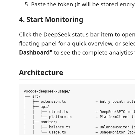
Paste the token (it will be stored encr
4. Start Monitoring
Click the DeepSeek status bar item to open
floating panel for a quick overview, or sele
Dashboard"
to see the complete analytics 
Architecture
vscode-deepseek-usage/

├── src/

│   ├── extension.ts              ← Entry point: acti
│   ├── api/

│   │   ├── client.ts             ← DeepSeekAPIClient
│   │   └── platform.ts           ← PlatformClient (u
│   ├── monitor/

│   │   ├── balance.ts            ← BalanceMonitor (c
│   │   └── usage.ts              ← UsageMonitor (tok