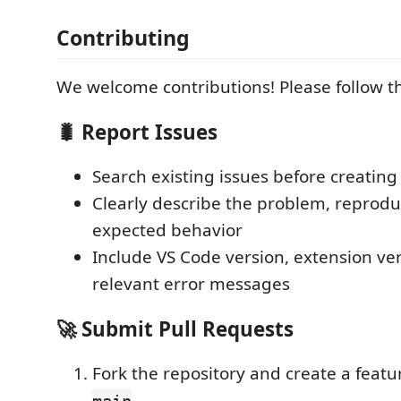
Contributing
We welcome contributions! Please follow t
🐛 Report Issues
Search existing issues before creatin
Clearly describe the problem, reprodu
expected behavior
Include VS Code version, extension ve
relevant error messages
🚀 Submit Pull Requests
Fork the repository and create a feat
main