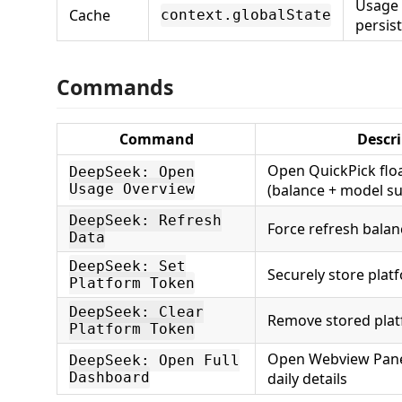
Usage 
Cache
context.globalState
persis
Commands
Command
Descr
Open QuickPick flo
DeepSeek: Open
Usage Overview
(balance + model 
DeepSeek: Refresh
Force refresh bala
Data
DeepSeek: Set
Securely store plat
Platform Token
DeepSeek: Clear
Remove stored pla
Platform Token
Open Webview Panel
DeepSeek: Open Full
Dashboard
daily details