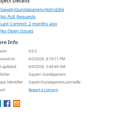
oject Details
GayatriGundapaneni/AstroIdle
No Pull Requests
Last Commit: 2 months ago
No Open Issues
re Info
sion
0.0.5
eased on
6/2/2026, 8:19:11 PM
t updated
6/4/2026, 5:44:49 AM
lisher
Gayatri Gundapaneni
que Identifier
GayatriGundapaneni.astroidle
ort
Report a concern