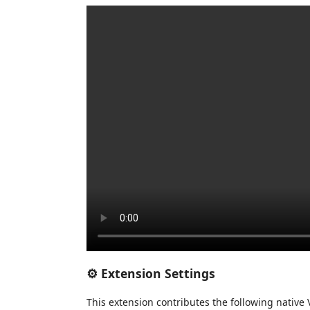
⚙️ Extension Settings
This extension contributes the following native