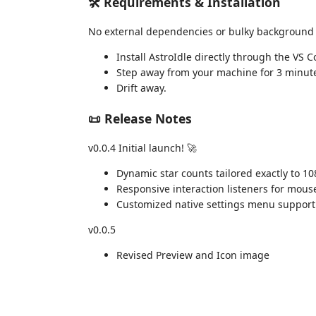
🛠️ Requirements & Installation
No external dependencies or bulky background
Install AstroIdle directly through the VS 
Step away from your machine for 3 minutes
Drift away.
📜 Release Notes
v0.0.4 Initial launch! 🚀
Dynamic star counts tailored exactly to 10
Responsive interaction listeners for mous
Customized native settings menu support f
v0.0.5
Revised Preview and Icon image