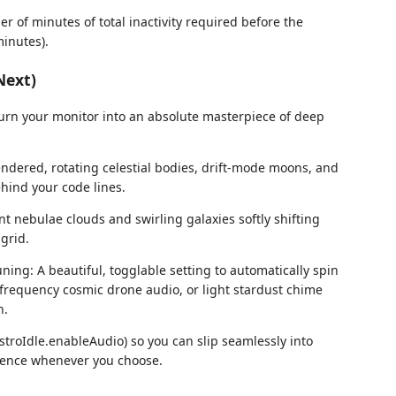
er of minutes of total inactivity required before the
minutes).
Next)
 turn your monitor into an absolute masterpiece of deep
endered, rotating celestial bodies, drift-mode moons, and
ehind your code lines.
t nebulae clouds and swirling galaxies softly shifting
grid.
ng: A beautiful, togglable setting to automatically spin
-frequency cosmic drone audio, or light stardust chime
n.
AstroIdle.enableAudio) so you can slip seamlessly into
ilence whenever you choose.