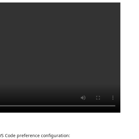
 VS Code preference configuration: