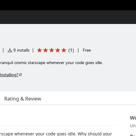
(
1
)
|
9 installs
|
|
Free
tranquil cosmic starscape whenever your code goes idle.
Installing?
Rating & Review
Wo
Un
tarscape whenever your code goes idle. Why should your