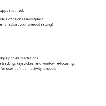
 apps required.
Code Extensions Marketplace.
 (or adjust your timeout setting)
80p up to 4K resolutions.
e tracking, keystrokes, and window re-focusing.
or user-defined inactivity timeouts.