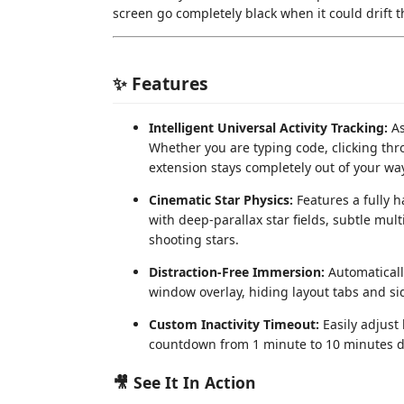
screen go completely black when it could drift
✨ Features
Intelligent Universal Activity Tracking:
As
Whether you are typing code, clicking thro
extension stays completely out of your way
Cinematic Star Physics:
Features a fully 
with deep-parallax star fields, subtle mult
shooting stars.
Distraction-Free Immersion:
Automaticall
window overlay, hiding layout tabs and s
Custom Inactivity Timeout:
Easily adjust
countdown from 1 minute to 10 minutes dir
🎥 See It In Action