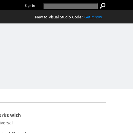
Sign in
New to Visual Studio Code?
Get it now.
rks with
iversal