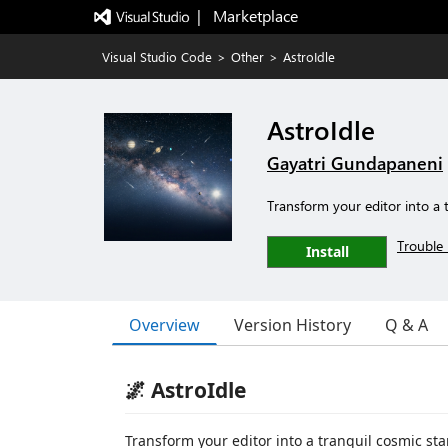
|   Marketplace
Visual Studio Code
>
Other
>
AstroIdle
AstroIdle
Gayatri Gundapaneni
Transform your editor into a 
Trouble 
Install
Overview
Version History
Q & A
🌌 AstroIdle
Transform your editor into a tranquil cosmic s