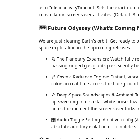
astroIdle.inactivityTimeout: Sets the exact numb
constellation screensaver activates. (Default: 3 
🗺️ Future Odyssey (What's Coming 
We are just clearing Earth's orbit. Get ready to
space exploration in the upcoming releases:
🪐 The Planetary Expansion: Watch fully r
passing ringed gas giants pass silently b
🌌 Cosmic Radiance Engine: Distant, vibran
colors in real-time across the background 
🎵 Deep-Space Soundscapes & Ambient Tuni
up sweeping interstellar white noise, low
notes the moment the screensaver locks i
🎛️ Audio Toggle Setting: A native config (
absolute auditory isolation or complete s