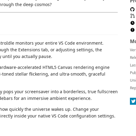
Pr
 through the deep cosmos?
Mo
troIdle monitors your entire VS Code environment.
ugh the Extensions tab, or adjusting settings, the
Ver
 until you actually pause.
Rel
Las
hardware-accelerated HTML5 Canvas rendering engine
Pub
i-toned stellar flickering, and ultra-smooth, graceful
Uni
Rep
y pops your screensaver into a borderless, true fullscreen
idebars for an immersive ambient experience.
 how quickly the universe wakes up. Change your
ectly inside your native VS Code configuration settings.