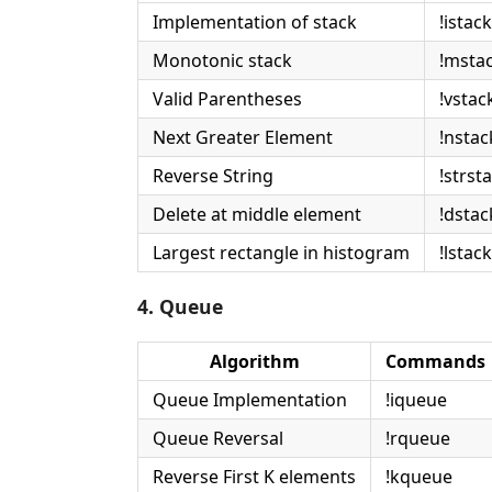
Implementation of stack
!istack
Monotonic stack
!msta
Valid Parentheses
!vstac
Next Greater Element
!nstac
Reverse String
!strst
Delete at middle element
!dstac
Largest rectangle in histogram
!lstack
4. Queue
Algorithm
Commands
Queue Implementation
!iqueue
Queue Reversal
!rqueue
Reverse First K elements
!kqueue