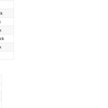
ck
k
k
ack
k