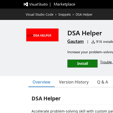
|   Marketplace
Visual Studio Code
>
Snippets
>
DSA Helper
DSA Helper
Gautam
|
916 install
Increase your problem-solvin
Trouble 
Install
Overview
Version History
Q & A
DSA Helper
Accelerate problem-solving skill with custom pa