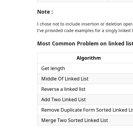
Note :
I chose not to include insertion or deletion ope
I've provided code examples for a singly linked
Most Common Problem on linked lis
Algorithm
Get length
Middle Of Linked List
Reverse a linked list
Add Two Linked List
Remove Duplicate Form Sorted Linked Li
Merge Two Sorted Linked List