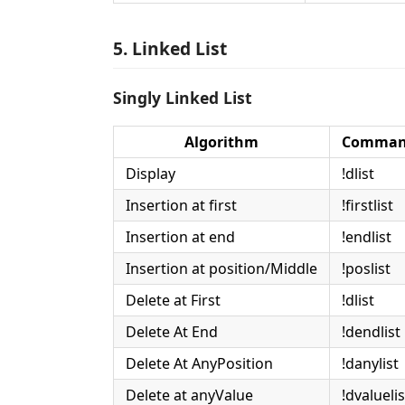
5. Linked List
Singly Linked List
Algorithm
Comman
Display
!dlist
Insertion at first
!firstlist
Insertion at end
!endlist
Insertion at position/Middle
!poslist
Delete at First
!dlist
Delete At End
!dendlist
Delete At AnyPosition
!danylist
Delete at anyValue
!dvaluelis