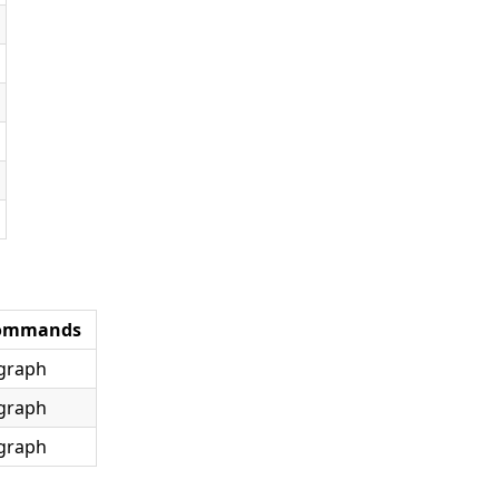
ommands
graph
graph
graph