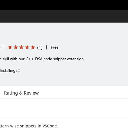
(
1
)
s
|
|
Free
g skill with our C++ DSA code snippet extension.
Installing?
Rating & Review
ttern-wise snippets in VSCode.