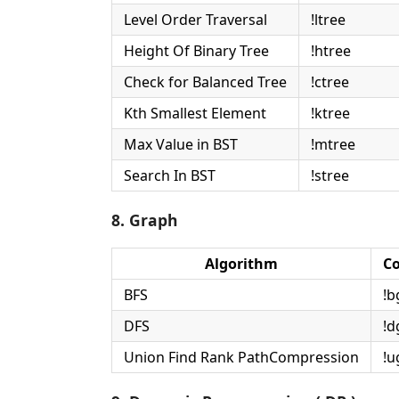
Level Order Traversal
!ltree
Height Of Binary Tree
!htree
Check for Balanced Tree
!ctree
Kth Smallest Element
!ktree
Max Value in BST
!mtree
Search In BST
!stree
8. Graph
Algorithm
C
BFS
!b
DFS
!d
Union Find Rank PathCompression
!u