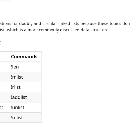
rations for doubly and circular linked lists because these topics do
 list, which is a more commonly discussed data structure.
t
Commands
!len
!mlist
!rlist
!addlist
st
!unlist
!mlist