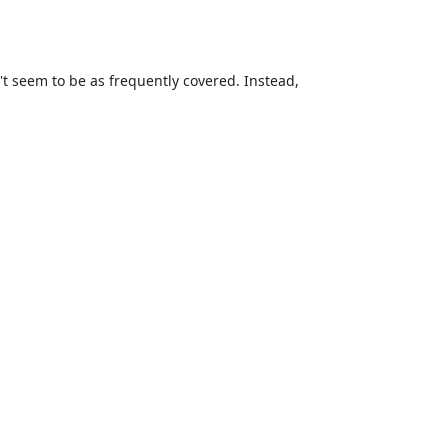
n't seem to be as frequently covered. Instead,