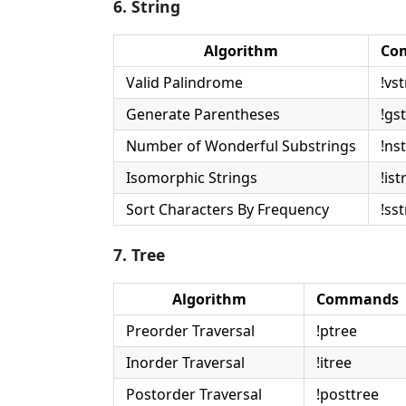
6. String
Algorithm
Co
Valid Palindrome
!vst
Generate Parentheses
!gst
Number of Wonderful Substrings
!nst
Isomorphic Strings
!ist
Sort Characters By Frequency
!sst
7. Tree
Algorithm
Commands
Preorder Traversal
!ptree
Inorder Traversal
!itree
Postorder Traversal
!posttree