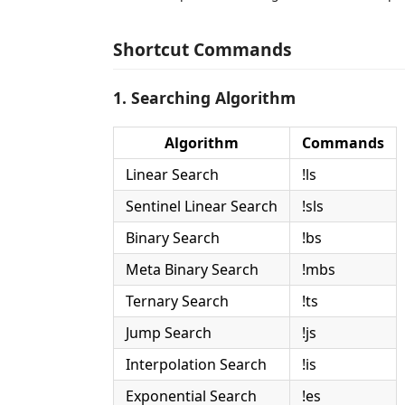
Shortcut Commands
1. Searching Algorithm
Algorithm
Commands
Linear Search
!ls
Sentinel Linear Search
!sls
Binary Search
!bs
Meta Binary Search
!mbs
Ternary Search
!ts
Jump Search
!js
Interpolation Search
!is
Exponential Search
!es