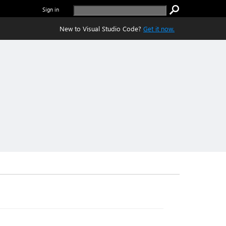
Sign in
New to Visual Studio Code?
Get it now.