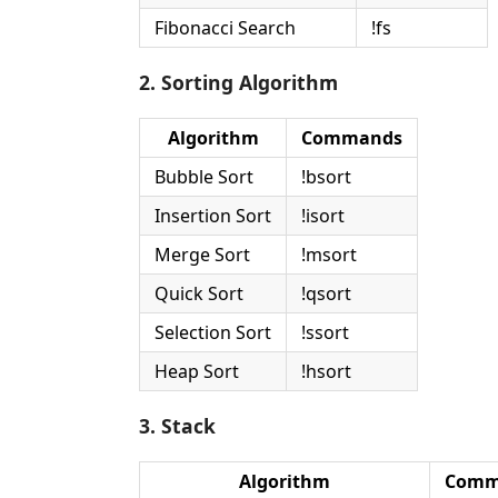
Fibonacci Search
!fs
2. Sorting Algorithm
Algorithm
Commands
Bubble Sort
!bsort
Insertion Sort
!isort
Merge Sort
!msort
Quick Sort
!qsort
Selection Sort
!ssort
Heap Sort
!hsort
3. Stack
Algorithm
Comm