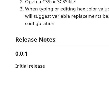
Open a CSS or SCSS file
When typing or editing hex color valu
will suggest variable replacements b
configuration
Release Notes
0.0.1
Initial release