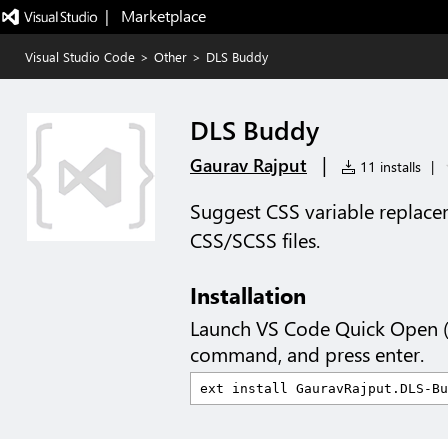
|   Marketplace
Visual Studio Code
>
Other
>
DLS Buddy
DLS Buddy
|
Gaurav Rajput
11 installs
|
Suggest CSS variable replacem
CSS/SCSS files.
Installation
Launch VS Code Quick Open 
command, and press enter.