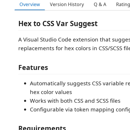
Overview
Version History
Q & A
Ratin
Hex to CSS Var Suggest
A Visual Studio Code extension that sugges
replacements for hex colors in CSS/SCSS fil
Features
Automatically suggests CSS variable r
hex color values
Works with both CSS and SCSS files
Configurable via token mapping config
Requirements