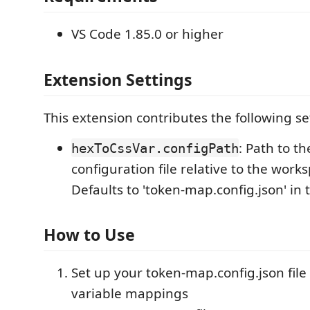
VS Code 1.85.0 or higher
Extension Settings
This extension contributes the following se
: Path to t
hexToCssVar.configPath
configuration file relative to the work
Defaults to 'token-map.config.json' in t
How to Use
Set up your token-map.config.json file
variable mappings