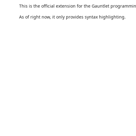
This is the official extension for the Gauntlet programm
As of right now, it only provides syntax highlighting.