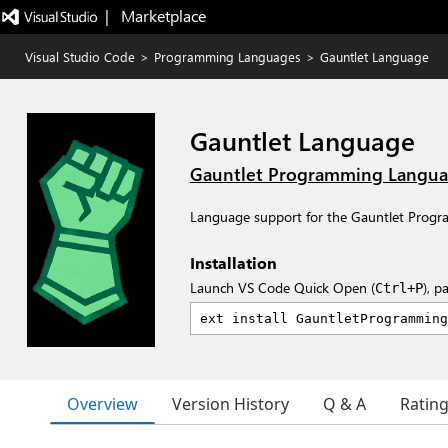
|   Marketplace
Visual Studio Code
>
Programming Languages
>
Gauntlet Language
Gauntlet Language
Gauntlet Programming Langu
Language support for the Gauntlet Prog
Installation
Launch VS Code Quick Open (
), p
Ctrl+P
Overview
Version History
Q & A
Ratin