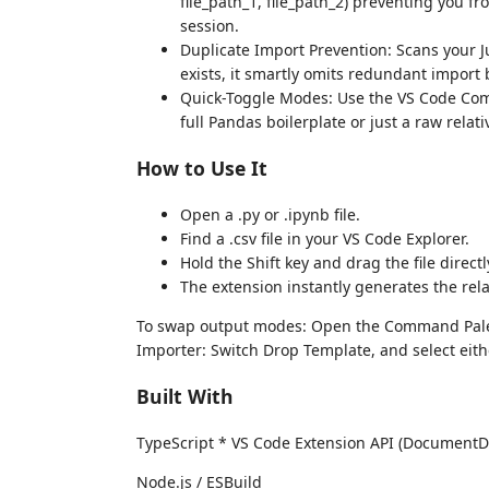
file_path_1, file_path_2) preventing you f
session.
Duplicate Import Prevention: Scans your J
exists, it smartly omits redundant import 
Quick-Toggle Modes: Use the VS Code Com
full Pandas boilerplate or just a raw relativ
How to Use It
Open a .py or .ipynb file.
Find a .csv file in your VS Code Explorer.
Hold the Shift key and drag the file directl
The extension instantly generates the rel
To swap output modes: Open the Command Palett
Importer: Switch Drop Template, and select eith
Built With
TypeScript * VS Code Extension API (DocumentD
Node.js / ESBuild