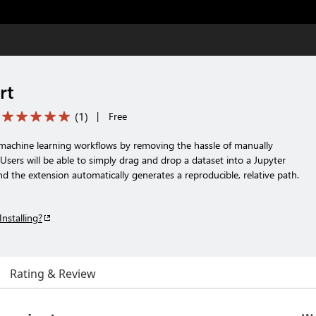
rt
(
1
)
|
Free
 machine learning workflows by removing the hassle of manually
. Users will be able to simply drag and drop a dataset into a Jupyter
d the extension automatically generates a reproducible, relative path.
Installing?
Rating & Review