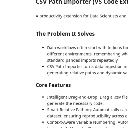
CSV Path Importer (VS Code Ex
A productivity extension for Data Scientists an
The Problem It Solves
Data workflows often start with tedious boi
different environments, remembering whet
standard pandas imports repeatedly.
CSV Path Importer turns data ingestion in
generating relative paths and dynamic vari
Core Features
Intelligent Drag-and-Drop: Drag a .csv file
generate the necessary code.
Smart Relative Pathing: Automatically calcu
dataset, ensuring reproducibility across
Context-Aware Variable Numbering: Automat