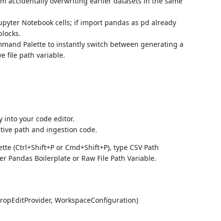
rom accidentally overwriting earlier datasets in the same
upyter Notebook cells; if import pandas as pd already
blocks.
mand Palette to instantly switch between generating a
e file path variable.
y into your code editor.
ative path and ingestion code.
e (Ctrl+Shift+P or Cmd+Shift+P), type CSV Path
er Pandas Boilerplate or Raw File Path Variable.
ropEditProvider, WorkspaceConfiguration)