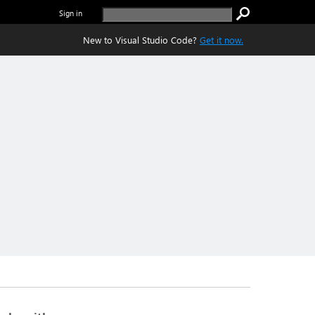
Sign in
New to Visual Studio Code?
Get it now.