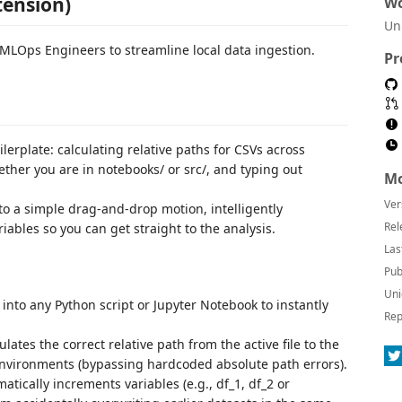
tension)
Wo
Un
d MLOps Engineers to streamline local data ingestion.
Pr
lerplate: calculating relative paths for CSVs across
her you are in notebooks/ or src/, and typing out
Mo
Ver
to a simple drag-and-drop motion, intelligently
Rel
ables so you can get straight to the analysis.
Las
Pub
Uni
 into any Python script or Jupyter Notebook to instantly
Rep
lates the correct relative path from the active file to the
 environments (bypassing hardcoded absolute path errors).
ically increments variables (e.g., df_1, df_2 or