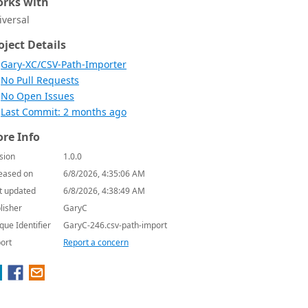
rks with
iversal
oject Details
Gary-XC/CSV-Path-Importer
No Pull Requests
No Open Issues
Last Commit: 2 months ago
re Info
sion
1.0.0
eased on
6/8/2026, 4:35:06 AM
t updated
6/8/2026, 4:38:49 AM
lisher
GaryC
que Identifier
GaryC-246.csv-path-import
ort
Report a concern