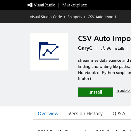
|   Marketplace
Visual Studio Code
>
Snippets
>
CSV Auto Import
CSV Auto Impo
GaryC
|
96 installs
|
streamlines data science and
finding and writing file paths
Notebook or Python script, an
It also i
Trouble 
Install
Overview
Version History
Q & A