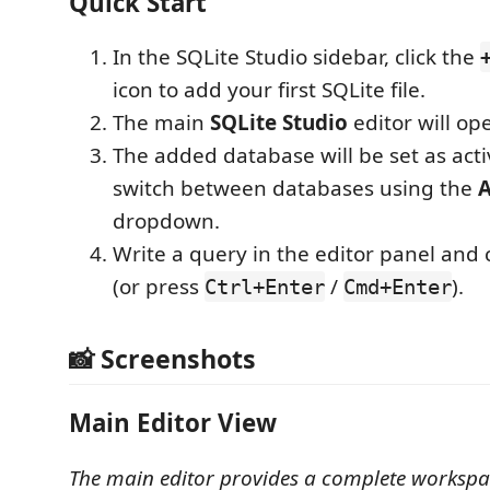
Quick Start
In the SQLite Studio sidebar, click the
icon to add your first SQLite file.
The main
SQLite Studio
editor will op
The added database will be set as acti
switch between databases using the
A
dropdown.
Write a query in the editor panel and 
(or press
/
).
Ctrl+Enter
Cmd+Enter
📸 Screenshots
Main Editor View
The main editor provides a complete workspa