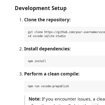
Development Setup
Clone the repository:
git clone https://github.com/your-username/vsco
Install dependencies:
Perform a clean compile:
Note:
If you encounter issues, a clea