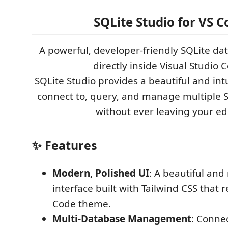
SQLite Studio for VS C
A powerful, developer-friendly SQLite d
directly inside Visual Studio 
SQLite Studio provides a beautiful and intu
connect to, query, and manage multiple 
without ever leaving your edi
✨ Features
Modern, Polished UI
: A beautiful and
interface built with Tailwind CSS that 
Code theme.
Multi-Database Management
: Conne