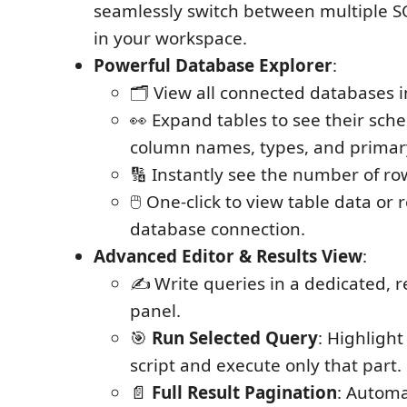
seamlessly switch between multiple S
in your workspace.
Powerful Database Explorer
:
🗂️ View all connected databases i
👀 Expand tables to see their sch
column names, types, and primar
🔢 Instantly see the number of row
🖱️ One-click to view table data or
database connection.
Advanced Editor & Results View
:
✍️ Write queries in a dedicated, r
panel.
🎯
Run Selected Query
: Highlight
script and execute only that part.
📄
Full Result Pagination
: Automa