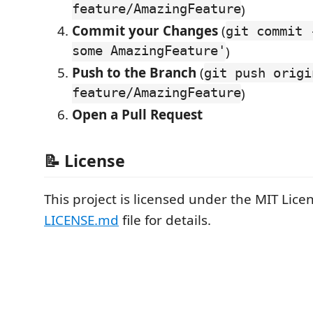
feature/AmazingFeature
)
Commit your Changes
(
git commit 
some AmazingFeature'
)
Push to the Branch
(
git push origi
feature/AmazingFeature
)
Open a Pull Request
📝 License
This project is licensed under the MIT Lice
LICENSE.md
file for details.