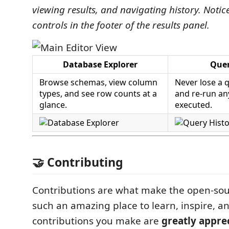
viewing results, and navigating history. Notic
controls in the footer of the results panel.
Database Explorer
Quer
Browse schemas, view column
Never lose a q
types, and see row counts at a
and re-run an
glance.
executed.
🤝 Contributing
Contributions are what make the open-so
such an amazing place to learn, inspire, a
contributions you make are
greatly appre