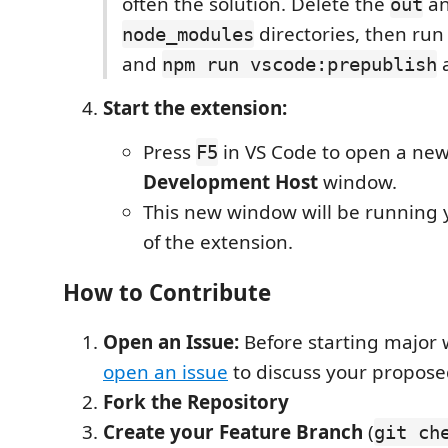
often the solution. Delete the
a
out
directories, then ru
node_modules
and
a
npm run vscode:prepublish
Start the extension:
Press
in VS Code to open a ne
F5
Development Host
window.
This new window will be running y
of the extension.
How to Contribute
Open an Issue:
Before starting major 
open an issue
to discuss your propos
Fork the Repository
Create your Feature Branch
(
git ch