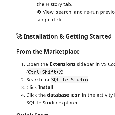
the History tab.
🔄 View, search, and re-run previ
single click.
🚀 Installation & Getting Started
From the Marketplace
Open the
Extensions
sidebar in VS Co
(
).
Ctrl+Shift+X
Search for
.
SQLite Studio
Click
Install
.
Click the
database icon
in the activity
SQLite Studio explorer.