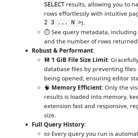
results, allowing you to na
SELECT
rows effortlessly with intuitive pa
2 3 ... N >
).
⏱️ See query metadata, including
and the number of rows returned
Robust & Performant
:
💾
1 GiB File Size Limit
: Gracefull
database files by preventing files
being opened, ensuring editor stab
🧠
Memory Efficient
: Only the vi
results is loaded into memory, ke
extension fast and responsive, reg
size.
Full Query History
:
📜 Every query you run is automat