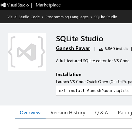
|   Marketplace
Visual Studio Code
>
Programming Languages
>
SQLite Studio
SQLite Studio
Ganesh Pawar
|
6,860 installs
|
A full-featured SQLite editor for VS Code
Installation
Launch VS Code Quick Open (
), p
Ctrl+P
Overview
Version History
Q & A
Ratin