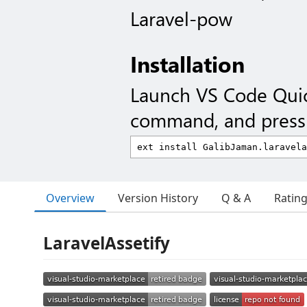
Laravel-pow
Installation
Launch VS Code Qui
command, and press 
Overview
Version History
Q & A
Ratin
LaravelAssetify