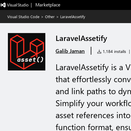
|   Marketplace
Visual Studio Code
>
Other
>
LaravelAssetify
LaravelAssetify
|
Galib Jaman
1,184 installs
|
LaravelAssetify is a 
that effortlessly con
and link paths to dyn
Simplify your workfl
asset references into 
function format, ens