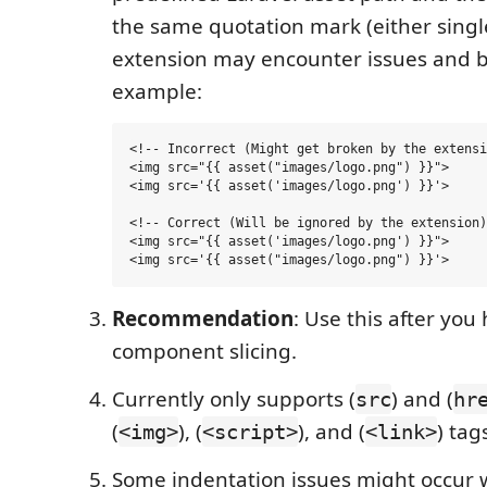
the same quotation mark (either singl
extension may encounter issues and b
example:
<!-- Incorrect (Might get broken by the extensi
<img src="{{ asset("images/logo.png") }}">

<img src='{{ asset('images/logo.png') }}'>

<!-- Correct (Will be ignored by the extension)
<img src="{{ asset('images/logo.png') }}">

Recommendation
: Use this after yo
component slicing.
Currently only supports (
) and (
src
hr
(
), (
), and (
) tag
<img>
<script>
<link>
Some indentation issues might occur wi