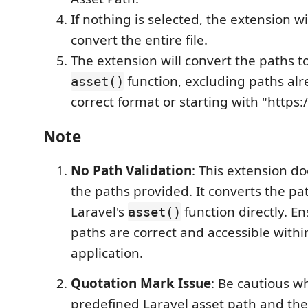
If nothing is selected, the extension w
convert the entire file.
The extension will convert the paths to
function, excluding paths alr
asset()
correct format or starting with "https:/
Note
No Path Validation
: This extension do
the paths provided. It converts the pa
Laravel's
function directly. En
asset()
paths are correct and accessible withi
application.
Quotation Mark Issue
: Be cautious w
predefined Laravel asset path and the