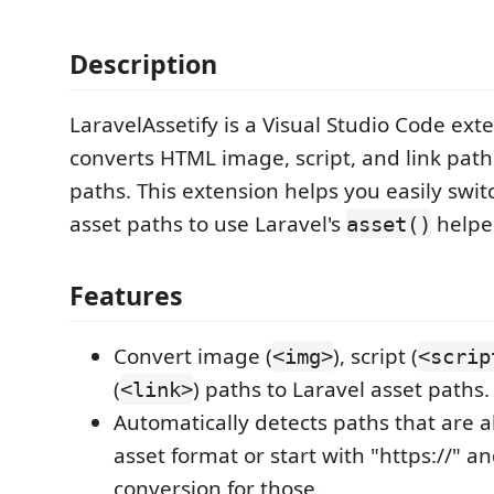
Description
LaravelAssetify is a Visual Studio Code ext
converts HTML image, script, and link path
paths. This extension helps you easily swit
asset paths to use Laravel's
helper
asset()
Features
Convert image (
), script (
<img>
<scrip
(
) paths to Laravel asset paths.
<link>
Automatically detects paths that are a
asset format or start with "https://" an
conversion for those.