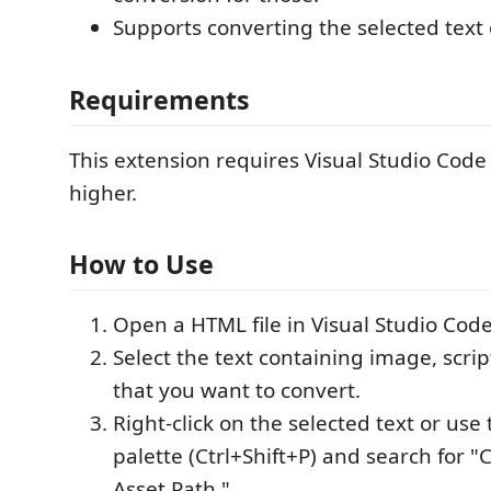
Supports converting the selected text o
Requirements
This extension requires Visual Studio Code 
higher.
How to Use
Open a HTML file in Visual Studio Code
Select the text containing image, script
that you want to convert.
Right-click on the selected text or u
palette (Ctrl+Shift+P) and search for "
Asset Path."