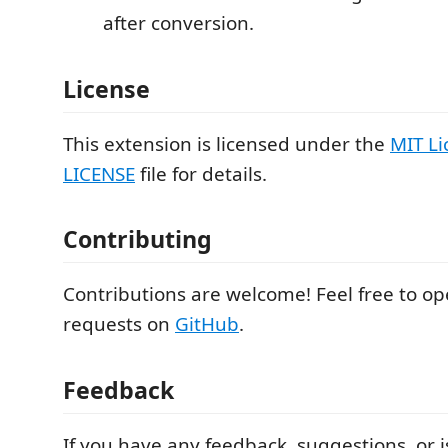
after conversion.
License
This extension is licensed under the
MIT Li
LICENSE
file for details.
Contributing
Contributions are welcome! Feel free to ope
requests on
GitHub
.
Feedback
If you have any feedback, suggestions, or i