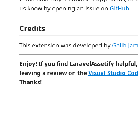
us know by opening an issue on
GitHub
.
Credits
This extension was developed by
Galib Ja
Enjoy! If you find LaravelAssetify helpful
leaving a review on the
Visual Studio Co
Thanks!