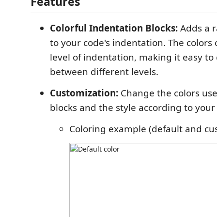
Features
Colorful Indentation Blocks:
Adds a r
to your code's indentation. The colors
level of indentation, making it easy to
between different levels.
Customization:
Change the colors use
blocks and the style according to your
Coloring example (default and cu