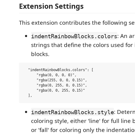
Extension Settings
This extension contributes the following se
: An a
indentRainbowBlocks.colors
strings that define the colors used for
blocks.
  "indentRainbowBlocks.colors": [

      "rgba(0, 0, 0, 0)",

      "rgba(255, 0, 0, 0.15)",

      "rgba(0, 255, 0, 0.15)",

      "rgba(0, 0, 255, 0.15)"

: Deter
indentRainbowBlocks.style
coloring style, either 'line' for full li
or 'fall' for coloring only the indentatio