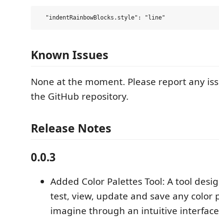
Known Issues
None at the moment. Please report any iss
the GitHub repository.
Release Notes
0.0.3
Added Color Palettes Tool: A tool desi
test, view, update and save any color 
imagine through an intuitive interface