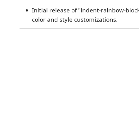
Initial release of "indent-rainbow-block
color and style customizations.