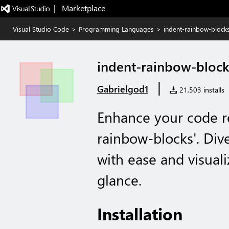
|   Marketplace
Visual Studio Code
>
Programming Languages
>
indent-rainbow-block
indent-rainbow-block
|
Gabrielgod1
21,503 installs
Enhance your code re
rainbow-blocks'. Div
with ease and visuali
glance.
Installation