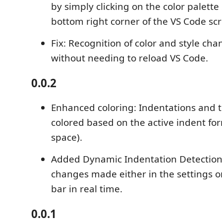
by simply clicking on the color palette
bottom right corner of the VS Code scr
Fix: Recognition of color and style cha
without needing to reload VS Code.
0.0.2
Enhanced coloring: Indentations and 
colored based on the active indent for
space).
Added Dynamic Indentation Detection
changes made either in the settings or
bar in real time.
0.0.1