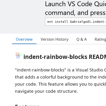
Launch VS Code Qui
command, and press 
Overview
Version History
Q & A
Ratin
indent-rainbow-blocks READ
"indent-rainbow-blocks" is a Visual Studio
that adds a colorful background to the ind
your code. This feature allows you to quick
navigate your code structure.