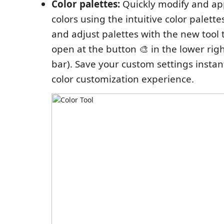
Color palettes:
Quickly modify and app
colors using the intuitive color palette
and adjust palettes with the new tool 
open at the button 🎨 in the lower righ
bar). Save your custom settings instan
color customization experience.