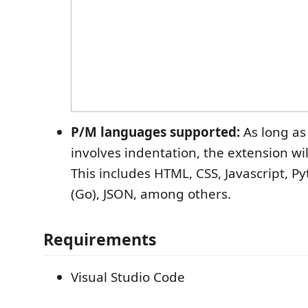
P/M languages supported:
As long as
involves indentation, the extension wi
This includes HTML, CSS, Javascript, 
(Go), JSON, among others.
Requirements
Visual Studio Code