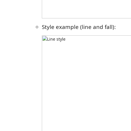
Style example (line and fall):