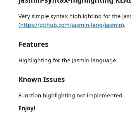
Very simple syntax highlighting for the J
(
https://github.com/jasmin-lang/jasmin
).
Features
Highlighting for the Jasmin language.
Known Issues
Function highlighting not implemented.
Enjoy!