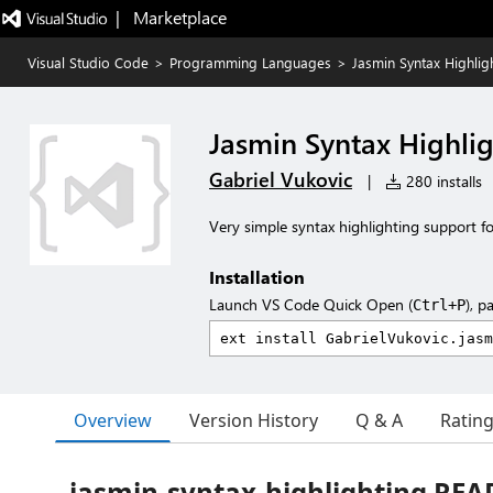
|   Marketplace
Visual Studio Code
>
Programming Languages
>
Jasmin Syntax Highlig
Jasmin Syntax Highli
Gabriel Vukovic
|
280 installs
Very simple syntax highlighting support for 
Installation
Launch VS Code Quick Open (
), p
Ctrl+P
Overview
Version History
Q & A
Ratin
jasmin-syntax-highlighting RE