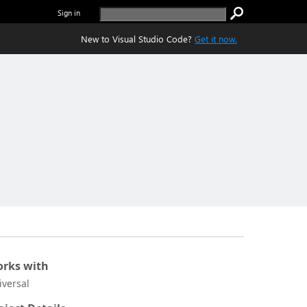
Sign in
New to Visual Studio Code?
Get it now.
rks with
iversal