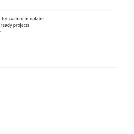
 for custom templates
-ready projects
e