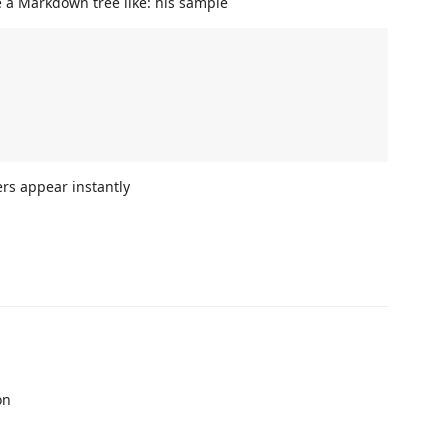
 a Markdown tree like: his sample
ers appear instantly
on