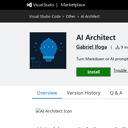
|   Marketplace
Visual Studio Code
>
Other
>
AI Architect
AI Architect
Gabriel Ifoga
|
9 ins
Turn Markdown or AI prompts 
Trouble 
Install
Overview
Version History
Q & A