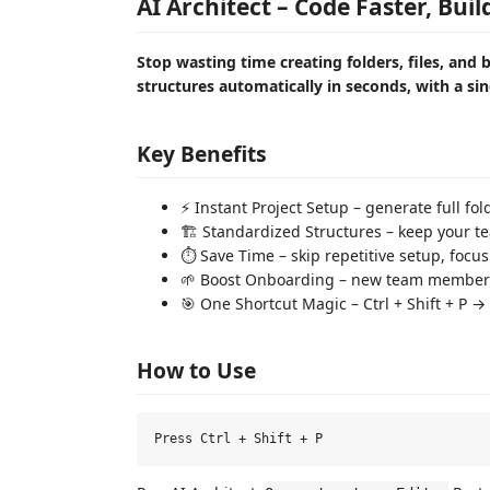
AI Architect – Code Faster, Bui
Stop wasting time creating folders, files, and b
structures automatically in seconds, with a sin
Key Benefits
⚡ Instant Project Setup – generate full f
🏗️ Standardized Structures – keep your t
⏱️ Save Time – skip repetitive setup, focu
🌱 Boost Onboarding – new team members
🎯 One Shortcut Magic – Ctrl + Shift + P →
How to Use