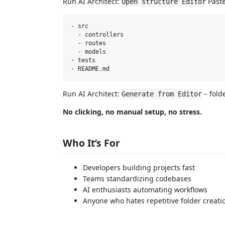
Run AI Architect:
Paste
Open structure Editor
- src

  - controllers

  - routes

  - models

- tests

Run AI Architect:
– fold
Generate from Editor
No clicking, no manual setup, no stress.
Who It’s For
Developers building projects fast
Teams standardizing codebases
AI enthusiasts automating workflows
Anyone who hates repetitive folder creati