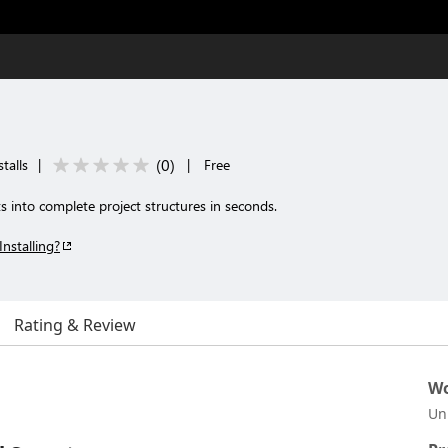
(
0
)
talls
|
|
Free
into complete project structures in seconds.
Installing?
Rating & Review
Wo
Un