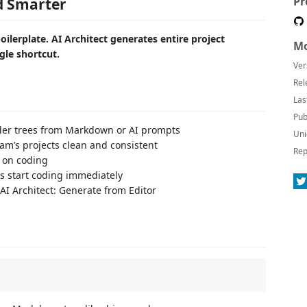
Pr
ld Smarter
oilerplate. AI Architect generates entire project
Mo
gle shortcut.
Ver
Rel
Las
Pub
older trees from Markdown or AI prompts
Uni
eam’s projects clean and consistent
Rep
s on coding
 start coding immediately
 AI Architect: Generate from Editor