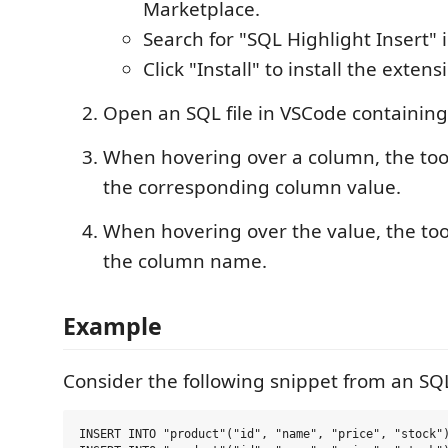
Marketplace.
Search for "SQL Highlight Insert" 
Click "Install" to install the extens
Open an SQL file in VSCode containin
When hovering over a column, the toolt
the corresponding column value.
When hovering over the value, the tool
the column name.
Example
Consider the following snippet from an SQL 
INSERT INTO "product"("id", "name", "price", "stock")