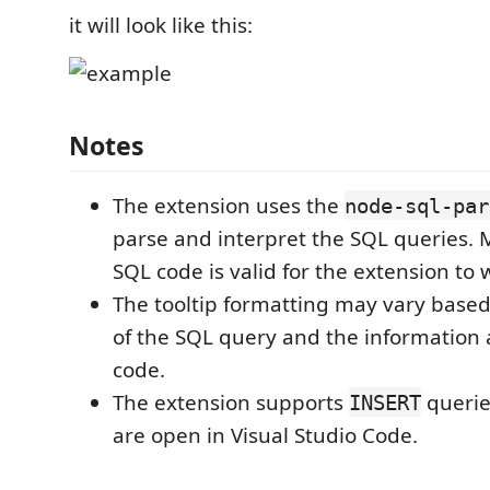
it will look like this:
Notes
The extension uses the
node-sql-par
parse and interpret the SQL queries. 
SQL code is valid for the extension to 
The tooltip formatting may vary based
of the SQL query and the information a
code.
The extension supports
queries
INSERT
are open in Visual Studio Code.