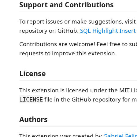
Support and Contributions
To report issues or make suggestions, visit
repository on GitHub:
SQL Highlight Insert
Contributions are welcome! Feel free to su
requests to improve this extension.
License
This extension is licensed under the MIT Li
file in the GitHub repository for 
LICENSE
Authors
This extension was created by
Gabriel Feli