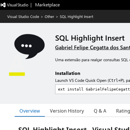
|   Marketplace
Visual Studio Code
>
Other
>
SQL Highlight Insert
SQL Highlight Insert
Gabriel Felipe Cegatta dos San
Uma extensão para realçar consultas SQL 
Installation
Launch VS Code Quick Open (
), p
Ctrl+P
Overview
Version History
Q & A
Ratin
SQL Highlight Insert - Visual Stu