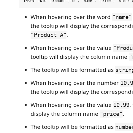
When hovering over the word
"name"
the tooltip will display the correspond
.
"Product A"
When hovering over the value
"Produ
tooltip will display the column name
"
The tooltip will be formatted as
strin
When hovering over the number
10.
the tooltip will display the correspon
When hovering over the value
,
10.99
display the column name
.
"price"
The tooltip will be formatted as
numbe