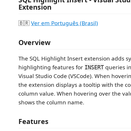
Extension
🇧🇷
Ver em Português (Brasil)
Overview
The SQL Highlight Insert extension adds s
highlighting features for
queries in
INSERT
Visual Studio Code (VSCode). When hoveri
the extension displays a tooltip with the 
column value. When hovering over the valu
shows the column name.
Features