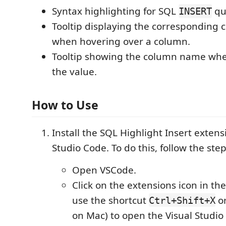
Syntax highlighting for SQL
qu
INSERT
Tooltip displaying the corresponding 
when hovering over a column.
Tooltip showing the column name whe
the value.
How to Use
Install the SQL Highlight Insert extens
Studio Code. To do this, follow the ste
Open VSCode.
Click on the extensions icon in the
use the shortcut
o
Ctrl+Shift+X
on Mac) to open the Visual Studio