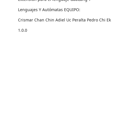
Lenguajes Y Autómatas EQUIPO:
Crismar Chan Chin Adiel Uc Peralta Pedro Chi Ek
1.0.0