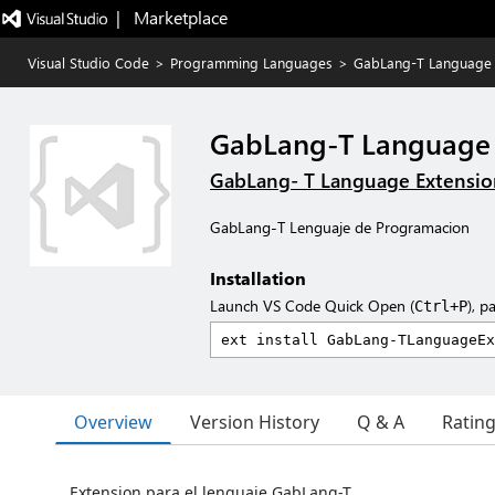
|   Marketplace
Visual Studio Code
>
Programming Languages
>
GabLang-T Language
GabLang-T Language
GabLang- T Language Extensio
GabLang-T Lenguaje de Programacion
Installation
Launch VS Code Quick Open (
), p
Ctrl+P
Overview
Version History
Q & A
Ratin
Extension para el lenguaje GabLang-T