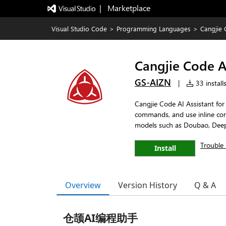
|   Marketplace
Visual Studio Code
>
Programming Languages
>
Cangjie 
Cangjie Code AI
GS-AIZN
|
33 install
Cangjie Code AI Assistant fo
commands, and use inline com
models such as Doubao, Dee
Trouble 
Install
Overview
Version History
Q & A
仓颉AI编程助手