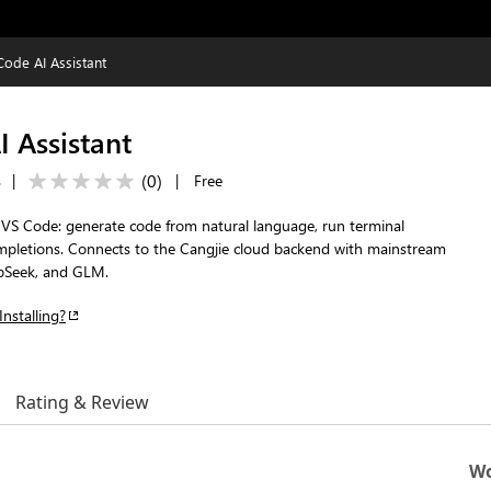
Code AI Assistant
 Assistant
(
0
)
s
|
|
Free
r VS Code: generate code from natural language, run terminal
pletions. Connects to the Cangjie cloud backend with mainstream
pSeek, and GLM.
Installing?
Rating & Review
Wo