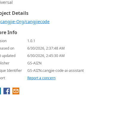
iversal
oject Details
cangjie-Org/cangjiecode
re Info
sion
1.0.1
eased on
6/30/2026, 2:37:48 AM
t updated
6/30/2026, 2:45:30 AM
lisher
GS-AIZN
que Identifier
GS-AIZN.cangjie-code-ai-assistant
ort
Report a concern