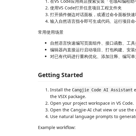
在VS Code应用商店搜索安装「仓颉AI编程
使用VS Code打开任意项目工程文件夹
打开插件侧边对话面板，或通过命令面板快速
输入自然语言指令即可生成代码、运行项目命
常用使用场景
自然语言快速编写页面组件、接口函数、工具
编辑器内直接运行启动项目、打包构建、安装
对已有代码进行重构优化、添加注释、编写单
Getting Started
Install the
e
Cangjie Code AI Assistant
the VSIX package.
Open your project workspace in VS Code.
Open the Cangjie-AI chat view or use the 
Use natural language prompts to generat
Example workflow: