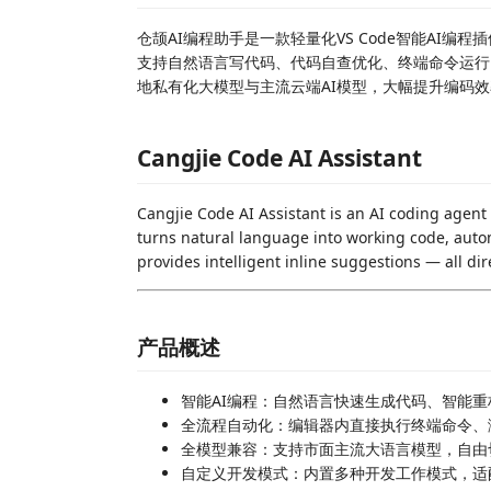
仓颉AI编程助手是一款轻量化VS Code智能AI
支持自然语言写代码、代码自查优化、终端命令运行
地私有化大模型与主流云端AI模型，大幅提升编码
Cangjie Code AI Assistant
Cangjie Code AI Assistant is an AI coding agent
turns natural language into working code, auto
provides intelligent inline suggestions — all dir
产品概述
智能AI编程：自然语言快速生成代码、智能
全流程自动化：编辑器内直接执行终端命令、
全模型兼容：支持市面主流大语言模型，自由
自定义开发模式：内置多种开发工作模式，适