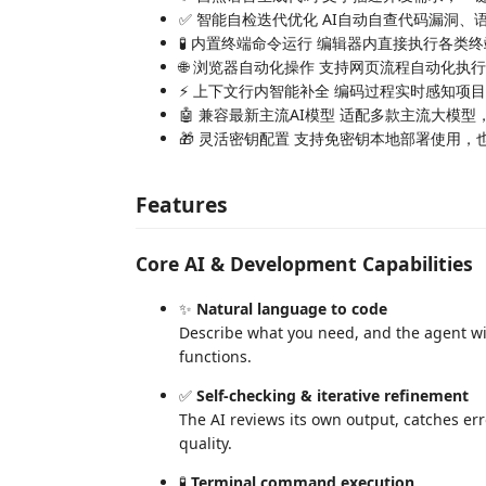
✅ 智能自检迭代优化 AI自动自查代码漏洞
🧪 内置终端命令运行 编辑器内直接执行各
🌐 浏览器自动化操作 支持网页流程自动化
⚡ 上下文行内智能补全 编码过程实时感知项
🤖 兼容最新主流AI模型 适配多款主流大模
🎁 灵活密钥配置 支持免密钥本地部署使用
Features
Core AI & Development Capabilities
✨
Natural language to code
Describe what you need, and the agent wil
functions.
✅
Self-checking & iterative refinement
The AI reviews its own output, catches erro
quality.
🧪
Terminal command execution