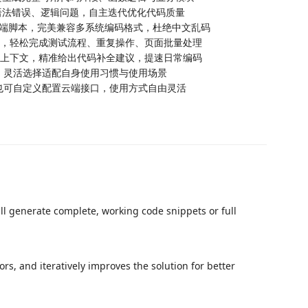
、语法错误、逻辑问题，自主迭代优化代码质量
类终端脚本，完美兼容多系统编码格式，杜绝中文乱码
执行，轻松完成测试流程、重复操作、页面批量处理
目上下文，精准给出代码补全建议，提速日常编码
型，灵活选择适配自身使用习惯与使用场景
，也可自定义配置云端接口，使用方式自由灵活
l generate complete, working code snippets or full
rs, and iteratively improves the solution for better