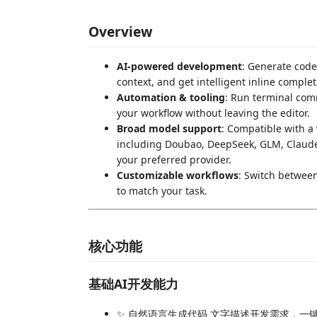
Overview
AI-powered development
: Generate code
context, and get intelligent inline complet
Automation & tooling
: Run terminal com
your workflow without leaving the editor.
Broad model support
: Compatible with 
including Doubao, DeepSeek, GLM, Claude, 
your preferred provider.
Customizable workflows
: Switch betwee
to match your task.
核心功能
基础AI开发能力
✨ 自然语言生成代码 文字描述开发需求，一