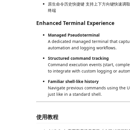
原生命令历史快捷键 支持上下方向键快速调
终端
Enhanced Terminal Experience
Managed Pseudoterminal
A dedicated managed terminal that captu
automation and logging workflows.
Structured command tracking
Command execution events (start, completi
to integrate with custom logging or autom
Familiar shell-like history
Navigate previous commands using the Up
just like in a standard shell.
使用教程