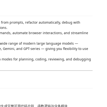
 from prompts, refactor automatically, debug with
ions.
mands, automate browser interactions, and streamline
a wide range of modern large language models —
Gemini, and GPT-series — giving you flexibility to use
n modes for planning, coding, reviewing, and debugging
键生成完整可用代码片段、函数逻辑与业务模块