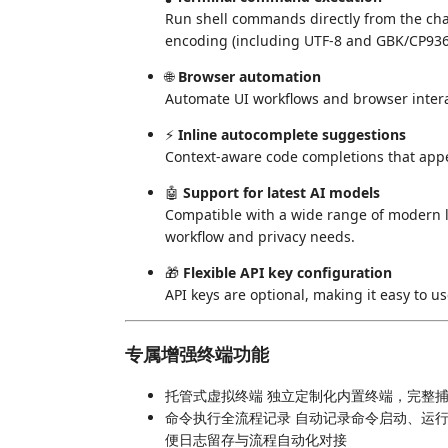
Run shell commands directly from the chat
encoding (including UTF-8 and GBK/CP936)
🌐
Browser automation
Automate UI workflows and browser interact
⚡
Inline autocomplete suggestions
Context-aware code completions that app
🤖
Support for latest AI models
Compatible with a wide range of modern l
workflow and privacy needs.
🎁
Flexible API key configuration
API keys are optional, making it easy to u
专属增强终端功能
托管式虚拟终端 独立定制化内置终端，完整
命令执行全流程记录 自动记录命令启动、运
便日志留存与流程自动化对接