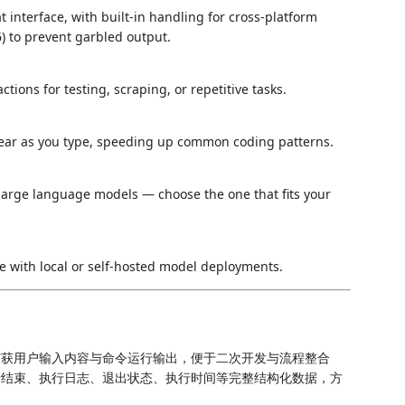
 interface, with built-in handling for cross-platform
 to prevent garbled output.
ions for testing, scraping, or repetitive tasks.
ear as you type, speeding up common coding patterns.
arge language models — choose the one that fits your
se with local or self-hosted model deployments.
捕获用户输入内容与命令运行输出，便于二次开发与流程整合
行结束、执行日志、退出状态、执行时间等完整结构化数据，方