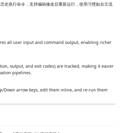
取历史执行命令，支持编辑修改后重新运行，使用习惯贴合主流
res all user input and command output, enabling richer
on, output, and exit codes) are tracked, making it easier
ation pipelines.
/Down arrow keys, edit them inline, and re-run them