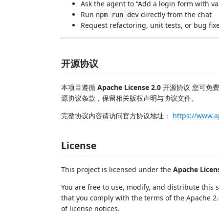
Ask the agent to “Add a login form with va
Run
directly from the chat
npm run dev
Request refactoring, unit tests, or bug fix
开源协议
本项目遵循
Apache License 2.0
开源协议 您可免
源协议条款，保留相关版权声明与协议文件。
完整协议内容请访问官方协议地址：
https://www.a
License
This project is licensed under the
Apache Licens
You are free to use, modify, and distribute this
that you comply with the terms of the Apache 2.
of license notices.