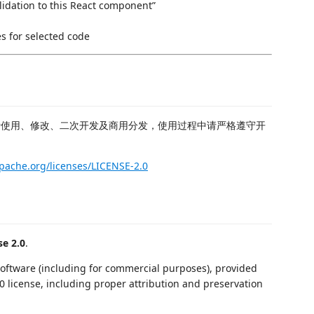
lidation to this React component”
es for selected code
费使用、修改、二次开发及商用分发，使用过程中请严格遵守开
pache.org/licenses/LICENSE-2.0
e 2.0
.
 software (including for commercial purposes), provided
0 license, including proper attribution and preservation