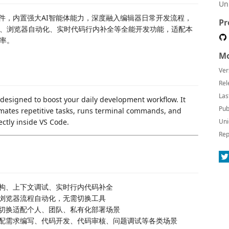
Un
编程插件，内置强大AI智能体能力，深度融入编辑器日常开发流程，
Pr
、浏览器自动化、实时代码行内补全等全能开发功能，适配本
效率。
Mo
Ver
Rel
Las
 designed to boost your daily development workflow. It
Pub
mates repetitive tasks, runs terminal commands, and
ectly inside VS Code.
Uni
Rep
重构、上下文调试、实时行内代码补全
浏览器流程自动化，无需切换工具
切换适配个人、团队、私有化部署场景
配需求编写、代码开发、代码审核、问题调试等各类场景