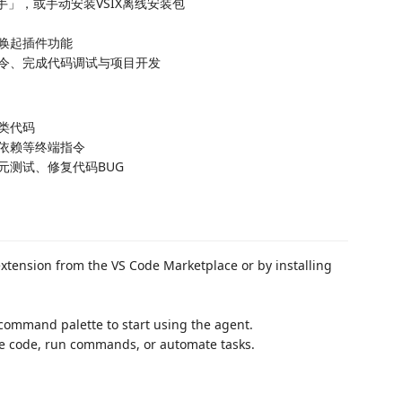
助手」，或手动安装VSIX离线安装包
唤起插件功能
令、完成代码调试与项目开发
类代码
依赖等终端指令
元测试、修复代码BUG
xtension from the VS Code Marketplace or by installing
command palette to start using the agent.
e code, run commands, or automate tasks.