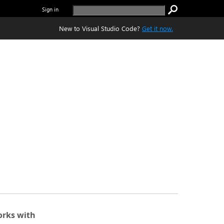
Sign in
New to Visual Studio Code?
Get it now.
rks with