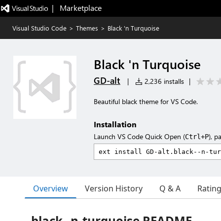
|   Marketplace
Visual Studio Code
>
Themes
>
Black 'n Turquoise
Black 'n Turquoise
GD-alt
|
2,236 installs
|
Beautiful black theme for VS Code.
Installation
Launch VS Code Quick Open (
), p
Ctrl+P
Overview
Version History
Q & A
Ratin
black--n-turquoise README