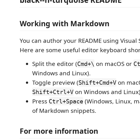
Working with Markdown
You can author your README using Visual 
Here are some useful editor keyboard shor
Split the editor (
on macOS or
Cmd+\
C
Windows and Linux).
Toggle preview (
on mac
Shift+Cmd+V
on Windows and Linux)
Shift+Ctrl+V
Press
(Windows, Linux, ma
Ctrl+Space
of Markdown snippets.
For more information