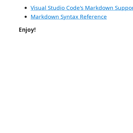
Visual Studio Code's Markdown Suppo
Markdown Syntax Reference
Enjoy!