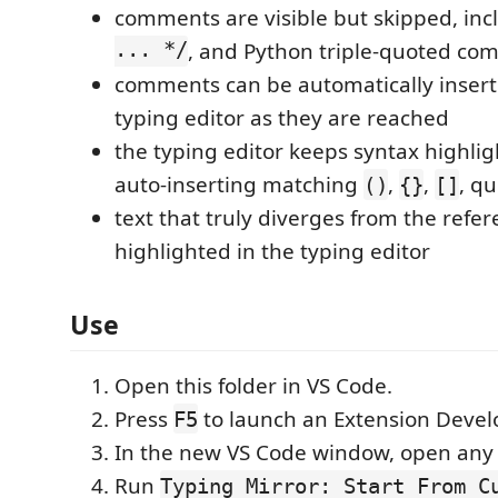
comments are visible but skipped, in
... */
, and Python triple-quoted co
comments can be automatically insert
typing editor as they are reached
the typing editor keeps syntax highli
auto-inserting matching
,
,
, qu
()
{}
[]
text that truly diverges from the refer
highlighted in the typing editor
Use
Open this folder in VS Code.
Press
to launch an Extension Deve
F5
In the new VS Code window, open any c
Run
Typing Mirror: Start From C