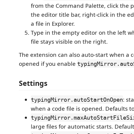
from the Command Palette, click the p
the editor title bar, right-click in the ed
a file in Explorer.
Type in the empty editor on the left wh
file stays visible on the right.
The extension can also auto-start when a co
opened if you enable
typingMirror.auto
Settings
: st
typingMirror.autoStartOnOpen
when a code file is opened. Defaults t
typingMirror.maxAutoStartFileSi
large files for automatic starts. Defaul