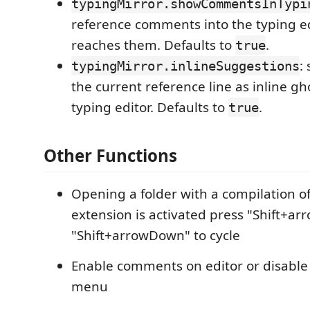
typingMirror.showCommentsInTypi
reference comments into the typing ed
reaches them. Defaults to
.
true
:
typingMirror.inlineSuggestions
the current reference line as inline gho
typing editor. Defaults to
.
true
Other Functions
Opening a folder with a compilation of 
extension is activated press "Shift+ar
"Shift+arrowDown" to cycle
Enable comments on editor or disable 
menu