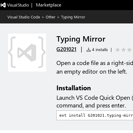
|   Marketplace
Visual Studio Code
>
Other
>
Typing Mirror
Typing Mirror
|
G201021
4 installs
|
Open a code file as a right-si
an empty editor on the left.
Installation
Launch VS Code Quick Open 
command, and press enter.