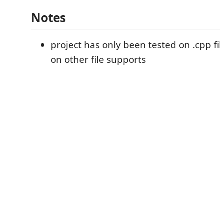
Notes
project has only been tested on .cpp fi
on other file supports