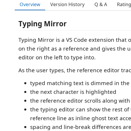
Overview
Version History
Q & A
Ratin
Typing Mirror
Typing Mirror is a VS Code extension that o
on the right as a reference and gives the 
editor on the left to type into.
As the user types, the reference editor tra
typed matching text is dimmed in the 
the next character is highlighted
the reference editor scrolls along wit
the typing editor can show the rest of
reference line as inline ghost text ac
spacing and line-break differences are