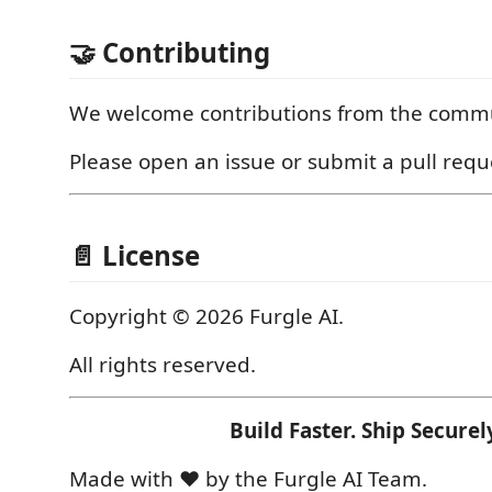
🤝 Contributing
We welcome contributions from the commu
Please open an issue or submit a pull requ
📄 License
Copyright © 2026 Furgle AI.
All rights reserved.
Build Faster. Ship Securel
Made with ❤️ by the Furgle AI Team.