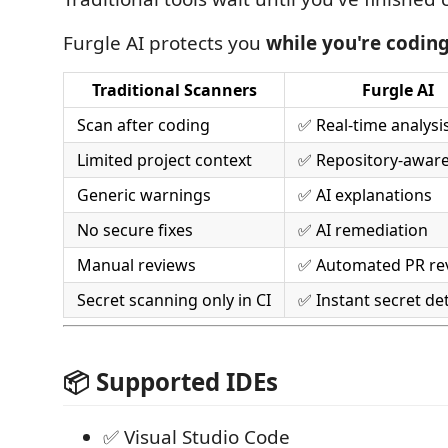
Furgle AI protects you
while you're codin
Traditional Scanners
Furgle AI
Scan after coding
✅ Real-time analysi
Limited project context
✅ Repository-awar
Generic warnings
✅ AI explanations
No secure fixes
✅ AI remediation
Manual reviews
✅ Automated PR re
Secret scanning only in CI
✅ Instant secret de
📦 Supported IDEs
✅ Visual Studio Code