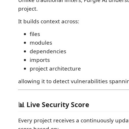
project.
It builds context across:
files
modules
dependencies
imports
project architecture
allowing it to detect vulnerabilities spannin
📊 Live Security Score
Every project receives a continuously upda