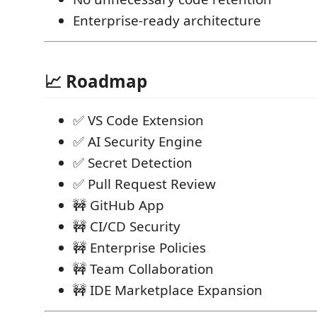
Enterprise-ready architecture
📈 Roadmap
✅ VS Code Extension
✅ AI Security Engine
✅ Secret Detection
✅ Pull Request Review
🚧 GitHub App
🚧 CI/CD Security
🚧 Enterprise Policies
🚧 Team Collaboration
🚧 IDE Marketplace Expansion