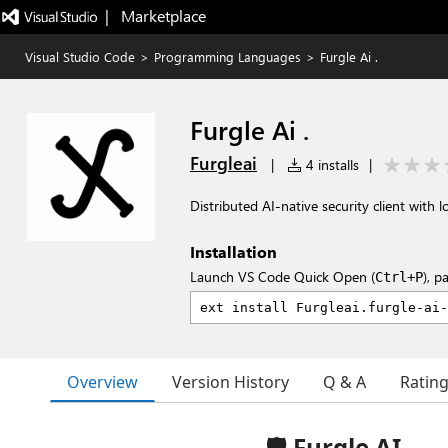
|   Marketplace
Visual Studio Code
>
Programming Languages
>
Furgle Ai .
Furgle Ai .
Furgleai
|
4 installs
|
Distributed AI-native security client with 
Installation
Launch VS Code Quick Open (
), p
Ctrl+P
Overview
Version History
Q & A
Ratin
🛡️ Furgle AI