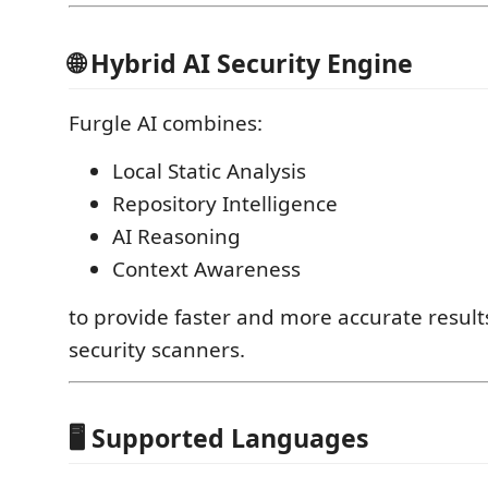
🌐 Hybrid AI Security Engine
Furgle AI combines:
Local Static Analysis
Repository Intelligence
AI Reasoning
Context Awareness
to provide faster and more accurate results
security scanners.
🖥️ Supported Languages