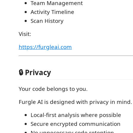
Team Management
Activity Timeline
Scan History
Visit:
https://furgleai.com
🔒 Privacy
Your code belongs to you.
Furgle AI is designed with privacy in mind.
Local-first analysis where possible
Secure encrypted communication
No unnecessary code retention