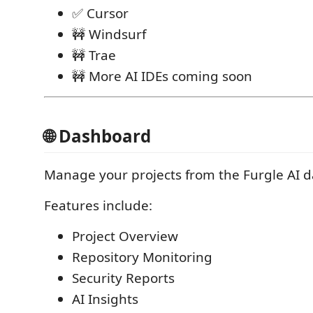
✅ Cursor
🚧 Windsurf
🚧 Trae
🚧 More AI IDEs coming soon
🌐 Dashboard
Manage your projects from the Furgle AI 
Features include:
Project Overview
Repository Monitoring
Security Reports
AI Insights