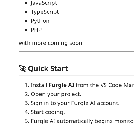
JavaScript
TypeScript
Python
PHP
with more coming soon.
🚀 Quick Start
Install
Furgle AI
from the VS Code Mar
Open your project.
Sign in to your Furgle AI account.
Start coding.
Furgle AI automatically begins monitor