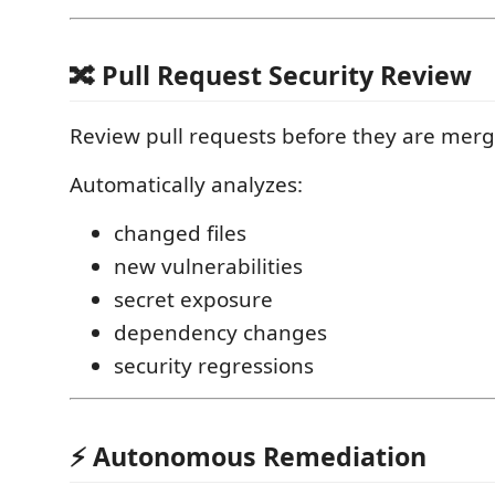
🔀 Pull Request Security Review
Review pull requests before they are merg
Automatically analyzes:
changed files
new vulnerabilities
secret exposure
dependency changes
security regressions
⚡ Autonomous Remediation