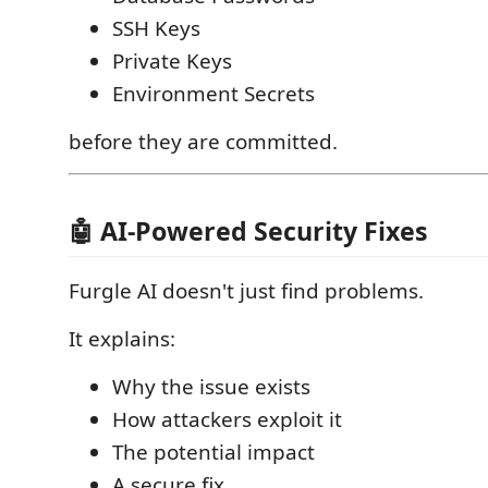
SSH Keys
Private Keys
Environment Secrets
before they are committed.
🤖 AI-Powered Security Fixes
Furgle AI doesn't just find problems.
It explains:
Why the issue exists
How attackers exploit it
The potential impact
A secure fix