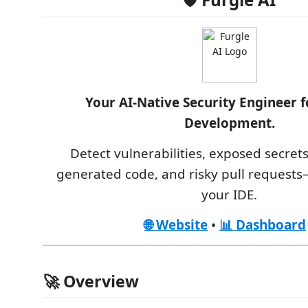
Your AI-Native Security Engineer 
Development.
Detect vulnerabilities, exposed secrets
generated code, and risky pull requests—
your IDE.
🌐 Website
•
📊 Dashboard
🚀 Overview