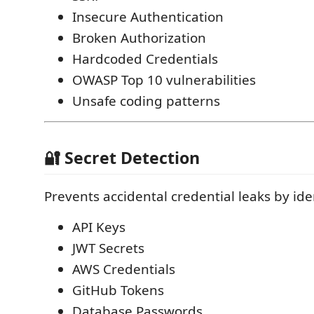
Insecure Authentication
Broken Authorization
Hardcoded Credentials
OWASP Top 10 vulnerabilities
Unsafe coding patterns
🔐 Secret Detection
Prevents accidental credential leaks by ide
API Keys
JWT Secrets
AWS Credentials
GitHub Tokens
Database Passwords