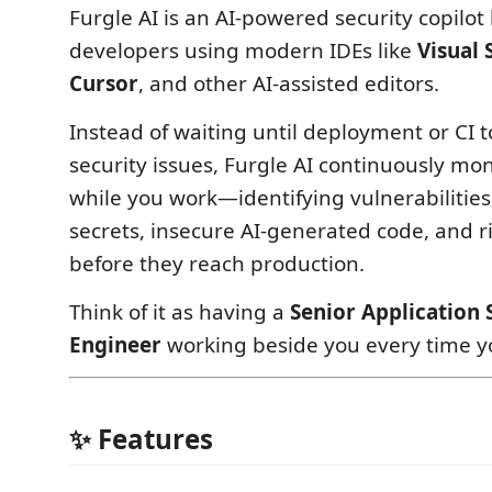
Furgle AI is an AI-powered security copilot 
developers using modern IDEs like
Visual 
Cursor
, and other AI-assisted editors.
Instead of waiting until deployment or CI t
security issues, Furgle AI continuously mo
while you work—identifying vulnerabilitie
secrets, insecure AI-generated code, and 
before they reach production.
Think of it as having a
Senior Application 
Engineer
working beside you every time y
✨ Features