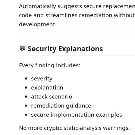
Automatically suggests secure replacement
code and streamlines remediation without
development.
💬 Security Explanations
Every finding includes:
severity
explanation
attack scenario
remediation guidance
secure implementation examples
No more cryptic static-analysis warnings.