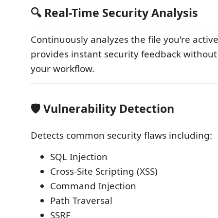
🔍 Real-Time Security Analysis
Continuously analyzes the file you're activ
provides instant security feedback without
your workflow.
🛡️ Vulnerability Detection
Detects common security flaws including:
SQL Injection
Cross-Site Scripting (XSS)
Command Injection
Path Traversal
SSRF