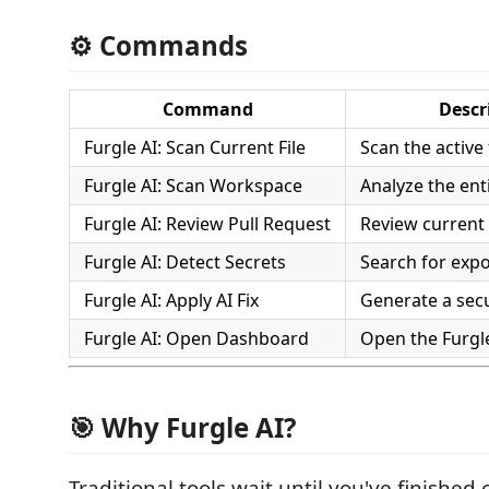
⚙️ Commands
Command
Descr
Furgle AI: Scan Current File
Scan the active 
Furgle AI: Scan Workspace
Analyze the ent
Furgle AI: Review Pull Request
Review current
Furgle AI: Detect Secrets
Search for expo
Furgle AI: Apply AI Fix
Generate a secu
Furgle AI: Open Dashboard
Open the Furgl
🎯 Why Furgle AI?
Traditional tools wait until you've finished 