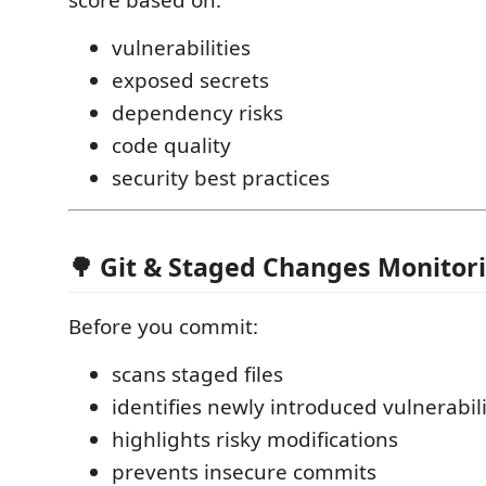
score based on:
vulnerabilities
exposed secrets
dependency risks
code quality
security best practices
🌳 Git & Staged Changes Monitor
Before you commit:
scans staged files
identifies newly introduced vulnerabili
highlights risky modifications
prevents insecure commits