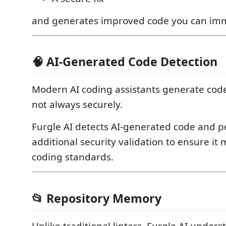
and generates improved code you can imm
🧠 AI-Generated Code Detection
Modern AI coding assistants generate cod
not always securely.
Furgle AI detects AI-generated code and 
additional security validation to ensure it
coding standards.
📂 Repository Memory
Unlike traditional linters, Furgle AI under