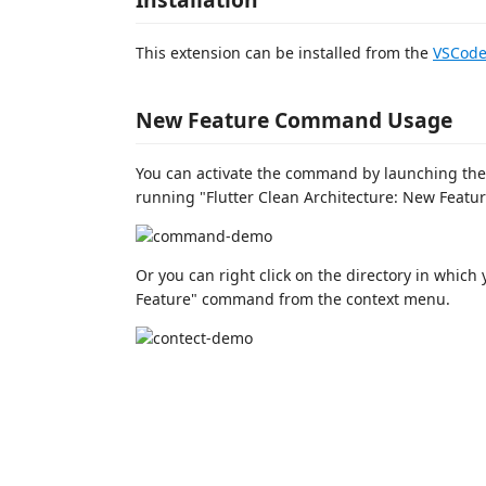
This extension can be installed from the
VSCode
New Feature Command Usage
You can activate the command by launching th
running "Flutter Clean Architecture: New Featur
Or you can right click on the directory in which 
Feature" command from the context menu.