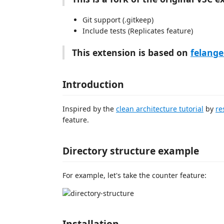
Git support (.gitkeep)
Include tests (Replicates feature)
This extension is based on
felange
Introduction
Inspired by the
clean architecture tutorial
by
re
feature.
Directory structure example
For example, let's take the counter feature:
Installation