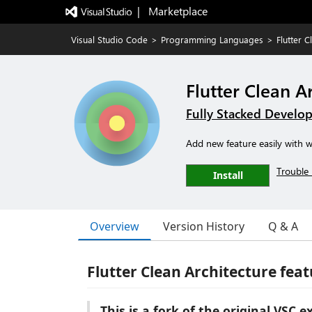
|   Marketplace
Visual Studio Code
>
Programming Languages
>
Flutter 
Flutter Clean A
Fully Stacked Develo
Add new feature easily with we
Trouble 
Install
Overview
Version History
Q & A
Flutter Clean Architecture feat
This is a fork of the original VSC