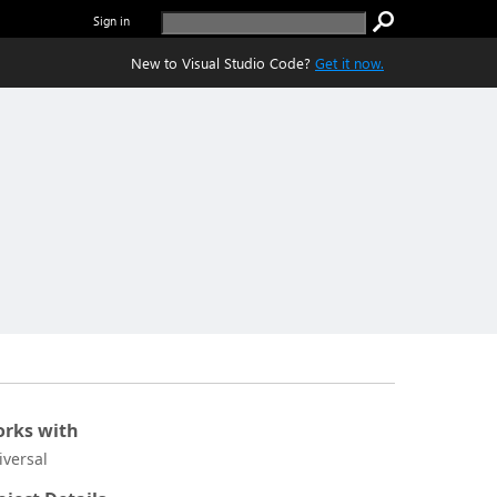
Sign in
New to Visual Studio Code?
Get it now.
rks with
iversal