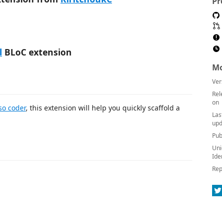
Pr
l
BLoC extension
Mo
Ver
Rel
on
so coder
, this extension will help you quickly scaffold a
Las
upd
Pub
Uni
Ide
Rep