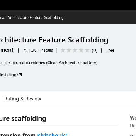
Clean Architecture Feature Scaffolding
rchitecture Feature Scaffolding
pment
(
0
)
|
1,901 installs
|
|
Free
ll structured directories (Clean Architecture pattern)
Installing?
Rating & Review
ure scaffolding
Wo
Un
 extension from
KiritchoukC