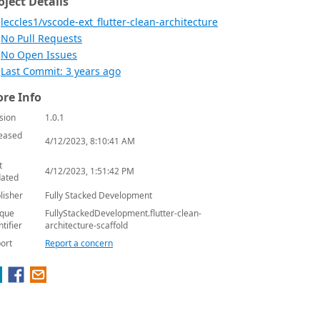
oject Details
leccles1/vscode-ext_flutter-clean-architecture
No Pull Requests
No Open Issues
Last Commit: 3 years ago
re Info
sion
1.0.1
eased
4/12/2023, 8:10:41 AM
t
4/12/2023, 1:51:42 PM
ated
lisher
Fully Stacked Development
que
FullyStackedDevelopment.flutter-clean-
ntifier
architecture-scaffold
ort
Report a concern