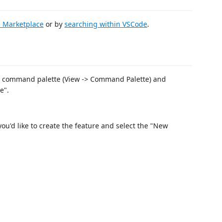
 Marketplace
or by
searching within VSCode
.
e command palette (View -> Command Palette) and
e".
you'd like to create the feature and select the "New