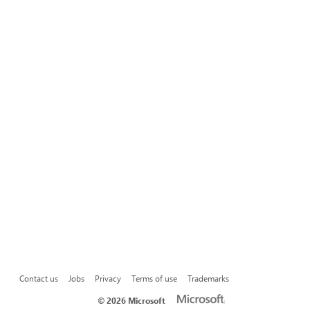
Contact us
Jobs
Privacy
Terms of use
Trademarks
©
2026 Microsoft