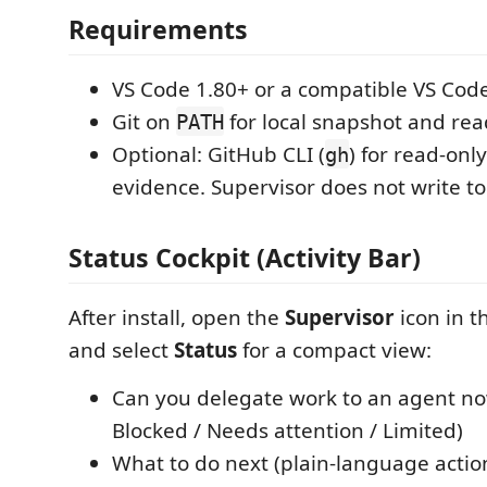
Requirements
VS Code 1.80+ or a compatible VS Code
Git on
for local snapshot and rea
PATH
Optional: GitHub CLI (
) for read-onl
gh
evidence. Supervisor does not write t
Status Cockpit (Activity Bar)
After install, open the
Supervisor
icon in t
and select
Status
for a compact view:
Can you delegate work to an agent no
Blocked / Needs attention / Limited)
What to do next (plain-language actio