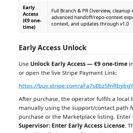
Early
Full Branch & PR Overview, cleanup 
Access
advanced handoff/repo-context expo
(€9 one-
context, and updates through v1.0
time)
Early Access Unlock
Use
Unlock Early Access — €9 one-time
i
or open the live Stripe Payment Link:
https://buy.stripe.com/aFa7sEbz5fnRbybg
After purchase, the operator fulfils a local 
manually using the support/contact path 
purchase or the Marketplace listing. Enter
Supervisor: Enter Early Access License
. T