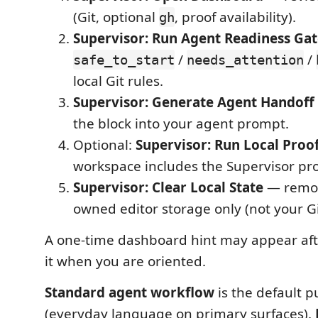
(Git, optional
, proof availability).
gh
Supervisor: Run Agent Readiness Ga
/
/
safe_to_start
needs_attention
local Git rules.
Supervisor: Generate Agent Handoff 
the block into your agent prompt.
Optional:
Supervisor: Run Local Proo
workspace includes the Supervisor proo
Supervisor: Clear Local State
— remov
owned editor storage only (not your Git
A one-time dashboard hint may appear after
it when you are oriented.
Standard agent workflow
is the default p
(everyday language on primary surfaces).