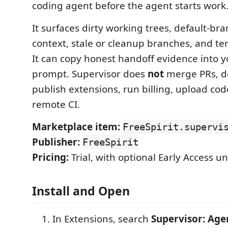
coding agent before the agent starts work
It surfaces dirty working trees, default-br
context, stale or cleanup branches, and te
It can copy honest handoff evidence into 
prompt. Supervisor does
not
merge PRs, d
publish extensions, run billing, upload code
remote CI.
Marketplace item:
FreeSpirit.supervi
Publisher:
FreeSpirit
Pricing:
Trial, with optional Early Access u
Install and Open
In Extensions, search
Supervisor: Age