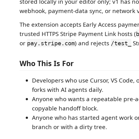
stored locally in your editor only; v1 has no
webhook, payment-data sync, or network v
The extension accepts Early Access paymen
trusted HTTPS Stripe Payment Link hosts (
or
) and rejects
St
pay.stripe.com
/test_
Who This Is For
Developers who use Cursor, VS Code, 
forks with AI agents daily.
Anyone who wants a repeatable pre-a
copyable handoff block.
Anyone who has started agent work o
branch or with a dirty tree.