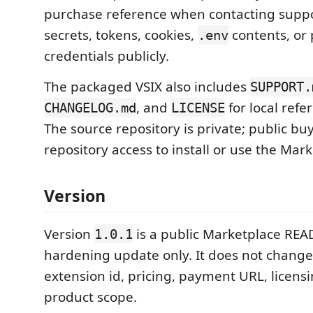
purchase reference when contacting suppo
secrets, tokens, cookies,
contents, or 
.env
credentials publicly.
The packaged VSIX also includes
SUPPORT.
, and
for local refer
CHANGELOG.md
LICENSE
The source repository is private; public b
repository access to install or use the Mark
Version
Version
is a public Marketplace REA
1.0.1
hardening update only. It does not change
extension id, pricing, payment URL, licens
product scope.