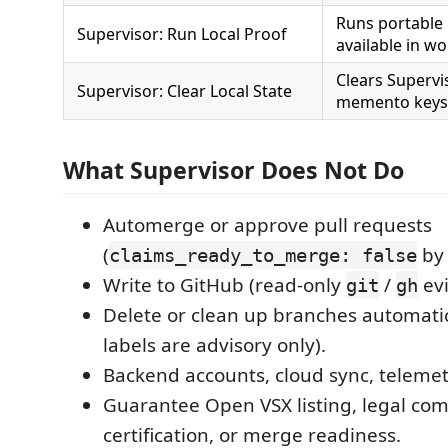
Runs portable
Supervisor: Run Local Proof
available in w
Clears Superv
Supervisor: Clear Local State
memento keys
What Supervisor Does Not Do
Automerge or approve pull requests
(
by 
claims_ready_to_merge: false
Write to GitHub (read-only
/
evi
git
gh
Delete or clean up branches automatic
labels are advisory only).
Backend accounts, cloud sync, telemetry
Guarantee Open VSX listing, legal com
certification, or merge readiness.