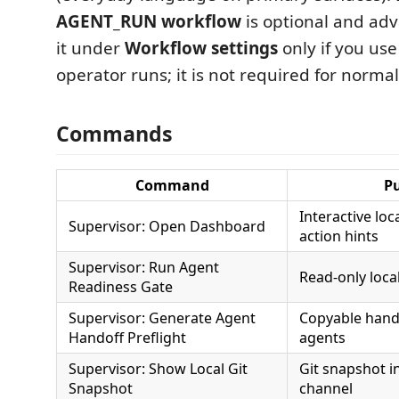
AGENT_RUN workflow
is optional and ad
it under
Workflow settings
only if you use
operator runs; it is not required for norma
Commands
Command
P
Interactive loc
Supervisor: Open Dashboard
action hints
Supervisor: Run Agent
Read-only loca
Readiness Gate
Supervisor: Generate Agent
Copyable hando
Handoff Preflight
agents
Supervisor: Show Local Git
Git snapshot i
Snapshot
channel