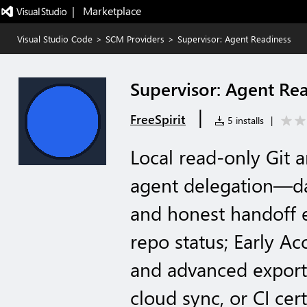
|   Marketplace
Visual Studio Code
>
SCM Providers
>
Supervisor: Agent Readiness
Supervisor: Agent Re
|
FreeSpirit
5 installs
|
Local read-only Git 
agent delegation—da
and honest handoff ex
repo status; Early A
and advanced export
cloud sync, or CI cert