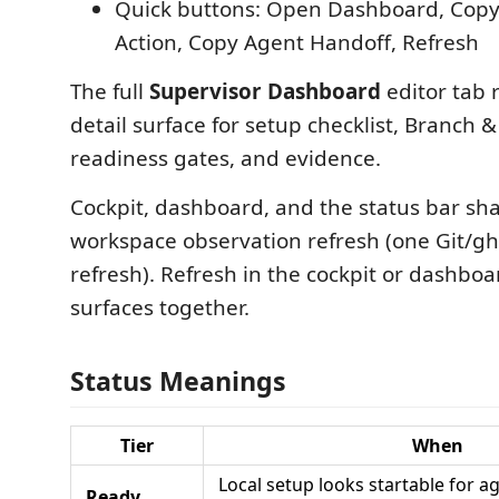
Quick buttons: Open Dashboard, Copy
Action, Copy Agent Handoff, Refresh
The full
Supervisor Dashboard
editor tab 
detail surface for setup checklist, Branch 
readiness gates, and evidence.
Cockpit, dashboard, and the status bar sh
workspace observation refresh (one Git/gh
refresh). Refresh in the cockpit or dashboa
surfaces together.
Status Meanings
Tier
When
Local setup looks startable for 
Ready