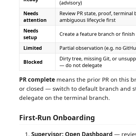
(advisory)
Needs
Review PR state, proof, terminal 
attention
ambiguous lifecycle first
Needs
Create a feature branch or finish
setup
Limited
Partial observation (e.g. no GitHu
Dirty tree, missing Git, or unsu
Blocked
— do not delegate
PR complete
means the prior PR on this b
or closed — switch to default branch and st
delegate on the terminal branch.
First-Run Onboarding
Supervisor: Open Dashboard
— revie