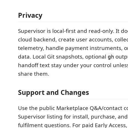
Privacy
Supervisor is local-first and read-only. It d
cloud backend, create user accounts, colle
telemetry, handle payment instruments, or
data. Local Git snapshots, optional
outpu
gh
handoff text stay under your control unles
share them.
Support and Changes
Use the public Marketplace Q&A/contact co
Supervisor listing for install, purchase, and
fulfilment questions. For paid Early Access