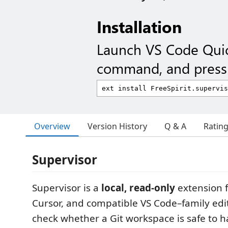
Installation
Launch VS Code Qui
command, and press 
Overview
Version History
Q & A
Ratin
Supervisor
Supervisor is a
local, read-only
extension f
Cursor, and compatible VS Code–family edit
check whether a Git workspace is safe to ha