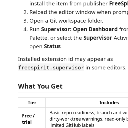
install the item from publisher
FreeSpi
Reload the editor window when prom
Open a Git workspace folder.
Run
Supervisor: Open Dashboard
fro
Palette, or select the
Supervisor
Activi
open
Status
.
Installed extension id may appear as
in some editors.
freespirit.supervisor
What You Get
Tier
Includes
Basic repo readiness, branch and wo
Free /
dirty-worktree warnings, read-only
trial
limited GitHub labels