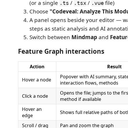
(or a single
/
/
file)
.ts
.tsx
.vue
Choose
"Codeveal: Analyze This Mod
A panel opens beside your editor — w
steps as static analysis and AI annota
Switch between
Mindmap
and
Featur
Feature Graph interactions
Action
Result
Popover with AI summary, state
Hover a node
interaction flows, methods
Opens the file; jumps to the fir
Click a node
method if available
Hover an
Shows full relative paths of both
edge
Scroll / drag
Pan and zoom the graph