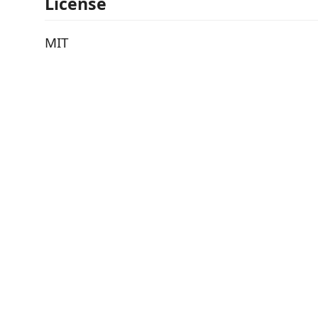
License
MIT