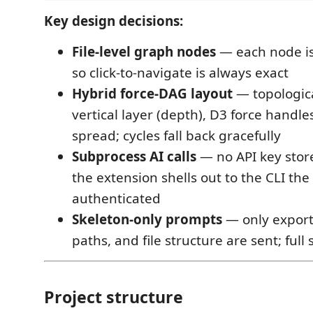
Key design decisions:
File-level graph nodes
— each node is 
so click-to-navigate is always exact
Hybrid force-DAG layout
— topologica
vertical layer (depth), D3 force handle
spread; cycles fall back gracefully
Subprocess AI calls
— no API key stor
the extension shells out to the CLI the
authenticated
Skeleton-only prompts
— only export
paths, and file structure are sent; full 
Project structure