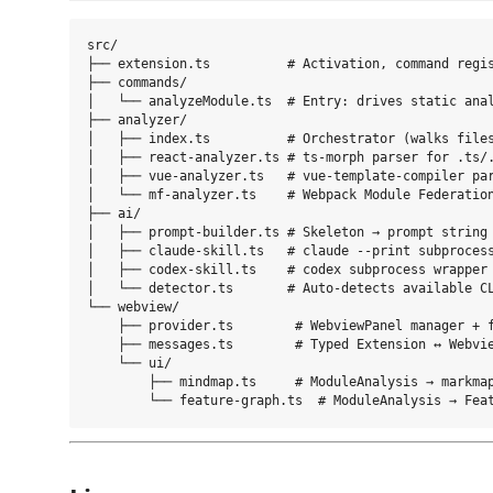
src/

├── extension.ts          # Activation, command regis
├── commands/

│   └── analyzeModule.ts  # Entry: drives static anal
├── analyzer/

│   ├── index.ts          # Orchestrator (walks files
│   ├── react-analyzer.ts # ts-morph parser for .ts/.
│   ├── vue-analyzer.ts   # vue-template-compiler par
│   └── mf-analyzer.ts    # Webpack Module Federation
├── ai/

│   ├── prompt-builder.ts # Skeleton → prompt string

│   ├── claude-skill.ts   # claude --print subprocess
│   ├── codex-skill.ts    # codex subprocess wrapper

│   └── detector.ts       # Auto-detects available CL
└── webview/

    ├── provider.ts        # WebviewPanel manager + f
    ├── messages.ts        # Typed Extension ↔ Webvie
    └── ui/

        ├── mindmap.ts     # ModuleAnalysis → markmap