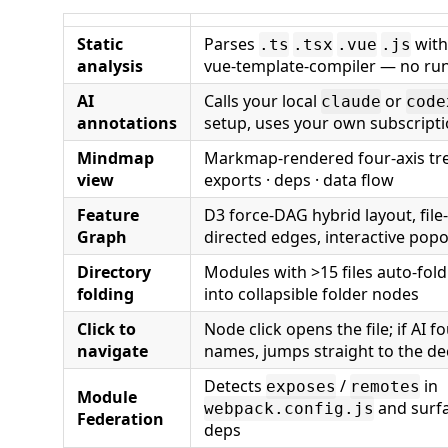
Static
Parses
wit
.ts
.tsx
.vue
.js
analysis
vue-template-compiler — no ru
AI
Calls your local
or
claude
code
annotations
setup, uses your own subscript
Mindmap
Markmap-rendered four-axis tree
view
exports · deps · data flow
Feature
D3 force-DAG hybrid layout, file
Graph
directed edges, interactive pop
Directory
Modules with >15 files auto-fold
folding
into collapsible folder nodes
Click to
Node click opens the file; if AI
navigate
names, jumps straight to the de
Detects
/
in
exposes
remotes
Module
and surf
webpack.config.js
Federation
deps