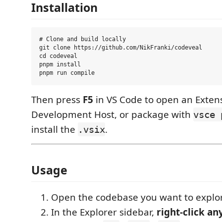
Installation
# Clone and build locally

git clone https://github.com/NikFranki/codeveal

cd codeveal

pnpm install

Then press
F5
in VS Code to open an Exten
Development Host, or package with
vsce 
install the
.
.vsix
Usage
Open the codebase you want to explor
In the Explorer sidebar,
right-click an