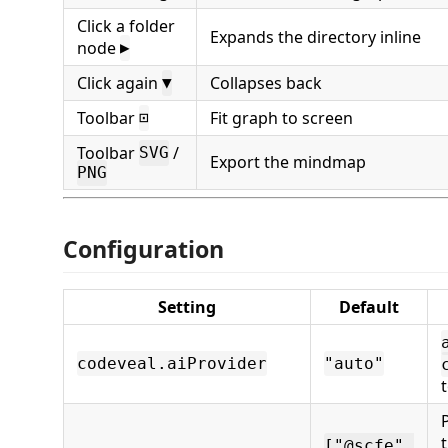
Click a folder
Expands the directory inline
node
▶
Click again
Collapses back
▼
Toolbar
Fit graph to screen
⊡
Toolbar
/
SVG
Export the mindmap
PNG
Configuration
Setting
Default
codeveal.aiProvider
"auto"
["@scfe",