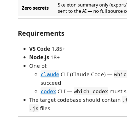
Skeleton summary only (export/im
Zero secrets
sent to the AI — no full source 
Requirements
VS Code
1.85+
Node.js
18+
One of:
CLI (Claude Code) —
claude
whic
succeed
CLI —
must s
codex
which codex
The target codebase should contain
.
files
.js