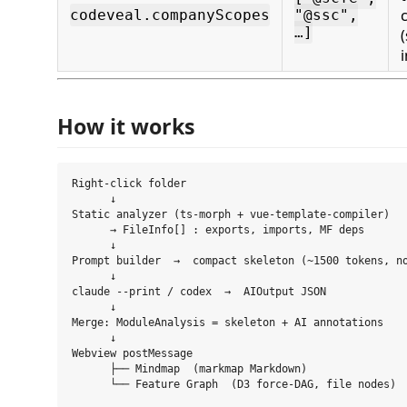
codeveal.companyScopes
"@ssc",
…]
How it works
Right-click folder

      ↓

Static analyzer (ts-morph + vue-template-compiler)

      → FileInfo[] : exports, imports, MF deps

      ↓

Prompt builder  →  compact skeleton (~1500 tokens, no
      ↓

claude --print / codex  →  AIOutput JSON

      ↓

Merge: ModuleAnalysis = skeleton + AI annotations

      ↓

Webview postMessage

      ├── Mindmap  (markmap Markdown)
