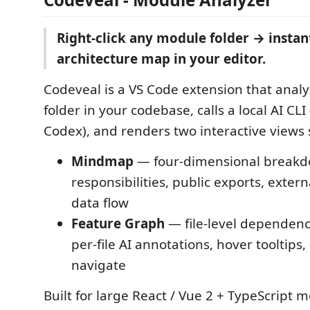
Right-click any module folder → insta
architecture map in your editor.
Codeveal is a VS Code extension that analy
folder in your codebase, calls a local AI CLI
Codex), and renders two interactive views 
Mindmap
— four-dimensional breakd
responsibilities, public exports, exte
data flow
Feature Graph
— file-level dependen
per-file AI annotations, hover tooltips, 
navigate
Built for large React / Vue 2 + TypeScript 