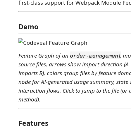
first-class support for Webpack Module Fe
Demo
Feature Graph of an
mod
order-management
source files, arrows show import direction (
imports B), colors group files by feature dom
node for AI-generated usage summary, state 
interaction flows. Click to jump to the file (or 
method).
Features