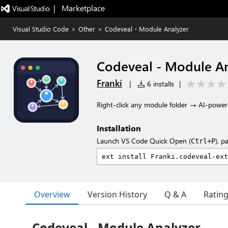
|   Marketplace
Visual Studio Code
>
Other
>
Codeveal - Module Analyzer
Codeveal - Module An
Franki
|
6 installs
|
Right-click any module folder → AI-power
Installation
Launch VS Code Quick Open (
), p
Ctrl+P
Overview
Version History
Q & A
Ratin
Codeveal - Module Analyzer