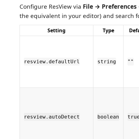
Configure ResView via
File → Preferences
the equivalent in your editor) and search 
Setting
Type
Def
resview.defaultUrl
string
""
resview.autoDetect
boolean
tru