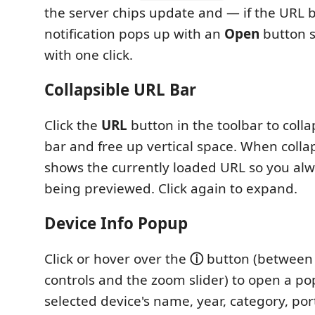
the server chips update and — if the URL 
notification pops up with an
Open
button s
with one click.
Collapsible URL Bar
Click the
URL
button in the toolbar to coll
bar and free up vertical space. When collap
shows the currently loaded URL so you al
being previewed. Click again to expand.
Device Info Popup
Click or hover over the
ⓘ
button (between 
controls and the zoom slider) to open a p
selected device's name, year, category, por