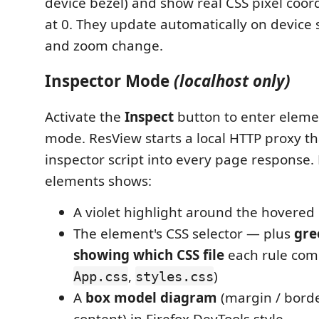
device bezel) and show real CSS pixel coor
at 0. They update automatically on device s
and zoom change.
Inspector Mode
(localhost only)
Activate the
Inspect
button to enter eleme
mode. ResView starts a local HTTP proxy th
inspector script into every page response.
elements shows:
A violet highlight around the hovered
The element's CSS selector — plus
gre
showing which CSS file
each rule come
,
)
App.css
styles.css
A
box model diagram
(margin / borde
content) in Firefox DevTools style