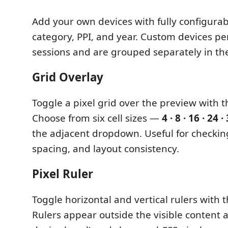
Add your own devices with fully configurab
category, PPI, and year. Custom devices per
sessions and are grouped separately in the 
Grid Overlay
Toggle a pixel grid over the preview with 
Choose from six cell sizes —
4 · 8 · 16 · 24 ·
the adjacent dropdown. Useful for checkin
spacing, and layout consistency.
Pixel Ruler
Toggle horizontal and vertical rulers with 
Rulers appear outside the visible content a