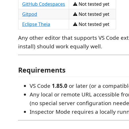
GitHub Codespaces
⚠️ Not tested yet
Gitpod
⚠️ Not tested yet
Eclipse Theia
⚠️ Not tested yet
Any other editor that supports VS Code ext
install) should work equally well.
Requirements
VS Code
1.85.0
or later (or a compatibl
Any local or remote URL accessible f
(no special server configuration need
Inspector Mode requires a locally run