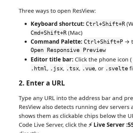
Three ways to open ResView:
Keyboard shortcut:
(W
Ctrl+Shift+R
(Mac)
Cmd+Shift+R
Command Palette:
→ 
Ctrl+Shift+P
Open Responsive Preview
Editor title bar:
Click the phone icon 
,
,
,
, or
fi
.html
.jsx
.tsx
.vue
.svelte
2. Enter a URL
Type any URL into the address bar and pr
ResView also detects running dev servers 
shows them as clickable chips below the UR
Code Live Server, click the
⚡ Live Server :5