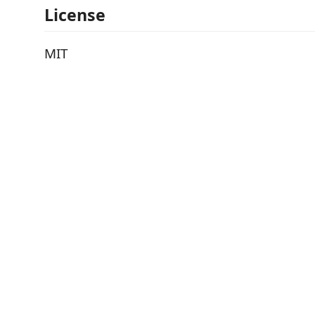
License
MIT