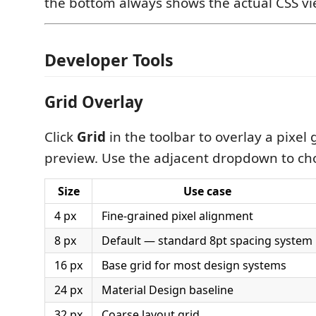
the bottom always shows the actual CSS vi
Developer Tools
Grid Overlay
Click
Grid
in the toolbar to overlay a pixel 
preview. Use the adjacent dropdown to choo
Size
Use case
4 px
Fine-grained pixel alignment
8 px
Default — standard 8pt spacing system
16 px
Base grid for most design systems
24 px
Material Design baseline
32 px
Coarse layout grid