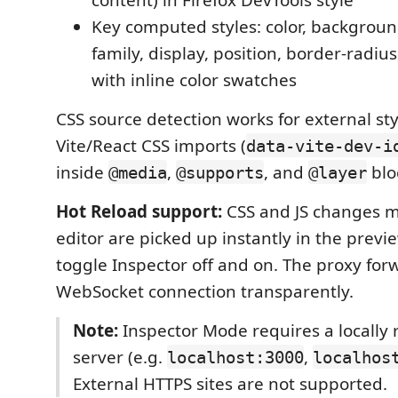
Key computed styles: color, background,
family, display, position, border-radi
with inline color swatches
CSS source detection works for external st
Vite/React CSS imports (
data-vite-dev-i
inside
,
, and
blo
@media
@supports
@layer
Hot Reload support:
CSS and JS changes m
editor are picked up instantly in the prev
toggle Inspector off and on. The proxy for
WebSocket connection transparently.
Note:
Inspector Mode requires a locally
server (e.g.
,
localhost:3000
localhos
External HTTPS sites are not supported.