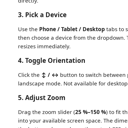
directly.
3. Pick a Device
Use the
Phone / Tablet / Desktop
tabs to s
then choose a device from the dropdown. 
resizes immediately.
4. Toggle Orientation
Click the
↕ / ↔
button to switch between 
landscape mode. Not available for desktop
5. Adjust Zoom
Drag the zoom slider (
25 %–150 %
) to fit 
into your available screen space. The dim