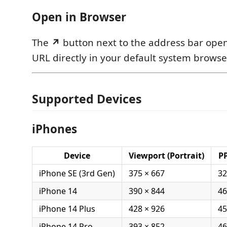
Open in Browser
The
↗
button next to the address bar open
URL directly in your default system browse
Supported Devices
iPhones
Device
Viewport (Portrait)
PP
iPhone SE (3rd Gen)
375 × 667
32
iPhone 14
390 × 844
46
iPhone 14 Plus
428 × 926
45
iPhone 14 Pro
393 × 852
46