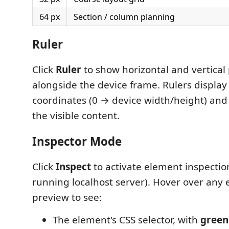
64 px
Section / column planning
Ruler
Click
Ruler
to show horizontal and vertical 
alongside the device frame. Rulers display 
coordinates (0 → device width/height) and
the visible content.
Inspector Mode
Click
Inspect
to activate element inspectio
running localhost server). Hover over any 
preview to see:
The element's CSS selector, with
green 