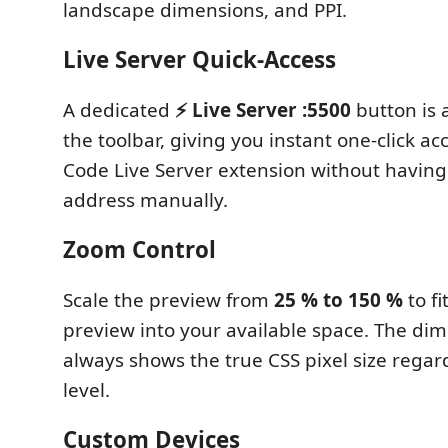
landscape dimensions, and PPI.
Live Server Quick-Access
A dedicated
⚡ Live Server :5500
button is a
the toolbar, giving you instant one-click ac
Code Live Server extension without having
address manually.
Zoom Control
Scale the preview from
25 % to 150 %
to fi
preview into your available space. The di
always shows the true CSS pixel size regar
level.
Custom Devices