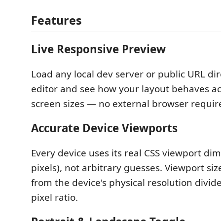
Features
Live Responsive Preview
Load any local dev server or public URL dir
editor and see how your layout behaves ac
screen sizes — no external browser requir
Accurate Device Viewports
Every device uses its real CSS viewport dim
pixels), not arbitrary guesses. Viewport si
from the device's physical resolution divide
pixel ratio.