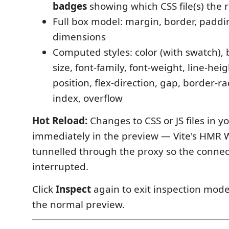
badges
showing which CSS file(s) the 
Full box model: margin, border, paddi
dimensions
Computed styles: color (with swatch),
size, font-family, font-weight, line-heig
position, flex-direction, gap, border-rad
index, overflow
Hot Reload:
Changes to CSS or JS files in y
immediately in the preview — Vite's HMR 
tunnelled through the proxy so the connec
interrupted.
Click
Inspect
again to exit inspection mode
the normal preview.