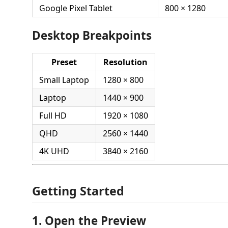
Google Pixel Tablet
800 × 1280
Desktop Breakpoints
Preset
Resolution
Small Laptop
1280 × 800
Laptop
1440 × 900
Full HD
1920 × 1080
QHD
2560 × 1440
4K UHD
3840 × 2160
Getting Started
1. Open the Preview