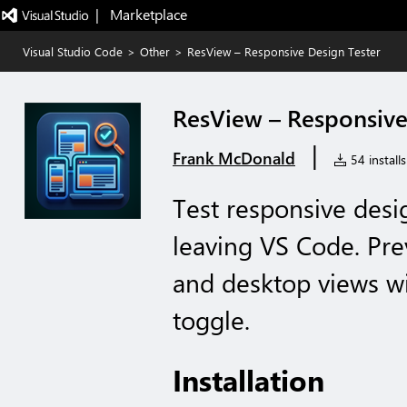
|   Marketplace
Visual Studio Code
>
Other
>
ResView – Responsive Design Tester
ResView – Responsive
|
Frank McDonald
54 installs
Test responsive desig
leaving VS Code. Prev
and desktop views wi
toggle.
Installation