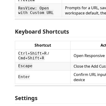
Prompts for a URL, save
ResView: Open
with Custom URL
workspace default, th
Keyboard Shortcuts
Shortcut
Ac
/
Ctrl+Shift+R
Open Responsive 
Cmd+Shift+R
Close the Add Cus
Escape
Confirm URL input
Enter
device
Settings