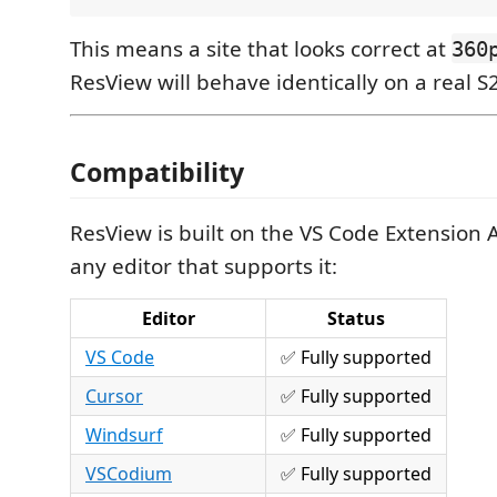
This means a site that looks correct at
360
ResView will behave identically on a real S
Compatibility
ResView is built on the VS Code Extension 
any editor that supports it:
Editor
Status
VS Code
✅ Fully supported
Cursor
✅ Fully supported
Windsurf
✅ Fully supported
VSCodium
✅ Fully supported