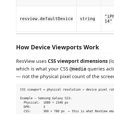
"iP
resview.defaultDevice
string
14"
How Device Viewports Work
ResView uses
CSS viewport dimensions
(lo
which is what your CSS
queries act
@media
— not the physical pixel count of the scree
CSS viewport = physical resolution ÷ device pixel rat
Example — Samsung Galaxy S23:

  Physical:  1080 × 2340 px

  DPR:       3
