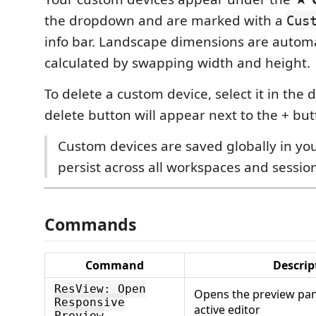
the dropdown and are marked with a
Cus
info bar. Landscape dimensions are automa
calculated by swapping width and height.
To delete a custom device, select it in th
delete button will appear next to the + but
Custom devices are saved globally in yo
persist across all workspaces and sessio
Commands
Command
Descrip
ResView: Open
Opens the preview pane
Responsive
active editor
Preview