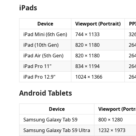
iPads
Device
Viewport (Portrait)
PP
iPad Mini (6th Gen)
744 × 1133
32
iPad (10th Gen)
820 × 1180
26
iPad Air (5th Gen)
820 × 1180
26
iPad Pro 11"
834 × 1194
26
iPad Pro 12.9"
1024 × 1366
26
Android Tablets
Device
Viewport (Portr
Samsung Galaxy Tab S9
800 × 1280
Samsung Galaxy Tab S9 Ultra
1232 × 1973