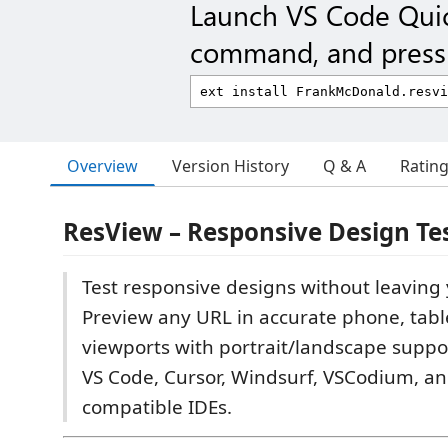
Launch VS Code Qui
command, and press 
Overview
Version History
Q & A
Ratin
ResView – Responsive Design Te
Test responsive designs without leaving 
Preview any URL in accurate phone, tabl
viewports with portrait/landscape suppo
VS Code, Cursor, Windsurf, VSCodium, an
compatible IDEs.