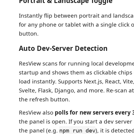
Portrait & Landscape Toggle
Instantly flip between portrait and landsc
for any phone or tablet with a single click 
button.
Auto Dev-Server Detection
ResView scans for running local developme
startup and shows them as clickable chips —
load instantly. Supports Next.js, React, Vite
Svelte, Flask, Django, and more. Re-scan a
the refresh button.
ResView also
polls for new servers every 
the panel is open. If you start a dev server
the panel (e.g.
), it is detect
npm run dev