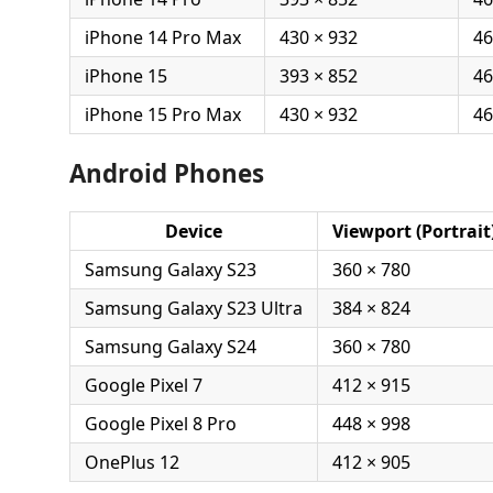
iPhone 14 Pro Max
430 × 932
46
iPhone 15
393 × 852
46
iPhone 15 Pro Max
430 × 932
46
Android Phones
Device
Viewport (Portrait
Samsung Galaxy S23
360 × 780
Samsung Galaxy S23 Ultra
384 × 824
Samsung Galaxy S24
360 × 780
Google Pixel 7
412 × 915
Google Pixel 8 Pro
448 × 998
OnePlus 12
412 × 905