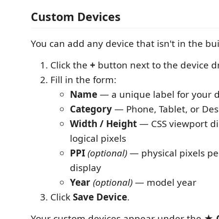
Custom Devices
You can add any device that isn't in the built
Click the
+
button next to the device 
Fill in the form:
Name
— a unique label for your 
Category
— Phone, Tablet, or De
Width / Height
— CSS viewport di
logical pixels
PPI
(optional)
— physical pixels per
display
Year
(optional)
— model year
Click
Save Device
.
Your custom devices appear under the
★ 