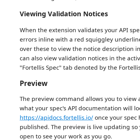
Viewing Validation Notices
When the extension validates your API spec 
errors inline with a red squiggley underli
over these to view the notice description in
can also view validation notices in the acti
"Fortellis Spec" tab denoted by the Fortellis
Preview
The preview command allows you to view 
what your spec's API documentation will lo
https://apidocs.fortellis.io/
once your spec 
published. The preview is live updating so 
open to see your work as you go.