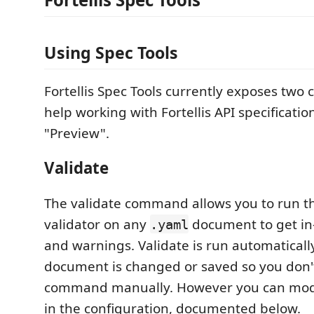
Using Spec Tools
Fortellis Spec Tools currently exposes tw
help working with Fortellis API specificatio
"Preview".
Validate
The validate command allows you to run the
validator on any
document to get in-
.yaml
and warnings. Validate is run automatical
document is changed or saved so you don'
command manually. However you can modi
in the configuration, documented below.