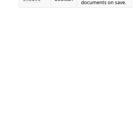
documents on save.