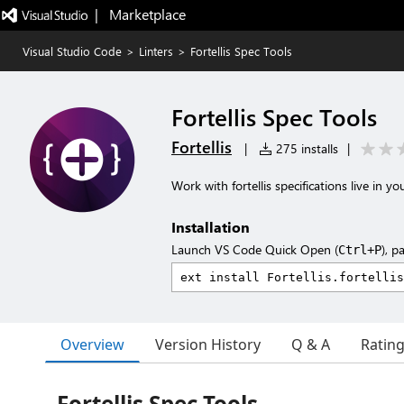
|   Marketplace
Visual Studio Code
>
Linters
>
Fortellis Spec Tools
Fortellis Spec Tools
Fortellis
|
275 installs
|
Work with fortellis specifications live in yo
Installation
Launch VS Code Quick Open (
), p
Ctrl+P
Overview
Version History
Q & A
Ratin
Fortellis Spec Tools