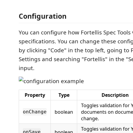
Configuration
You can configure how Fortellis Spec Tools 
specifications. You can change these confi
by clicking "Code" in the top left, going to
Settings and searching "Fortellis" in the "S
input.
Property
Type
Description
Toggles validation for
boolean
documents on docume
onChange
change.
Toggles validation for
boolean
onSave